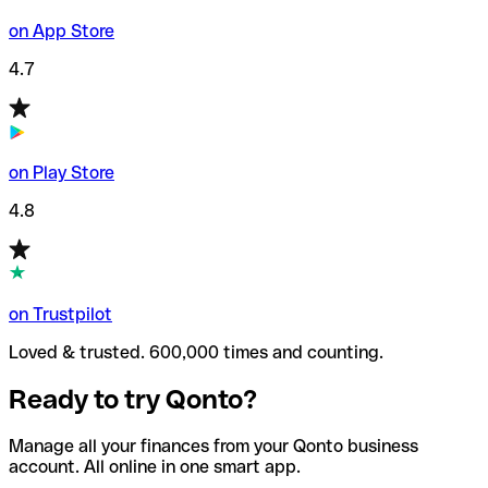
on App Store
4.7
on Play Store
4.8
on Trustpilot
Loved & trusted. 600,000 times and counting.
Ready to try Qonto?
Manage all your finances from your Qonto business
account. All online in one smart app.