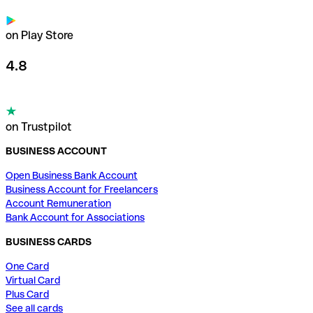
on Play Store
4.8
on Trustpilot
BUSINESS ACCOUNT
Open Business Bank Account
Business Account for Freelancers
Account Remuneration
Bank Account for Associations
BUSINESS CARDS
One Card
Virtual Card
Plus Card
See all cards