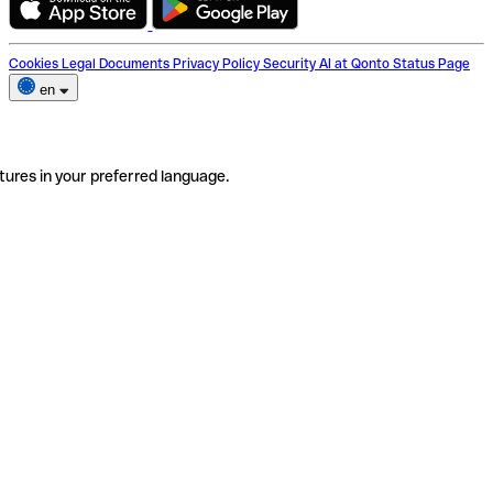
Cookies
Legal Documents
Privacy Policy
Security
AI at Qonto
Status Page
en
tures in your preferred language.