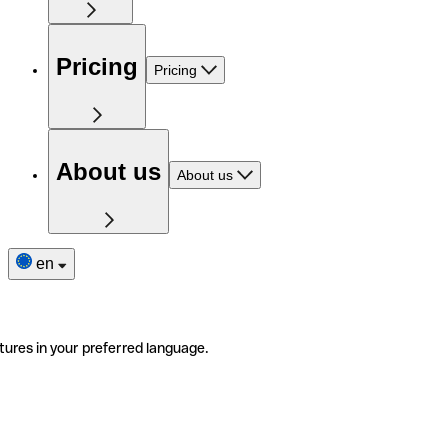
Pricing
Pricing
About us
About us
en
tures in your preferred language.