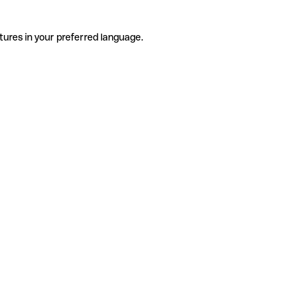
tures in your preferred language.