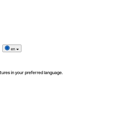
en
tures in your preferred language.