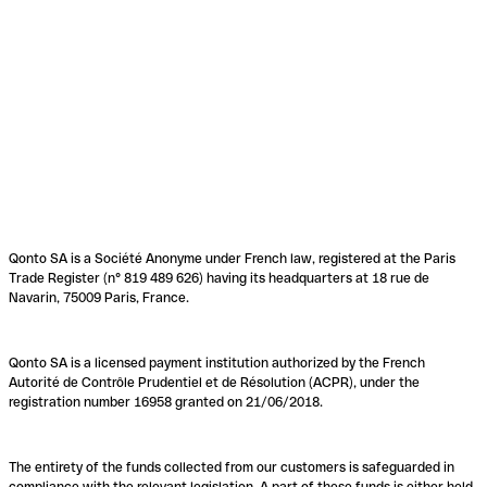
Qonto SA is a Société Anonyme under French law, registered at the Paris
Trade Register (n° 819 489 626) having its headquarters at 18 rue de
Navarin, 75009 Paris, France.
Qonto SA is a licensed payment institution authorized by the French
Autorité de Contrôle Prudentiel et de Résolution (ACPR), under the
registration number 16958 granted on 21/06/2018.
The entirety of the funds collected from our customers is safeguarded in
compliance with the relevant legislation. A part of these funds is either held