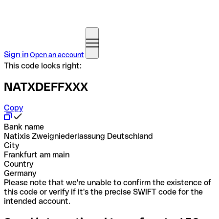
Sign in
Open an account
This code looks right:
NATXDEFFXXX
Copy
Bank name
Natixis Zweigniederlassung Deutschland
City
Frankfurt am main
Country
Germany
Please note that we're unable to confirm the existence of
this code or verify if it's the precise SWIFT code for the
intended account.