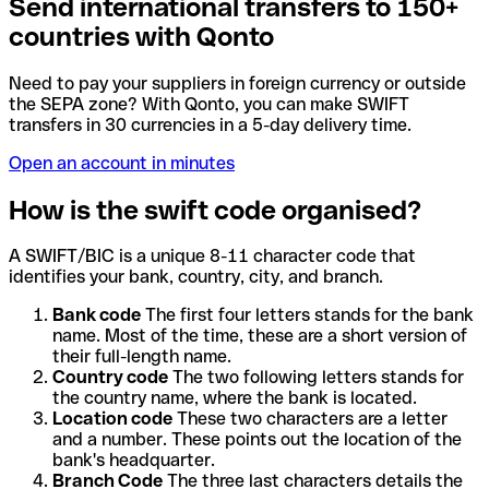
Send international transfers to 150+
countries with Qonto
Need to pay your suppliers in foreign currency or outside
the SEPA zone? With Qonto, you can make SWIFT
transfers in 30 currencies in a 5-day delivery time.
Open an account in minutes
How is the swift code organised?
A SWIFT/BIC is a unique 8-11 character code that
identifies your bank, country, city, and branch.
Bank code
The first four letters stands for the bank
name. Most of the time, these are a short version of
their full-length name.
Country code
The two following letters stands for
the country name, where the bank is located.
Location code
These two characters are a letter
and a number. These points out the location of the
bank's headquarter.
Branch Code
The three last characters details the