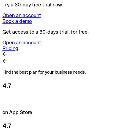
Try a 30-day free trial now.
Open an account
Book a demo
Get access to a 30-days trial, for free.
Open an account
Pricing
Find the best plan for your business needs.
4.7
on App Store
4.7