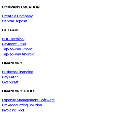
COMPANY CREATION
Create a Company
Capital Deposit
GET PAID
POS Terminal
Payment Links
Tap-to-Pay iPhone
Tap-to-Pay Android
FINANCING
Business Financing
Pay Later
Overdraft
FINANCING TOOLS
Expense Management Software
Pre-accounting Solution
Invoicing Tool