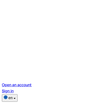
Open an account
Sign in
en