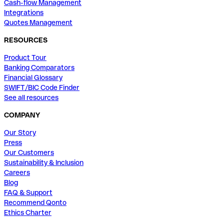
Cash-flow Management
Integrations
Quotes Management
RESOURCES
Product Tour
Banking Comparators
Financial Glossary
SWIFT/BIC Code Finder
See all resources
COMPANY
Our Story
Press
Our Customers
Sustainability & Inclusion
Careers
Blog
FAQ & Support
Recommend Qonto
Ethics Charter