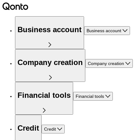
Business account
Business account
Company creation
Company creation
Financial tools
Financial tools
Credit
Credit