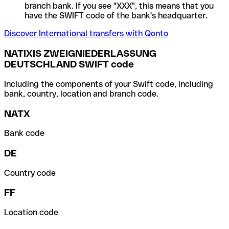
branch bank. If you see "XXX", this means that you
have the SWIFT code of the bank's headquarter.
Discover International transfers with Qonto
NATIXIS ZWEIGNIEDERLASSUNG
DEUTSCHLAND SWIFT code
Including the components of your Swift code, including
bank, country, location and branch code.
NATX
Bank code
DE
Country code
FF
Location code