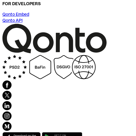
FOR DEVELOPERS
Qonto Embed
Qonto API