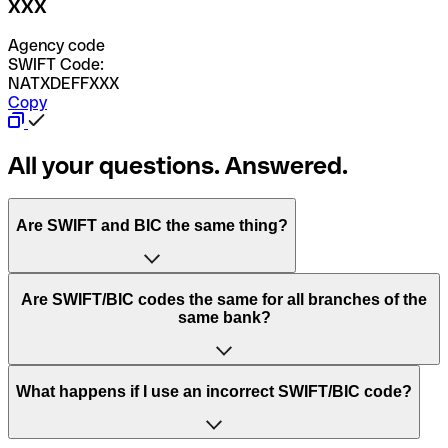
XXX
Agency code
SWIFT Code:
NATXDEFFXXX
Copy
All your questions. Answered.
Are SWIFT and BIC the same thing?
“SWIFT” is an acronym that stands for “Society for
Are SWIFT/BIC codes the same for all branches of the
Worldwide Interbank Financial Telecommunication”.
same bank?
SWIFT is a global network that processes payments
between countries.
This depends on the bank. Some banks use the same
What happens if I use an incorrect SWIFT/BIC code?
“BIC” stands for “Bank Identifier Code” and is a sequence
SWIFT/BIC code for all their branches. Other banks prefer
of letters and numbers that are used to send international
to have a dedicated SWIFT/BIC code for each branch.
transfers.