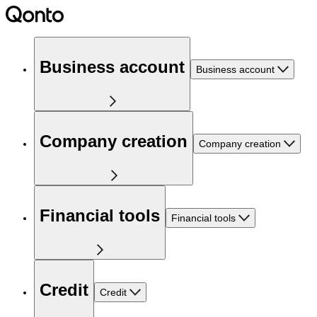
Business account
Business account
Company creation
Company creation
Financial tools
Financial tools
Credit
Credit