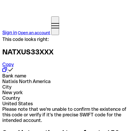
Sign in
Open an account
This code looks right:
NATXUS33XXX
Copy
Bank name
Natixis North America
City
New york
Country
United States
Please note that we're unable to confirm the existence of
this code or verify if it's the precise SWIFT code for the
intended account.