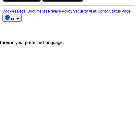
Cookies
Legal Documents
Privacy Policy
Security
AI at Qonto
Status Page
en
tures in your preferred language.