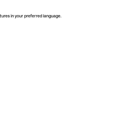
tures in your preferred language.