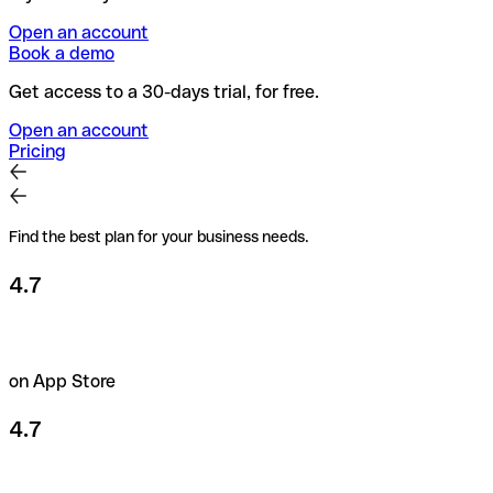
Open an account
Book a demo
Get access to a 30-days trial, for free.
Open an account
Pricing
Find the best plan for your business needs.
4.7
on App Store
4.7