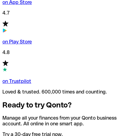
on App Store
4.7
on Play Store
4.8
on Trustpilot
Loved & trusted. 600,000 times and counting.
Ready to try Qonto?
Manage all your finances from your Qonto business
account. All online in one smart app.
Try a 30-day free trial now.