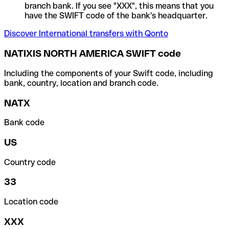
branch bank. If you see "XXX", this means that you
have the SWIFT code of the bank's headquarter.
Discover International transfers with Qonto
NATIXIS NORTH AMERICA SWIFT code
Including the components of your Swift code, including
bank, country, location and branch code.
NATX
Bank code
US
Country code
33
Location code
XXX