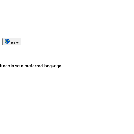
en
tures in your preferred language.