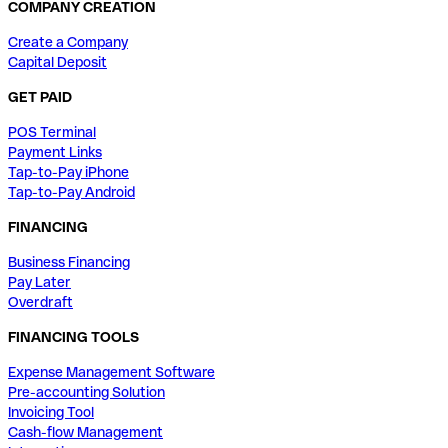
COMPANY CREATION
Create a Company
Capital Deposit
GET PAID
POS Terminal
Payment Links
Tap-to-Pay iPhone
Tap-to-Pay Android
FINANCING
Business Financing
Pay Later
Overdraft
FINANCING TOOLS
Expense Management Software
Pre-accounting Solution
Invoicing Tool
Cash-flow Management