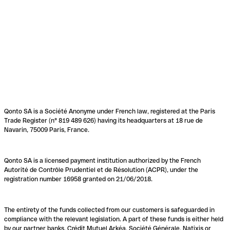
Qonto SA is a Société Anonyme under French law, registered at the Paris
Trade Register (n° 819 489 626) having its headquarters at 18 rue de
Navarin, 75009 Paris, France.
Qonto SA is a licensed payment institution authorized by the French
Autorité de Contrôle Prudentiel et de Résolution (ACPR), under the
registration number 16958 granted on 21/06/2018.
The entirety of the funds collected from our customers is safeguarded in
compliance with the relevant legislation. A part of these funds is either held
by our partner banks, Crédit Mutuel Arkéa, Société Générale, Natixis or