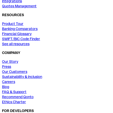
Integrations
Quotes Management
RESOURCES
Product Tour
Banking Comparators
Financial Glossary
SWIFT/BIC Code Finder
See all resources
COMPANY
Our Story
Press
Our Customers
Sustainability & Inclusion
Careers
Blog
FAQ & Support
Recommend Qonto
Ethics Charter
FOR DEVELOPERS