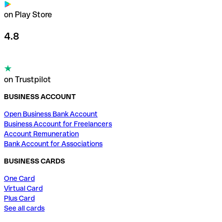
on Play Store
4.8
on Trustpilot
BUSINESS ACCOUNT
Open Business Bank Account
Business Account for Freelancers
Account Remuneration
Bank Account for Associations
BUSINESS CARDS
One Card
Virtual Card
Plus Card
See all cards