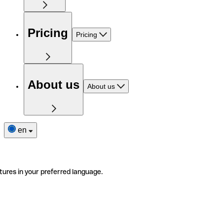
Pricing
Pricing
About us
About us
en
tures in your preferred language.