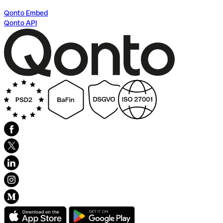
Qonto Embed
Qonto API