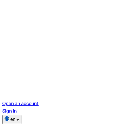
Open an account
Sign in
en