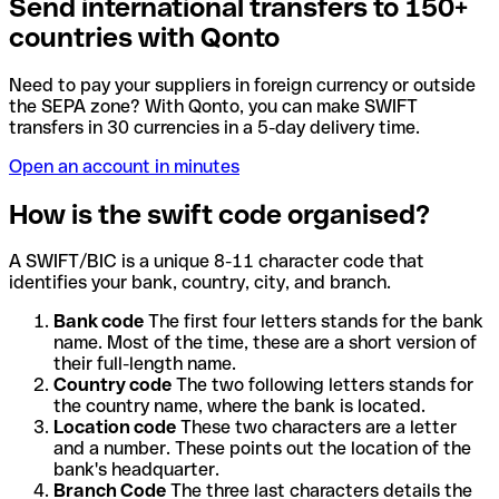
Send international transfers to 150+
countries with Qonto
Need to pay your suppliers in foreign currency or outside
the SEPA zone? With Qonto, you can make SWIFT
transfers in 30 currencies in a 5-day delivery time.
Open an account in minutes
How is the swift code organised?
A SWIFT/BIC is a unique 8-11 character code that
identifies your bank, country, city, and branch.
Bank code
The first four letters stands for the bank
name. Most of the time, these are a short version of
their full-length name.
Country code
The two following letters stands for
the country name, where the bank is located.
Location code
These two characters are a letter
and a number. These points out the location of the
bank's headquarter.
Branch Code
The three last characters details the