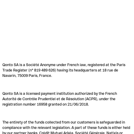
Qonto SA is a Société Anonyme under French law, registered at the Paris
Trade Register (n° 819 489 626) having its headquarters at 18 rue de
Navarin, 75009 Paris, France.
Qonto SA is a licensed payment institution authorized by the French
Autorité de Contrôle Prudentiel et de Résolution (ACPR), under the
registration number 16958 granted on 21/06/2018.
The entirety of the funds collected from our customers is safeguarded in
compliance with the relevant legislation. A part of these funds is either held
by our partner banks, Crédit Mutuel Arkéa, Société Générale, Natixis or