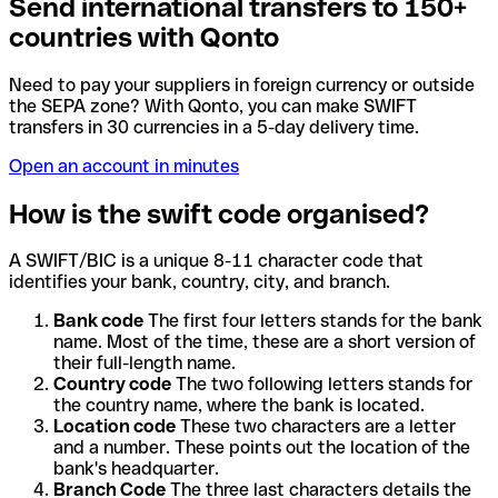
Send international transfers to 150+
countries with Qonto
Need to pay your suppliers in foreign currency or outside
the SEPA zone? With Qonto, you can make SWIFT
transfers in 30 currencies in a 5-day delivery time.
Open an account in minutes
How is the swift code organised?
A SWIFT/BIC is a unique 8-11 character code that
identifies your bank, country, city, and branch.
Bank code
The first four letters stands for the bank
name. Most of the time, these are a short version of
their full-length name.
Country code
The two following letters stands for
the country name, where the bank is located.
Location code
These two characters are a letter
and a number. These points out the location of the
bank's headquarter.
Branch Code
The three last characters details the