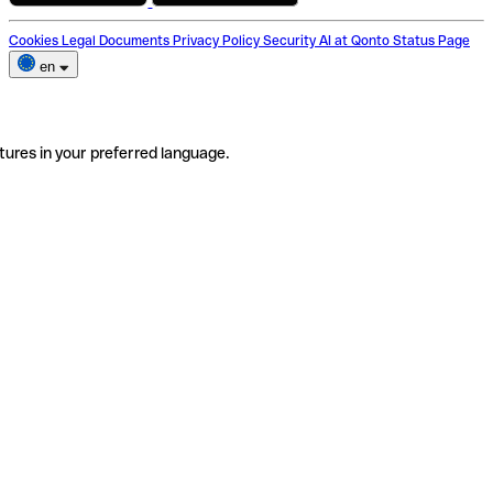
Cookies
Legal Documents
Privacy Policy
Security
AI at Qonto
Status Page
en
tures in your preferred language.