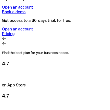
Open an account
Book a demo
Get access to a 30-days trial, for free.
Open an account
Pricing
Find the best plan for your business needs.
4.7
on App Store
4.7