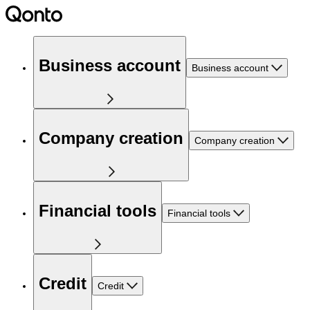
Business account
Business account
Company creation
Company creation
Financial tools
Financial tools
Credit
Credit