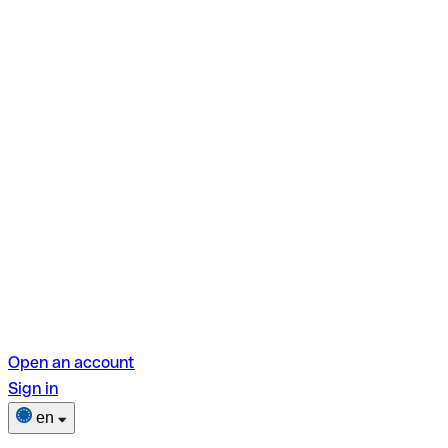
Open an account
Sign in
en