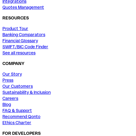
Integrations
Quotes Management
RESOURCES
Product Tour
Banking Comparators
Financial Glossary
SWIFT/BIC Code Finder
See all resources
COMPANY
Our Story
Press
Our Customers
Sustainability & Inclusion
Careers
Blog
FAQ & Support
Recommend Qonto
Ethics Charter
FOR DEVELOPERS