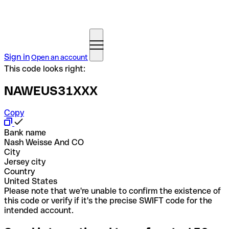
Sign in
Open an account
This code looks right:
NAWEUS31XXX
Copy
Bank name
Nash Weisse And CO
City
Jersey city
Country
United States
Please note that we're unable to confirm the existence of
this code or verify if it's the precise SWIFT code for the
intended account.