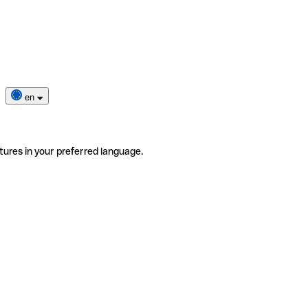
en
tures in your preferred language.