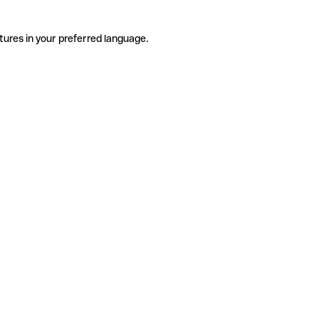
tures in your preferred language.