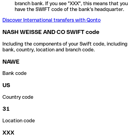
branch bank. If you see "XXX", this means that you
have the SWIFT code of the bank's headquarter.
Discover International transfers with Qonto
NASH WEISSE AND CO SWIFT code
Including the components of your Swift code, including
bank, country, location and branch code.
NAWE
Bank code
US
Country code
31
Location code
XXX