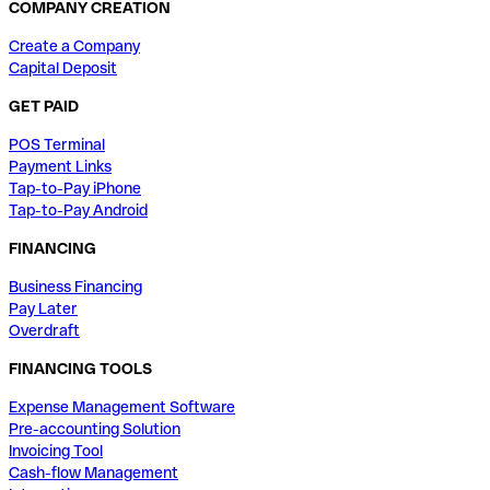
COMPANY CREATION
Create a Company
Capital Deposit
GET PAID
POS Terminal
Payment Links
Tap-to-Pay iPhone
Tap-to-Pay Android
FINANCING
Business Financing
Pay Later
Overdraft
FINANCING TOOLS
Expense Management Software
Pre-accounting Solution
Invoicing Tool
Cash-flow Management