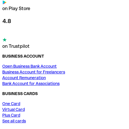
on Play Store
4.8
on Trustpilot
BUSINESS ACCOUNT
Open Business Bank Account
Business Account for Freelancers
Account Remuneration
Bank Account for Associations
BUSINESS CARDS
One Card
Virtual Card
Plus Card
See all cards