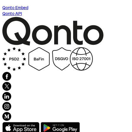
Qonto Embed
Qonto API