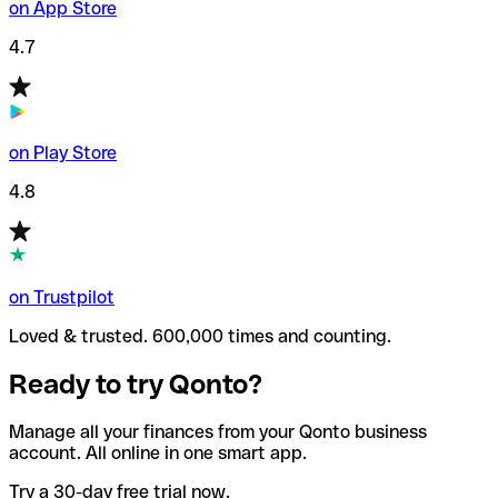
on App Store
4.7
on Play Store
4.8
on Trustpilot
Loved & trusted. 600,000 times and counting.
Ready to try Qonto?
Manage all your finances from your Qonto business
account. All online in one smart app.
Try a 30-day free trial now.