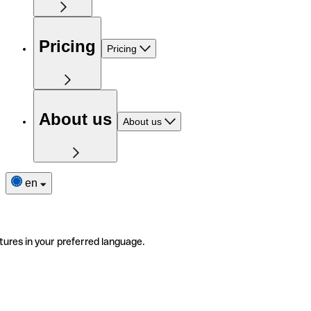
Pricing
Pricing
About us
About us
en
tures in your preferred language.