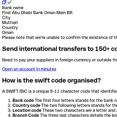
Bank name
First Abu Dhabi Bank Oman Main BR
City
Muttrah
Country
Oman
Please note that we're unable to confirm the existence of th
Send international transfers to 150+ c
Need to pay your suppliers in foreign currency or outside t
Open an account in minutes
How is the swift code organised?
A SWIFT/BIC is a unique 8-11 character code that identifies
Bank code
The first four letters stands for the bank n
Country code
The two following letters stands for th
Location code
These two characters are a letter and 
Branch Code
The three last characters details the b