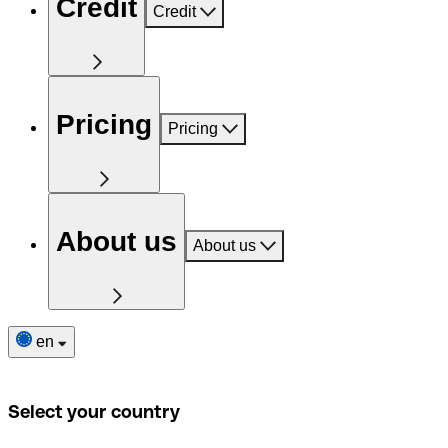
Credit
Credit
Pricing
Pricing
About us
About us
en
Select your country