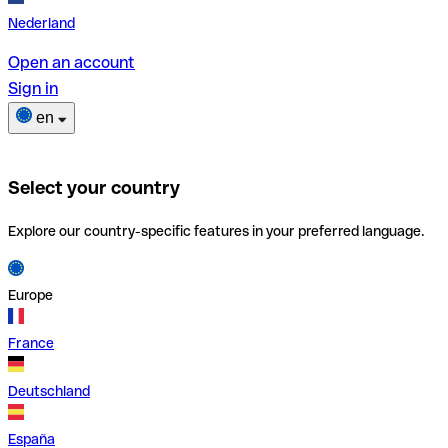
Nederland
Open an account
Sign in
en
Select your country
Explore our country-specific features in your preferred language.
Europe
France
Deutschland
España