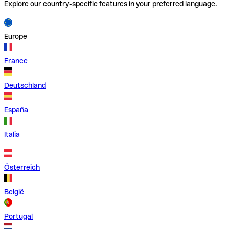
Explore our country-specific features in your preferred language.
Europe
France
Deutschland
España
Italia
Österreich
België
Portugal