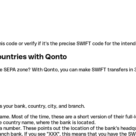
is code or verify if it's the precise SWIFT code for the inten
ountries with Qonto
he SEPA zone? With Qonto, you can make SWIFT transfers in 30
 your bank, country, city, and branch.
ame. Most of the time, these are a short version of their full
e country name, where the bank is located.
a number. These points out the location of the bank's headq
ranch bank. If you see "XXX", this means that you have the S