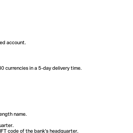
ded account.
 currencies in a 5-day delivery time.
-length name.
uarter.
WIFT code of the bank's headquarter.