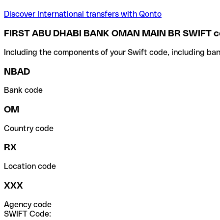
Discover International transfers with Qonto
FIRST ABU DHABI BANK OMAN MAIN BR SWIFT c
Including the components of your Swift code, including ban
NBAD
Bank code
OM
Country code
RX
Location code
XXX
Agency code
SWIFT Code: