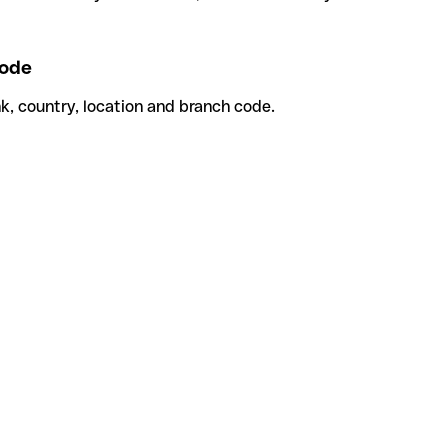
ode
k, country, location and branch code.