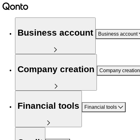
Business account
Business account
Company creation
Company creation
Financial tools
Financial tools