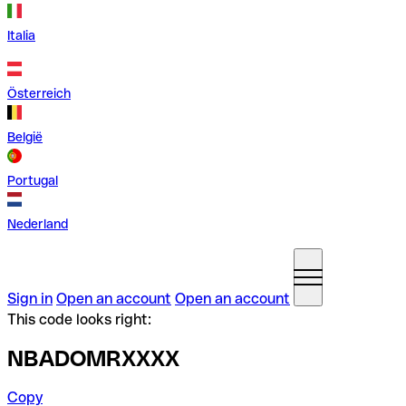
Italia
Österreich
België
Portugal
Nederland
Sign in
Open an account
Open an account
This code looks right:
NBADOMRXXXX
Copy