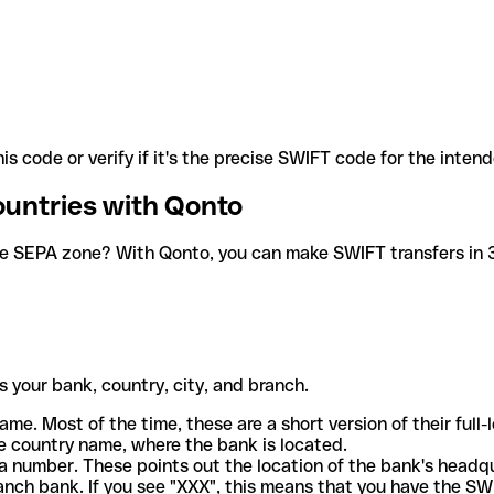
is code or verify if it's the precise SWIFT code for the inten
ountries with Qonto
he SEPA zone? With Qonto, you can make SWIFT transfers in 30
 your bank, country, city, and branch.
ame. Most of the time, these are a short version of their full
e country name, where the bank is located.
a number. These points out the location of the bank's headq
ranch bank. If you see "XXX", this means that you have the S