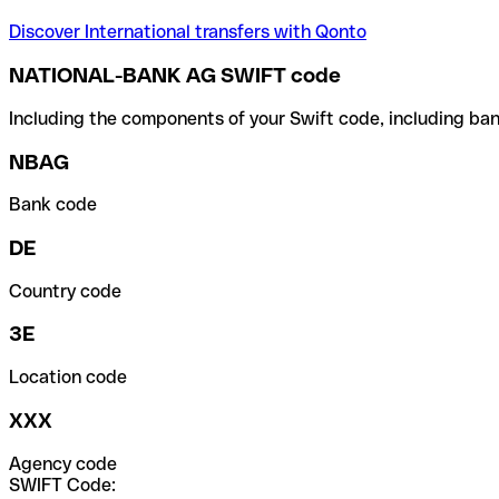
Discover International transfers with Qonto
NATIONAL-BANK AG SWIFT code
Including the components of your Swift code, including ban
NBAG
Bank code
DE
Country code
3E
Location code
XXX
Agency code
SWIFT Code: