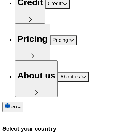
Credit
Credit
Pricing
Pricing
About us
About us
en
Select your country