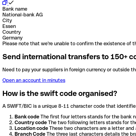
Bank name
National-bank AG
City
Essen
Country
Germany
Please note that we're unable to confirm the existence of th
Send international transfers to 150+ c
Need to pay your suppliers in foreign currency or outside t
Open an account in minutes
How is the swift code organised?
A SWIFT/BIC is a unique 8-11 character code that identifies
Bank code
The first four letters stands for the bank n
Country code
The two following letters stands for th
Location code
These two characters are a letter and 
Branch Code
The three last characters details the b