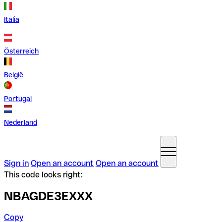
Italia
Österreich
België
Portugal
Nederland
Sign in
Open an account
Open an account
This code looks right:
NBAGDE3EXXX
Copy