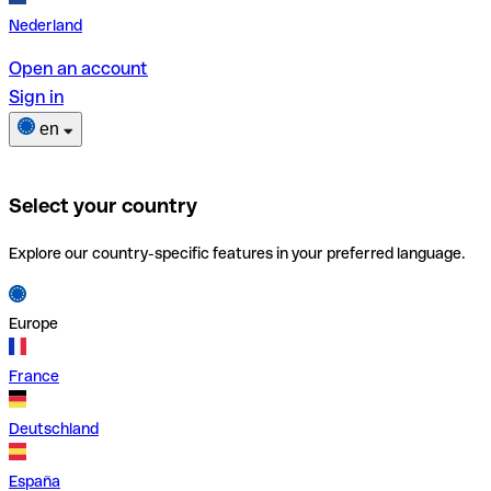
Nederland
Open an account
Sign in
en
Select your country
Explore our country-specific features in your preferred language.
Europe
France
Deutschland
España