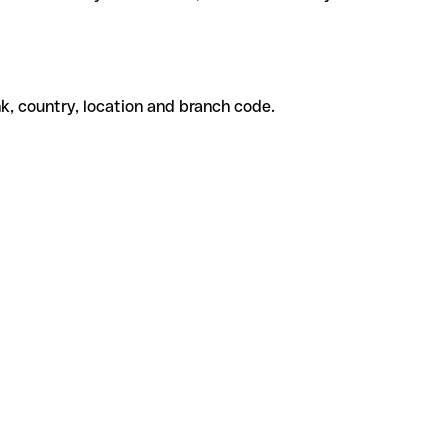
k, country, location and branch code.