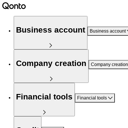
Business account
Business account
Company creation
Company creation
Financial tools
Financial tools