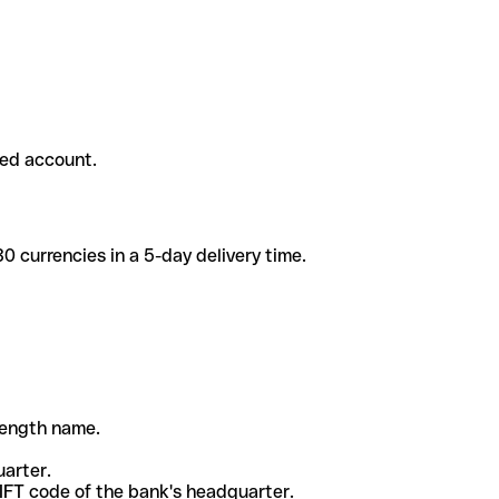
ded account.
 currencies in a 5-day delivery time.
-length name.
uarter.
WIFT code of the bank's headquarter.