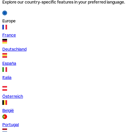
Explore our country-specific features in your preferred language.
Europe
France
Deutschland
España
Italia
Österreich
België
Portugal