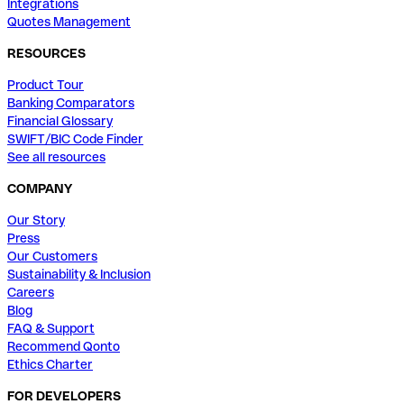
Integrations
Quotes Management
RESOURCES
Product Tour
Banking Comparators
Financial Glossary
SWIFT/BIC Code Finder
See all resources
COMPANY
Our Story
Press
Our Customers
Sustainability & Inclusion
Careers
Blog
FAQ & Support
Recommend Qonto
Ethics Charter
FOR DEVELOPERS