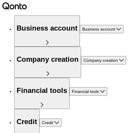
Business account
Business account
Company creation
Company creation
Financial tools
Financial tools
Credit
Credit