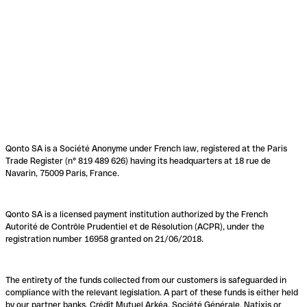
Qonto SA is a Société Anonyme under French law, registered at the Paris
Trade Register (n° 819 489 626) having its headquarters at 18 rue de
Navarin, 75009 Paris, France.
Qonto SA is a licensed payment institution authorized by the French
Autorité de Contrôle Prudentiel et de Résolution (ACPR), under the
registration number 16958 granted on 21/06/2018.
The entirety of the funds collected from our customers is safeguarded in
compliance with the relevant legislation. A part of these funds is either held
by our partner banks, Crédit Mutuel Arkéa, Société Générale, Natixis or