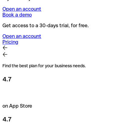
Open an account
Book a demo
Get access to a 30-days trial, for free.
Open an account
Pricing
Find the best plan for your business needs.
4.7
on App Store
4.7