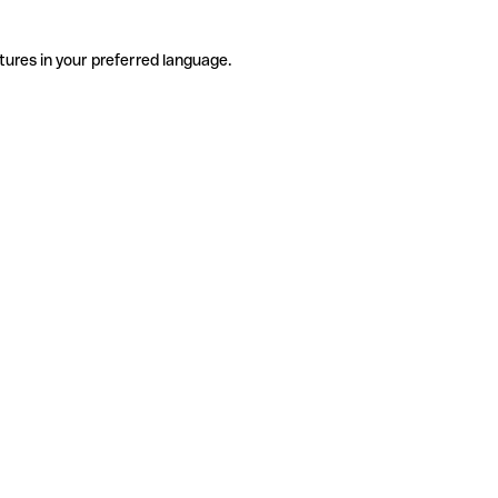
tures in your preferred language.