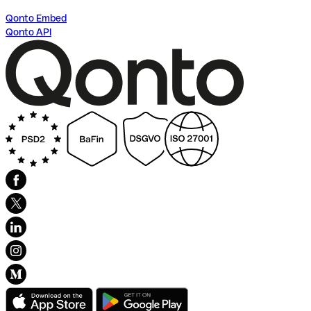
Qonto Embed
Qonto API