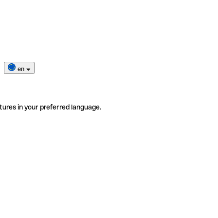
en
tures in your preferred language.