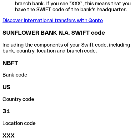
branch bank. If you see "XXX", this means that you
have the SWIFT code of the bank's headquarter.
Discover International transfers with Qonto
SUNFLOWER BANK N.A. SWIFT code
Including the components of your Swift code, including
bank, country, location and branch code.
NBFT
Bank code
US
Country code
31
Location code
XXX