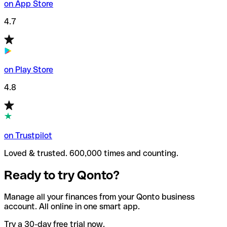
on App Store
4.7
on Play Store
4.8
on Trustpilot
Loved & trusted. 600,000 times and counting.
Ready to try Qonto?
Manage all your finances from your Qonto business
account. All online in one smart app.
Try a 30-day free trial now.