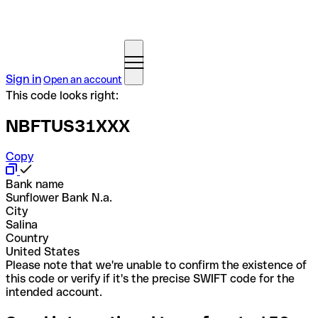
Sign in
Open an account
This code looks right:
NBFTUS31XXX
Copy
Bank name
Sunflower Bank N.a.
City
Salina
Country
United States
Please note that we're unable to confirm the existence of
this code or verify if it's the precise SWIFT code for the
intended account.