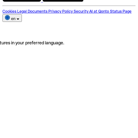
Cookies
Legal Documents
Privacy Policy
Security
AI at Qonto
Status Page
en
tures in your preferred language.