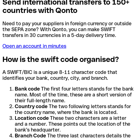
Send international transfers to 150+
countries with Qonto
Need to pay your suppliers in foreign currency or outside
the SEPA zone? With Qonto, you can make SWIFT
transfers in 30 currencies in a 5-day delivery time.
Open an account in minutes
How is the swift code organised?
A SWIFT/BIC is a unique 8-11 character code that
identifies your bank, country, city, and branch.
Bank code
The first four letters stands for the bank
name. Most of the time, these are a short version of
their full-length name.
Country code
The two following letters stands for
the country name, where the bank is located.
Location code
These two characters are a letter
and a number. These points out the location of the
bank's headquarter.
Branch Code
The three last characters details the