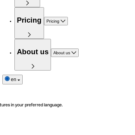
Pricing
Pricing
About us
About us
en
tures in your preferred language.