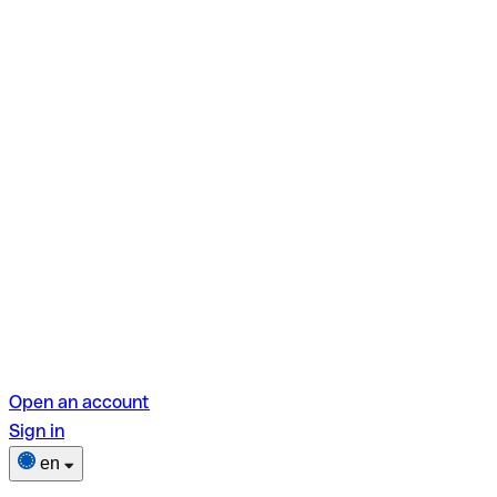
Open an account
Sign in
en