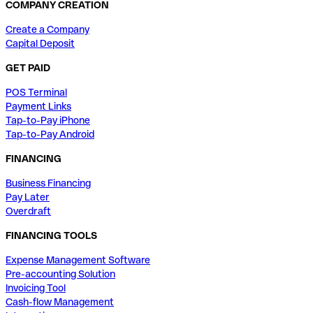
COMPANY CREATION
Create a Company
Capital Deposit
GET PAID
POS Terminal
Payment Links
Tap-to-Pay iPhone
Tap-to-Pay Android
FINANCING
Business Financing
Pay Later
Overdraft
FINANCING TOOLS
Expense Management Software
Pre-accounting Solution
Invoicing Tool
Cash-flow Management