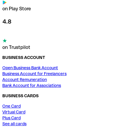
on Play Store
4.8
on Trustpilot
BUSINESS ACCOUNT
Open Business Bank Account
Business Account for Freelancers
Account Remuneration
Bank Account for Associations
BUSINESS CARDS
One Card
Virtual Card
Plus Card
See all cards