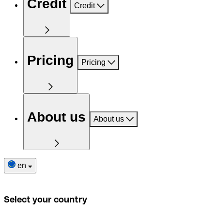
Credit
Credit
Pricing
Pricing
About us
About us
en
Select your country