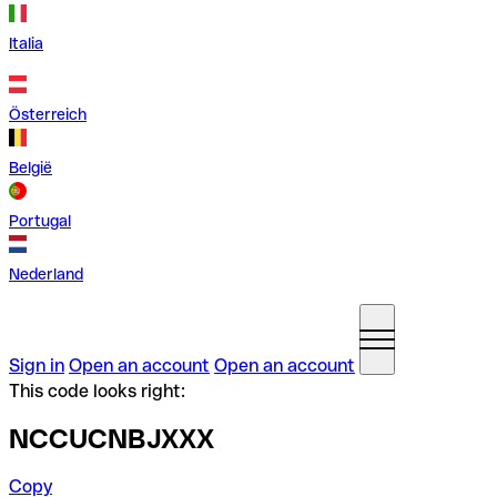
Italia
Österreich
België
Portugal
Nederland
Sign in
Open an account
Open an account
This code looks right:
NCCUCNBJXXX
Copy