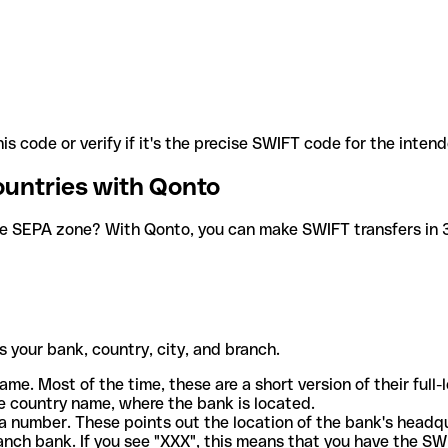
is code or verify if it's the precise SWIFT code for the inten
ountries with Qonto
he SEPA zone? With Qonto, you can make SWIFT transfers in 30
 your bank, country, city, and branch.
ame. Most of the time, these are a short version of their full
e country name, where the bank is located.
a number. These points out the location of the bank's headq
ranch bank. If you see "XXX", this means that you have the S