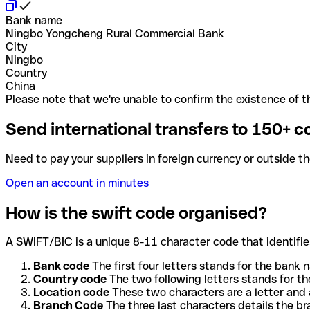
Bank name
Ningbo Yongcheng Rural Commercial Bank
City
Ningbo
Country
China
Please note that we're unable to confirm the existence of th
Send international transfers to 150+ c
Need to pay your suppliers in foreign currency or outside t
Open an account in minutes
How is the swift code organised?
A SWIFT/BIC is a unique 8-11 character code that identifies
Bank code
The first four letters stands for the bank n
Country code
The two following letters stands for th
Location code
These two characters are a letter and 
Branch Code
The three last characters details the b