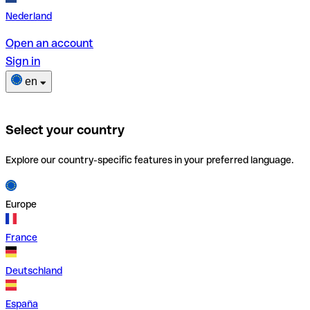
Nederland
Open an account
Sign in
en
Select your country
Explore our country-specific features in your preferred language.
Europe
France
Deutschland
España