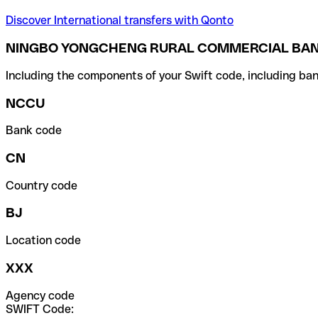
Discover International transfers with Qonto
NINGBO YONGCHENG RURAL COMMERCIAL BAN
Including the components of your Swift code, including ban
NCCU
Bank code
CN
Country code
BJ
Location code
XXX
Agency code
SWIFT Code: