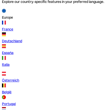
Explore our country-specific features in your preferred language.
Europe
France
Deutschland
España
Italia
Österreich
België
Portugal