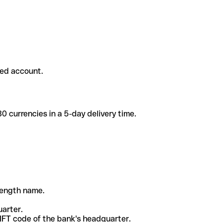
ded account.
 currencies in a 5-day delivery time.
-length name.
uarter.
WIFT code of the bank's headquarter.