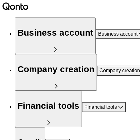
Business account
Business account
Company creation
Company creation
Financial tools
Financial tools