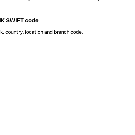
K SWIFT code
k, country, location and branch code.