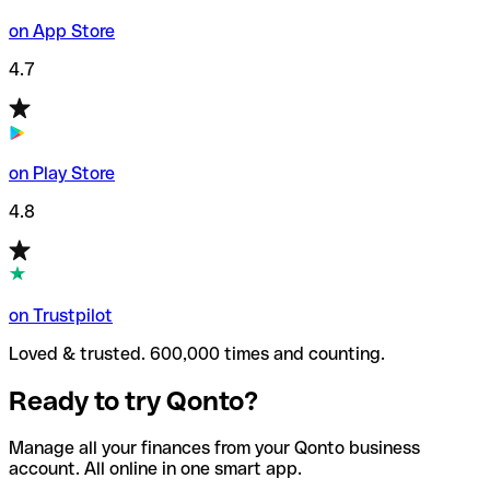
on App Store
4.7
on Play Store
4.8
on Trustpilot
Loved & trusted. 600,000 times and counting.
Ready to try Qonto?
Manage all your finances from your Qonto business
account. All online in one smart app.