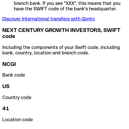
branch bank. If you see "XXX", this means that you
have the SWIFT code of the bank's headquarter.
Discover International transfers with Qonto
NEXT CENTURY GROWTH INVESTORS, SWIFT
code
Including the components of your Swift code, including
bank, country, location and branch code.
NCGI
Bank code
US
Country code
41
Location code