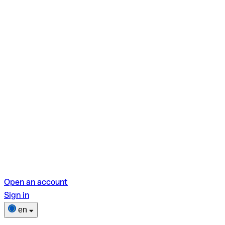
Open an account
Sign in
en