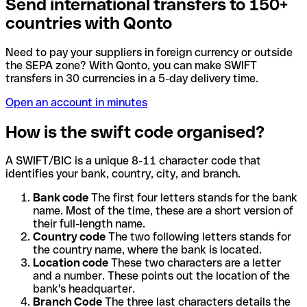
Send international transfers to 150+
countries with Qonto
Need to pay your suppliers in foreign currency or outside
the SEPA zone? With Qonto, you can make SWIFT
transfers in 30 currencies in a 5-day delivery time.
Open an account in minutes
How is the swift code organised?
A SWIFT/BIC is a unique 8-11 character code that
identifies your bank, country, city, and branch.
Bank code
The first four letters stands for the bank
name. Most of the time, these are a short version of
their full-length name.
Country code
The two following letters stands for
the country name, where the bank is located.
Location code
These two characters are a letter
and a number. These points out the location of the
bank's headquarter.
Branch Code
The three last characters details the