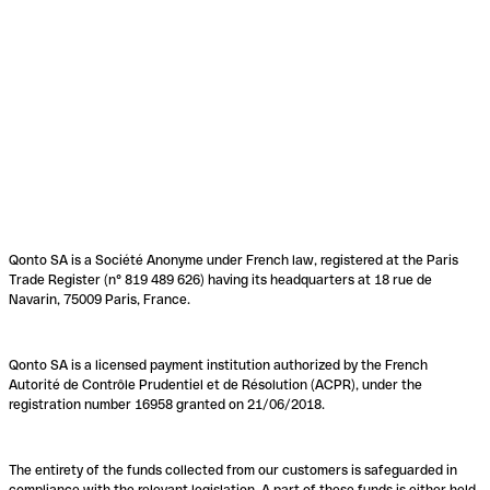
Qonto SA is a Société Anonyme under French law, registered at the Paris
Trade Register (n° 819 489 626) having its headquarters at 18 rue de
Navarin, 75009 Paris, France.
Qonto SA is a licensed payment institution authorized by the French
Autorité de Contrôle Prudentiel et de Résolution (ACPR), under the
registration number 16958 granted on 21/06/2018.
The entirety of the funds collected from our customers is safeguarded in
compliance with the relevant legislation. A part of these funds is either held