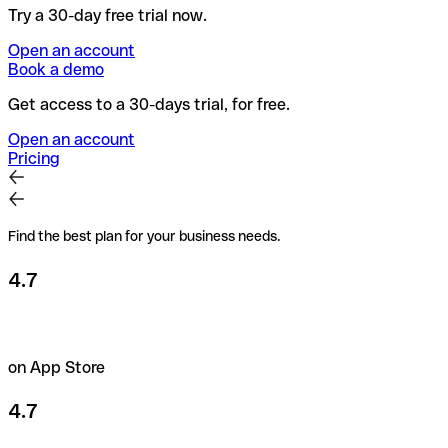
Try a 30-day free trial now.
Open an account
Book a demo
Get access to a 30-days trial, for free.
Open an account
Pricing
Find the best plan for your business needs.
4.7
on App Store
4.7