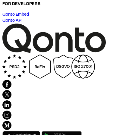
FOR DEVELOPERS
Qonto Embed
Qonto API