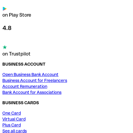
on Play Store
4.8
on Trustpilot
BUSINESS ACCOUNT
Open Business Bank Account
Business Account for Freelancers
Account Remuneration
Bank Account for Associations
BUSINESS CARDS
One Card
Virtual Card
Plus Card
See all cards