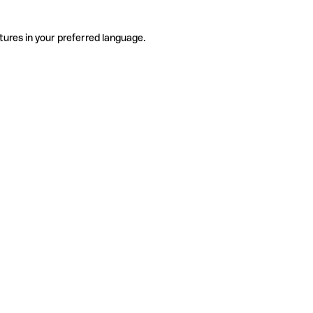
tures in your preferred language.