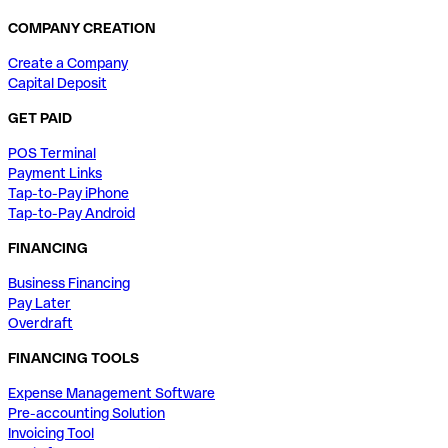
COMPANY CREATION
Create a Company
Capital Deposit
GET PAID
POS Terminal
Payment Links
Tap-to-Pay iPhone
Tap-to-Pay Android
FINANCING
Business Financing
Pay Later
Overdraft
FINANCING TOOLS
Expense Management Software
Pre-accounting Solution
Invoicing Tool