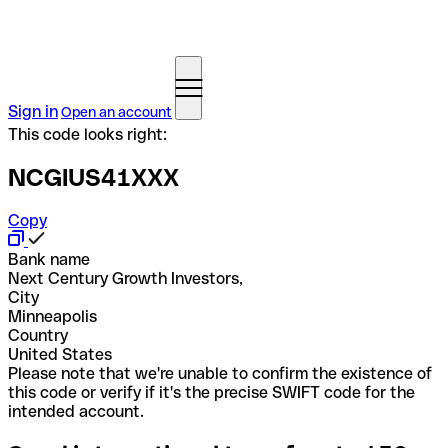
Sign in
Open an account
This code looks right:
NCGIUS41XXX
Copy
Bank name
Next Century Growth Investors,
City
Minneapolis
Country
United States
Please note that we're unable to confirm the existence of
this code or verify if it's the precise SWIFT code for the
intended account.