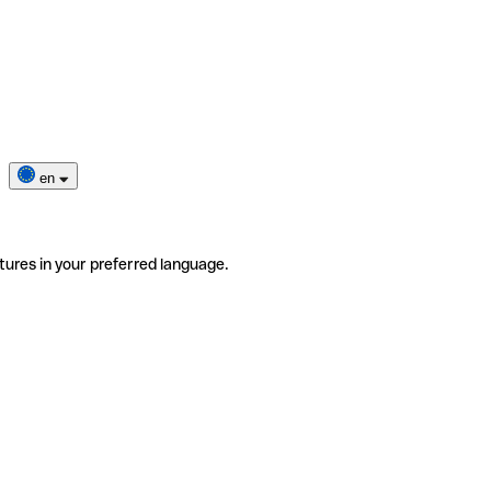
en
tures in your preferred language.