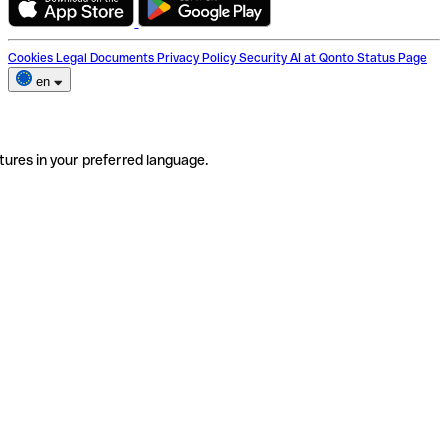
Cookies
Legal Documents
Privacy Policy
Security
AI at Qonto
Status Page
en
tures in your preferred language.