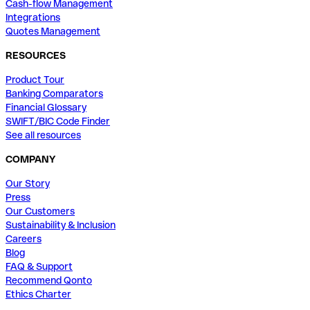
Cash-flow Management
Integrations
Quotes Management
RESOURCES
Product Tour
Banking Comparators
Financial Glossary
SWIFT/BIC Code Finder
See all resources
COMPANY
Our Story
Press
Our Customers
Sustainability & Inclusion
Careers
Blog
FAQ & Support
Recommend Qonto
Ethics Charter