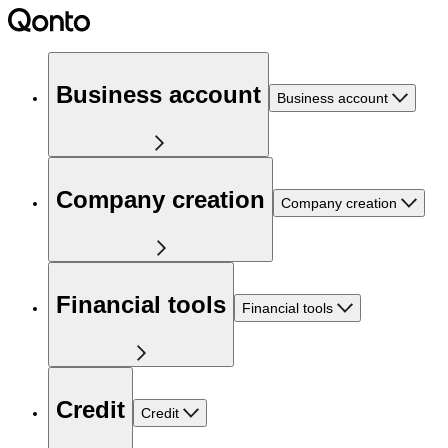
Business account
Business account
Company creation
Company creation
Financial tools
Financial tools
Credit
Credit