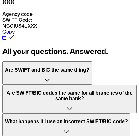
XXX
Agency code
SWIFT Code:
NCGIUS41XXX
Copy
All your questions. Answered.
Are SWIFT and BIC the same thing?
“SWIFT” is an acronym that stands for “Society for
Are SWIFT/BIC codes the same for all branches of the
Worldwide Interbank Financial Telecommunication”.
same bank?
SWIFT is a global network that processes payments
between countries.
This depends on the bank. Some banks use the same
What happens if I use an incorrect SWIFT/BIC code?
“BIC” stands for “Bank Identifier Code” and is a sequence
SWIFT/BIC code for all their branches. Other banks prefer
of letters and numbers that are used to send international
to have a dedicated SWIFT/BIC code for each branch.
transfers.