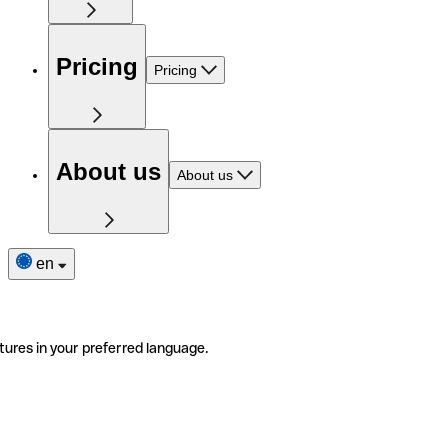
Pricing
Pricing
About us
About us
en
tures in your preferred language.