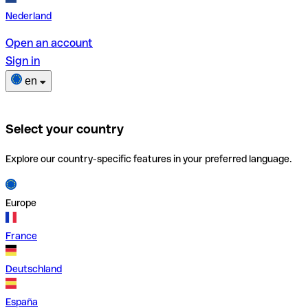
Nederland
Open an account
Sign in
en
Select your country
Explore our country-specific features in your preferred language.
Europe
France
Deutschland
España