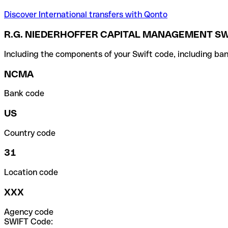
Discover International transfers with Qonto
R.G. NIEDERHOFFER CAPITAL MANAGEMENT SW
Including the components of your Swift code, including ban
NCMA
Bank code
US
Country code
31
Location code
XXX
Agency code
SWIFT Code: