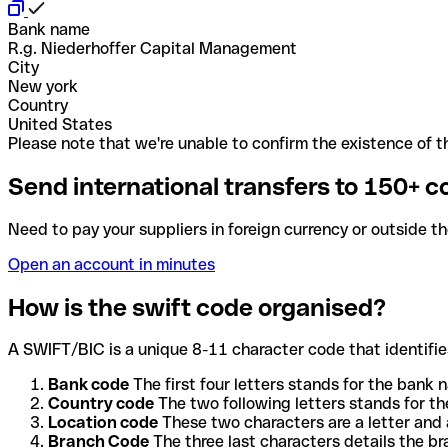
Bank name
R.g. Niederhoffer Capital Management
City
New york
Country
United States
Please note that we're unable to confirm the existence of th
Send international transfers to 150+ c
Need to pay your suppliers in foreign currency or outside t
Open an account in minutes
How is the swift code organised?
A SWIFT/BIC is a unique 8-11 character code that identifies
Bank code
The first four letters stands for the bank n
Country code
The two following letters stands for th
Location code
These two characters are a letter and 
Branch Code
The three last characters details the b