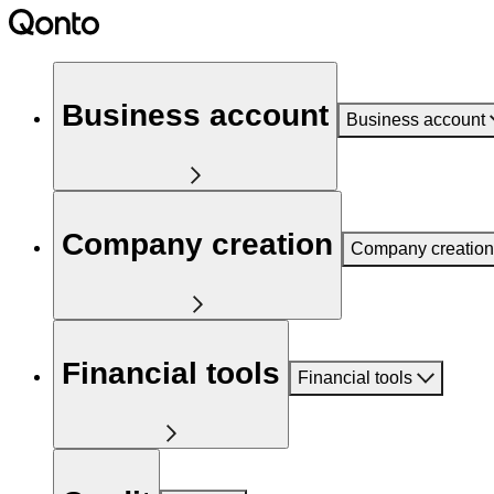
Business account
Business account
Company creation
Company creation
Financial tools
Financial tools