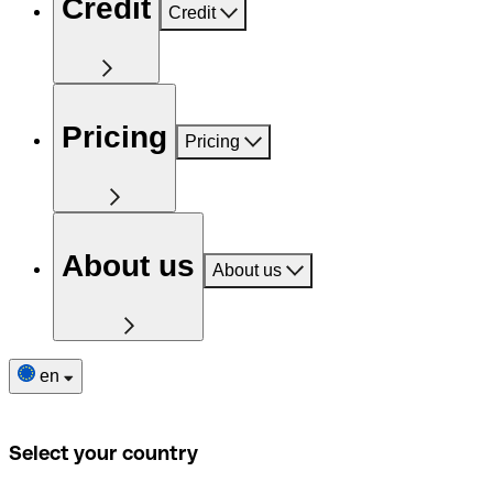
Credit
Credit
Pricing
Pricing
About us
About us
en
Select your country