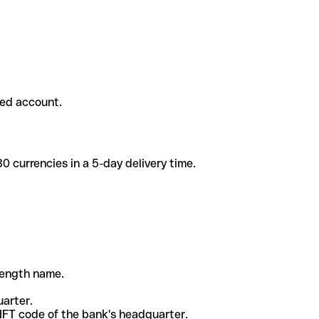
ded account.
 currencies in a 5-day delivery time.
-length name.
uarter.
WIFT code of the bank's headquarter.