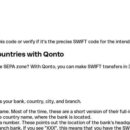
is code or verify if it's the precise SWIFT code for the inten
ountries with Qonto
he SEPA zone? With Qonto, you can make SWIFT transfers in 30
 your bank, country, city, and branch.
ame. Most of the time, these are a short version of their full
e country name, where the bank is located.
a number. These points out the location of the bank's headq
ranch bank. If you see "XXX", this means that you have the S