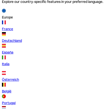
Explore our country-specific features in your preferred language.
Europe
France
Deutschland
España
Italia
Österreich
België
Portugal