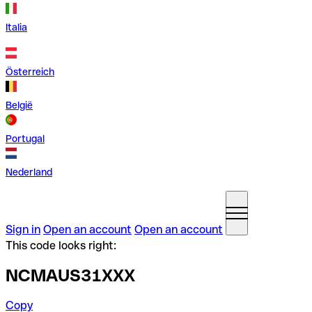
Italia
Österreich
België
Portugal
Nederland
Sign in
Open an account
Open an account
This code looks right:
NCMAUS31XXX
Copy