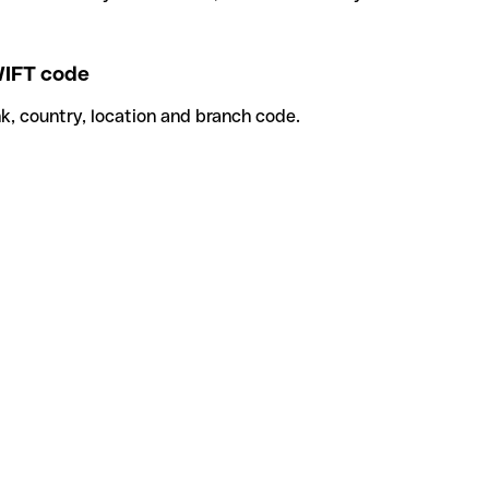
IFT code
k, country, location and branch code.