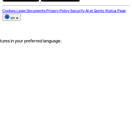
Cookies
Legal Documents
Privacy Policy
Security
AI at Qonto
Status Page
en
tures in your preferred language.