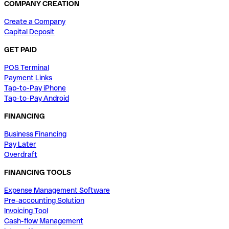
COMPANY CREATION
Create a Company
Capital Deposit
GET PAID
POS Terminal
Payment Links
Tap-to-Pay iPhone
Tap-to-Pay Android
FINANCING
Business Financing
Pay Later
Overdraft
FINANCING TOOLS
Expense Management Software
Pre-accounting Solution
Invoicing Tool
Cash-flow Management