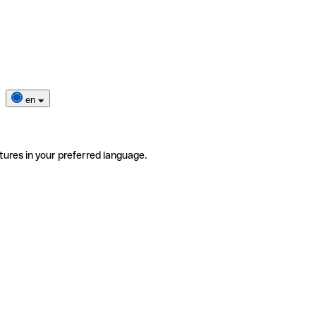
en
tures in your preferred language.