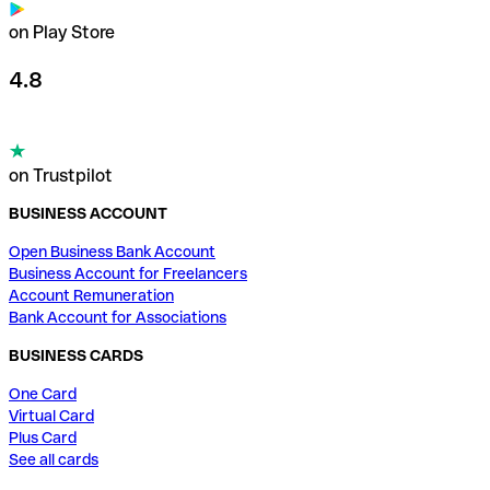
on Play Store
4.8
on Trustpilot
BUSINESS ACCOUNT
Open Business Bank Account
Business Account for Freelancers
Account Remuneration
Bank Account for Associations
BUSINESS CARDS
One Card
Virtual Card
Plus Card
See all cards