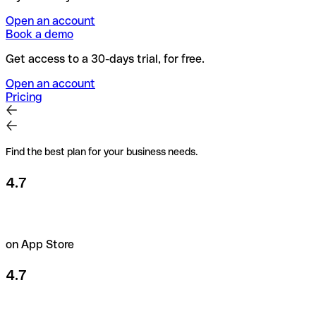
Open an account
Book a demo
Get access to a 30-days trial, for free.
Open an account
Pricing
Find the best plan for your business needs.
4.7
on App Store
4.7