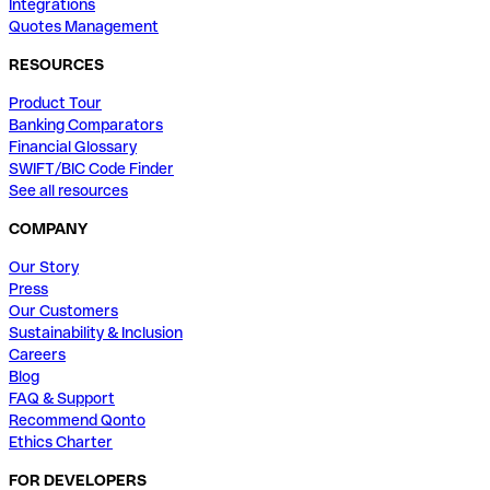
Integrations
Quotes Management
RESOURCES
Product Tour
Banking Comparators
Financial Glossary
SWIFT/BIC Code Finder
See all resources
COMPANY
Our Story
Press
Our Customers
Sustainability & Inclusion
Careers
Blog
FAQ & Support
Recommend Qonto
Ethics Charter
FOR DEVELOPERS