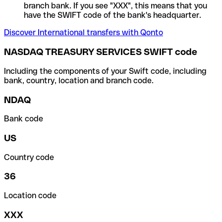
branch bank. If you see "XXX", this means that you
have the SWIFT code of the bank's headquarter.
Discover International transfers with Qonto
NASDAQ TREASURY SERVICES SWIFT code
Including the components of your Swift code, including
bank, country, location and branch code.
NDAQ
Bank code
US
Country code
36
Location code
XXX