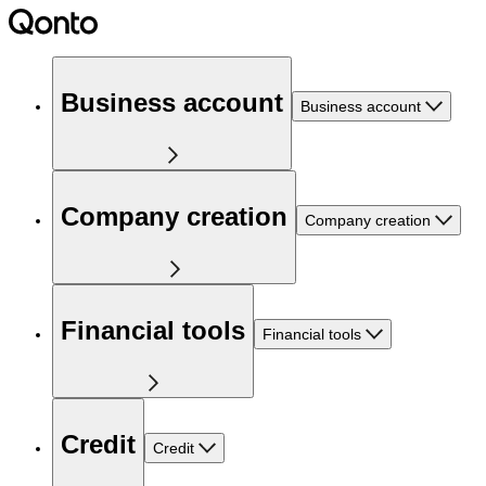
Business account
Business account
Company creation
Company creation
Financial tools
Financial tools
Credit
Credit