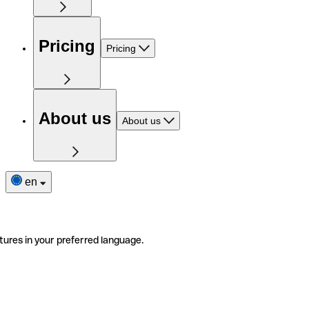
Pricing
Pricing
About us
About us
en
tures in your preferred language.