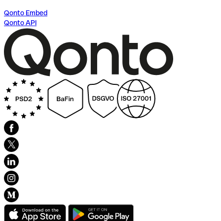
Qonto Embed
Qonto API