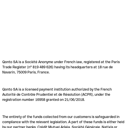
Qonto SA is a Société Anonyme under French law, registered at the Paris
Trade Register (n° 819 489 626) having its headquarters at 18 rue de
Navarin, 75009 Paris, France.
Qonto SA is a licensed payment institution authorized by the French
Autorité de Contrôle Prudentiel et de Résolution (ACPR), under the
registration number 16958 granted on 21/06/2018.
The entirety of the funds collected from our customers is safeguarded in
compliance with the relevant legislation. A part of these funds is either held
by our partner banks, Crédit Mutuel Arkéa, Société Générale, Natixis or