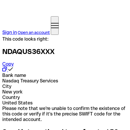
Sign in
Open an account
This code looks right:
NDAQUS36XXX
Copy
Bank name
Nasdaq Treasury Services
City
New york
Country
United States
Please note that we're unable to confirm the existence of
this code or verify if it's the precise SWIFT code for the
intended account.