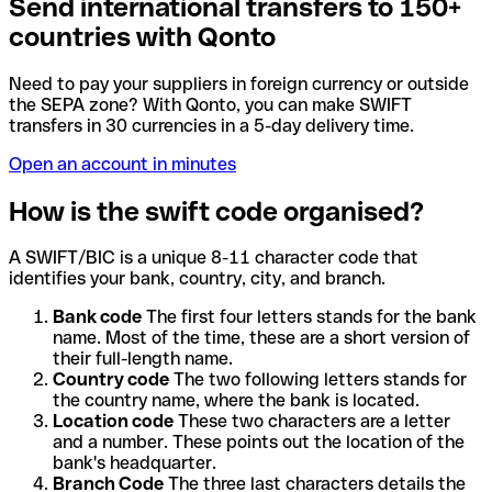
Send international transfers to 150+
countries with Qonto
Need to pay your suppliers in foreign currency or outside
the SEPA zone? With Qonto, you can make SWIFT
transfers in 30 currencies in a 5-day delivery time.
Open an account in minutes
How is the swift code organised?
A SWIFT/BIC is a unique 8-11 character code that
identifies your bank, country, city, and branch.
Bank code
The first four letters stands for the bank
name. Most of the time, these are a short version of
their full-length name.
Country code
The two following letters stands for
the country name, where the bank is located.
Location code
These two characters are a letter
and a number. These points out the location of the
bank's headquarter.
Branch Code
The three last characters details the