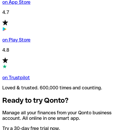
on App Store
4.7
on Play Store
4.8
on Trustpilot
Loved & trusted. 600,000 times and counting.
Ready to try Qonto?
Manage all your finances from your Qonto business
account. All online in one smart app.
Try a 30-day free trial now.