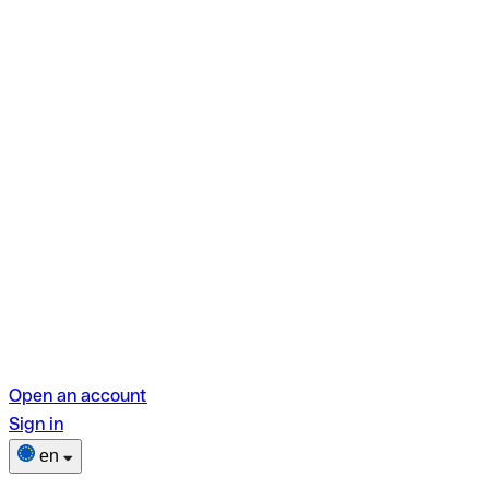
Open an account
Sign in
en