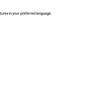
tures in your preferred language.