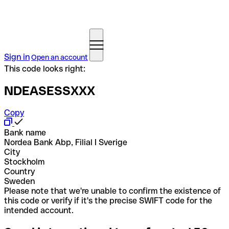
Sign in
Open an account
This code looks right:
NDEASESSXXX
Copy
Bank name
Nordea Bank Abp, Filial I Sverige
City
Stockholm
Country
Sweden
Please note that we're unable to confirm the existence of
this code or verify if it's the precise SWIFT code for the
intended account.