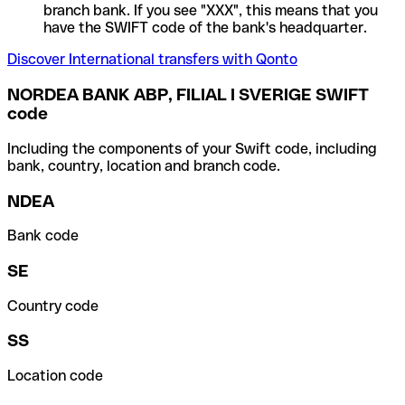
branch bank. If you see "XXX", this means that you
have the SWIFT code of the bank's headquarter.
Discover International transfers with Qonto
NORDEA BANK ABP, FILIAL I SVERIGE SWIFT
code
Including the components of your Swift code, including
bank, country, location and branch code.
NDEA
Bank code
SE
Country code
SS
Location code