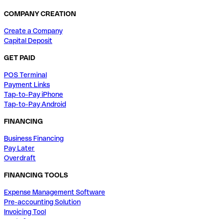
COMPANY CREATION
Create a Company
Capital Deposit
GET PAID
POS Terminal
Payment Links
Tap-to-Pay iPhone
Tap-to-Pay Android
FINANCING
Business Financing
Pay Later
Overdraft
FINANCING TOOLS
Expense Management Software
Pre-accounting Solution
Invoicing Tool