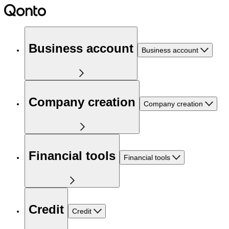
Business account
Business account
Company creation
Company creation
Financial tools
Financial tools
Credit
Credit