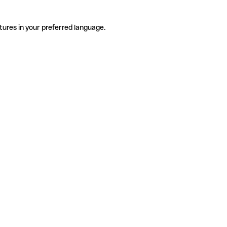
tures in your preferred language.