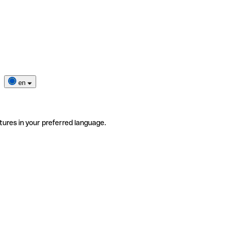
en
tures in your preferred language.