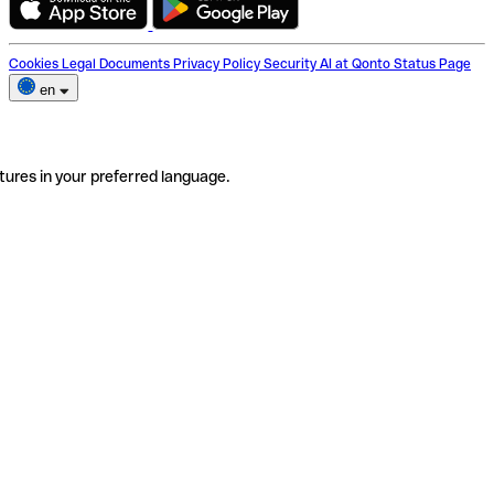
Cookies
Legal Documents
Privacy Policy
Security
AI at Qonto
Status Page
en
tures in your preferred language.