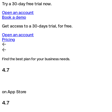
Try a 30-day free trial now.
Open an account
Book a demo
Get access to a 30-days trial, for free.
Open an account
Pricing
Find the best plan for your business needs.
4.7
on App Store
4.7