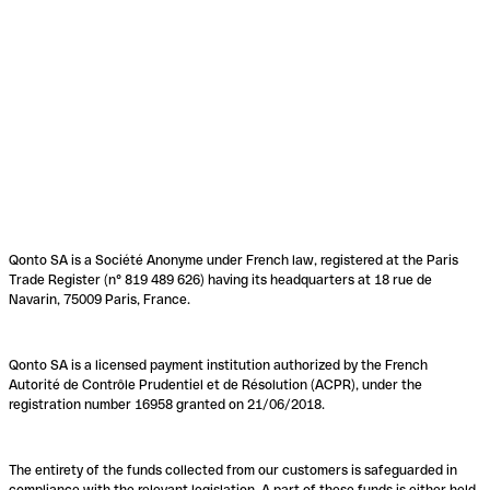
Qonto SA is a Société Anonyme under French law, registered at the Paris
Trade Register (n° 819 489 626) having its headquarters at 18 rue de
Navarin, 75009 Paris, France.
Qonto SA is a licensed payment institution authorized by the French
Autorité de Contrôle Prudentiel et de Résolution (ACPR), under the
registration number 16958 granted on 21/06/2018.
The entirety of the funds collected from our customers is safeguarded in
compliance with the relevant legislation. A part of these funds is either held