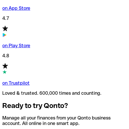
on App Store
4.7
on Play Store
4.8
on Trustpilot
Loved & trusted. 600,000 times and counting.
Ready to try Qonto?
Manage all your finances from your Qonto business
account. All online in one smart app.