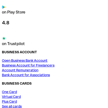
on Play Store
4.8
on Trustpilot
BUSINESS ACCOUNT
Open Business Bank Account
Business Account for Freelancers
Account Remuneration
Bank Account for Associations
BUSINESS CARDS
One Card
Virtual Card
Plus Card
See all cards