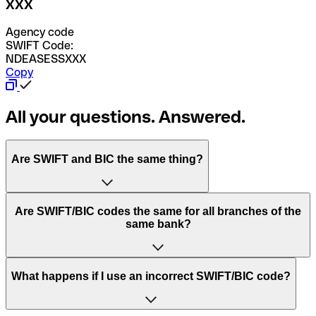
XXX
Agency code
SWIFT Code:
NDEASESSXXX
Copy
All your questions. Answered.
Are SWIFT and BIC the same thing?
“SWIFT” is an acronym that stands for “Society for
Are SWIFT/BIC codes the same for all branches of the
Worldwide Interbank Financial Telecommunication”.
same bank?
SWIFT is a global network that processes payments
between countries.
This depends on the bank. Some banks use the same
What happens if I use an incorrect SWIFT/BIC code?
“BIC” stands for “Bank Identifier Code” and is a sequence
SWIFT/BIC code for all their branches. Other banks prefer
of letters and numbers that are used to send international
to have a dedicated SWIFT/BIC code for each branch.
transfers.