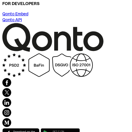
FOR DEVELOPERS
Qonto Embed
Qonto API