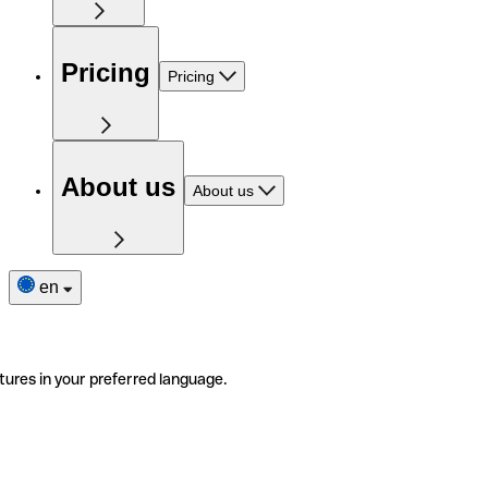
Pricing
Pricing
About us
About us
en
tures in your preferred language.