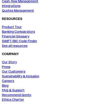
Cash-flow Management
Integrations
Quotes Management
RESOURCES
Product Tour
Banking Comparators
Financial Glossary
SWIFT/BIC Code Finder
See all resources
COMPANY
Our Story
Press
Our Customers
Sustainability & Inclusion
Careers
Blog
FAQ & Support
Recommend Qonto
Ethics Charter