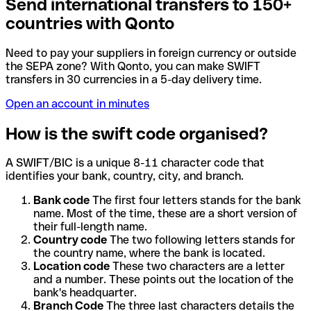
Send international transfers to 150+
countries with Qonto
Need to pay your suppliers in foreign currency or outside
the SEPA zone? With Qonto, you can make SWIFT
transfers in 30 currencies in a 5-day delivery time.
Open an account in minutes
How is the swift code organised?
A SWIFT/BIC is a unique 8-11 character code that
identifies your bank, country, city, and branch.
Bank code
The first four letters stands for the bank
name. Most of the time, these are a short version of
their full-length name.
Country code
The two following letters stands for
the country name, where the bank is located.
Location code
These two characters are a letter
and a number. These points out the location of the
bank's headquarter.
Branch Code
The three last characters details the