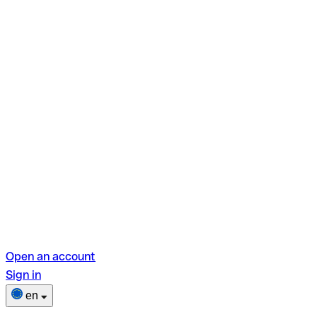
Open an account
Sign in
en