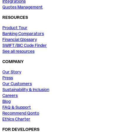
Integrations
Quotes Management
RESOURCES
Product Tour
Banking Comparators
Financial Glossary
SWIFT/BIC Code Finder
See all resources
COMPANY
Our Story
Press
Our Customers
Sustainability & Inclusion
Careers
Blog
FAQ & Support
Recommend Qonto
Ethics Charter
FOR DEVELOPERS