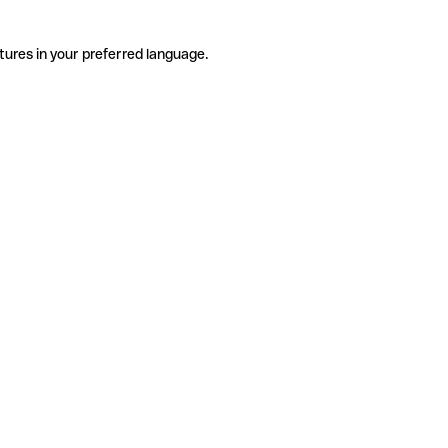
tures in your preferred language.