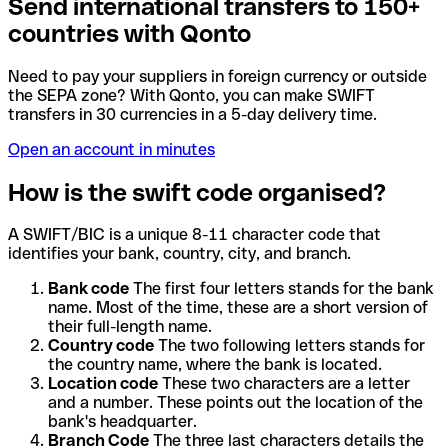
Send international transfers to 150+
countries with Qonto
Need to pay your suppliers in foreign currency or outside
the SEPA zone? With Qonto, you can make SWIFT
transfers in 30 currencies in a 5-day delivery time.
Open an account in minutes
How is the swift code organised?
A SWIFT/BIC is a unique 8-11 character code that
identifies your bank, country, city, and branch.
Bank code
The first four letters stands for the bank
name. Most of the time, these are a short version of
their full-length name.
Country code
The two following letters stands for
the country name, where the bank is located.
Location code
These two characters are a letter
and a number. These points out the location of the
bank's headquarter.
Branch Code
The three last characters details the