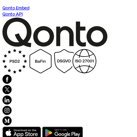
Qonto Embed
Qonto API