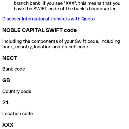
branch bank. If you see "XXX", this means that you
have the SWIFT code of the bank's headquarter.
Discover International transfers with Qonto
NOBLE CAPITAL SWIFT code
Including the components of your Swift code, including
bank, country, location and branch code.
NECT
Bank code
GB
Country code
21
Location code
XXX