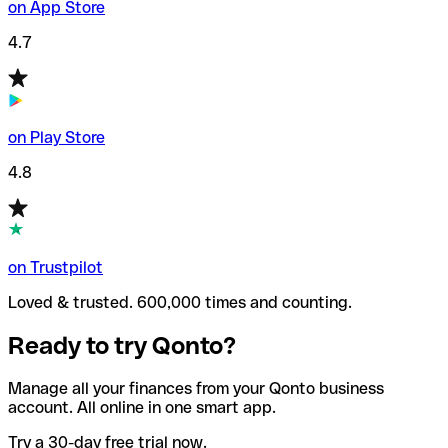
on App Store
4.7
on Play Store
4.8
on Trustpilot
Loved & trusted. 600,000 times and counting.
Ready to try Qonto?
Manage all your finances from your Qonto business
account. All online in one smart app.
Try a 30-day free trial now.