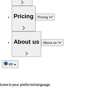
Pricing
Pricing
About us
About us
en
tures in your preferred language.