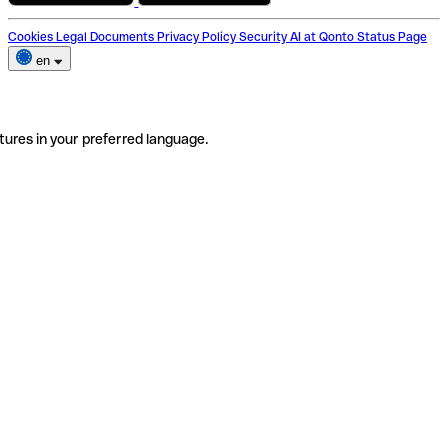
Cookies
Legal Documents
Privacy Policy
Security
AI at Qonto
Status Page
en
tures in your preferred language.