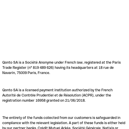
Qonto SA is a Société Anonyme under French law, registered at the Paris
Trade Register (n° 819 489 626) having its headquarters at 18 rue de
Navarin, 75009 Paris, France.
Qonto SA is a licensed payment institution authorized by the French
Autorité de Contrôle Prudentiel et de Résolution (ACPR), under the
registration number 16958 granted on 21/06/2018.
The entirety of the funds collected from our customers is safeguarded in
compliance with the relevant legislation. A part of these funds is either held
by our partner banks, Crédit Mutuel Arkéa, Société Générale, Natixis or