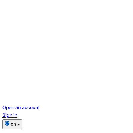
Open an account
Sign in
en