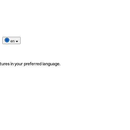
en
tures in your preferred language.