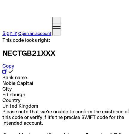
Sign in
Open an account
This code looks right:
NECTGB21XXX
Copy
Bank name
Noble Capital
City
Edinburgh
Country
United Kingdom
Please note that we're unable to confirm the existence of
this code or verify if it's the precise SWIFT code for the
intended account.