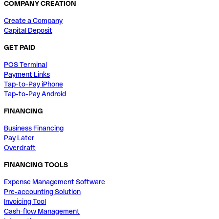
COMPANY CREATION
Create a Company
Capital Deposit
GET PAID
POS Terminal
Payment Links
Tap-to-Pay iPhone
Tap-to-Pay Android
FINANCING
Business Financing
Pay Later
Overdraft
FINANCING TOOLS
Expense Management Software
Pre-accounting Solution
Invoicing Tool
Cash-flow Management