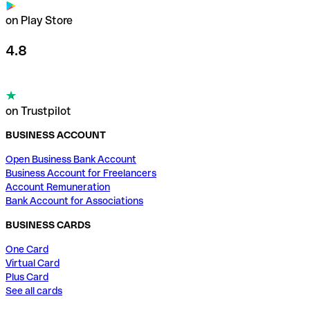
on Play Store
4.8
on Trustpilot
BUSINESS ACCOUNT
Open Business Bank Account
Business Account for Freelancers
Account Remuneration
Bank Account for Associations
BUSINESS CARDS
One Card
Virtual Card
Plus Card
See all cards