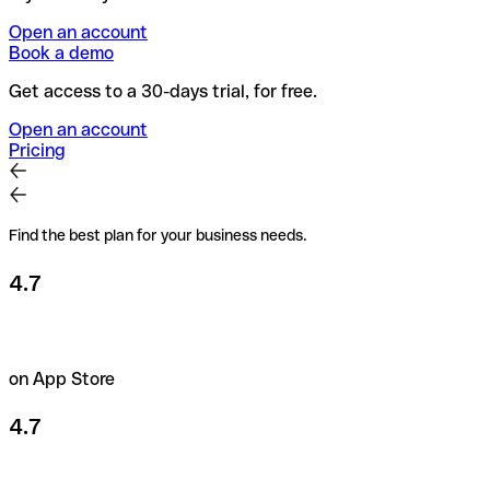
Open an account
Book a demo
Get access to a 30-days trial, for free.
Open an account
Pricing
Find the best plan for your business needs.
4.7
on App Store
4.7