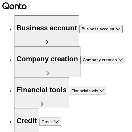
Business account
Business account
Company creation
Company creation
Financial tools
Financial tools
Credit
Credit