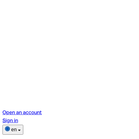
Open an account
Sign in
en