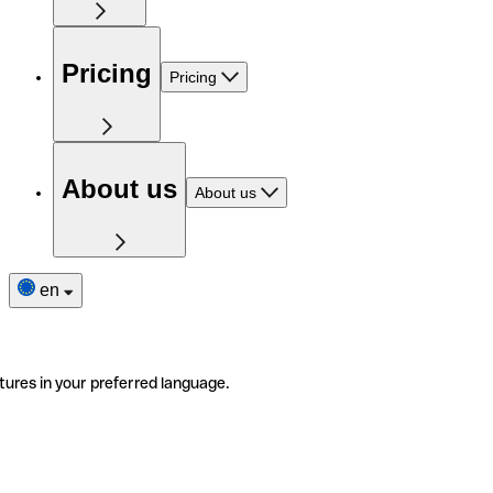
Pricing
Pricing
About us
About us
en
tures in your preferred language.