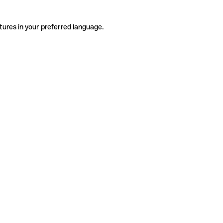
tures in your preferred language.