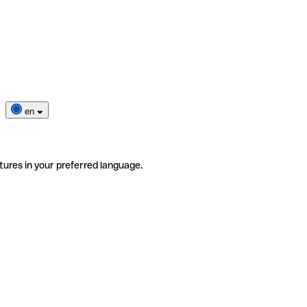
en
tures in your preferred language.