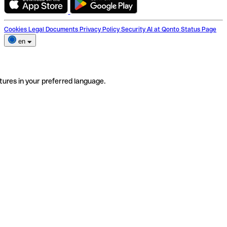
Cookies
Legal Documents
Privacy Policy
Security
AI at Qonto
Status Page
en
tures in your preferred language.