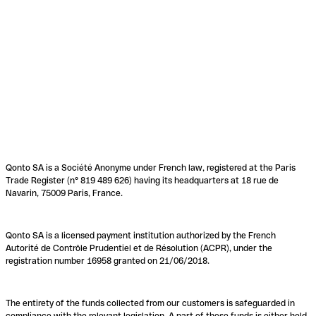
Qonto SA is a Société Anonyme under French law, registered at the Paris
Trade Register (n° 819 489 626) having its headquarters at 18 rue de
Navarin, 75009 Paris, France.
Qonto SA is a licensed payment institution authorized by the French
Autorité de Contrôle Prudentiel et de Résolution (ACPR), under the
registration number 16958 granted on 21/06/2018.
The entirety of the funds collected from our customers is safeguarded in
compliance with the relevant legislation. A part of these funds is either held