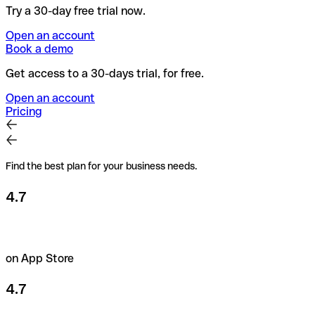
Try a 30-day free trial now.
Open an account
Book a demo
Get access to a 30-days trial, for free.
Open an account
Pricing
Find the best plan for your business needs.
4.7
on App Store
4.7