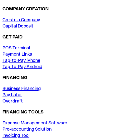
COMPANY CREATION
Create a Company
Capital Deposit
GET PAID
POS Terminal
Payment Links
Tap-to-Pay iPhone
Tap-to-Pay Android
FINANCING
Business Financing
Pay Later
Overdraft
FINANCING TOOLS
Expense Management Software
Pre-accounting Solution
Invoicing Tool