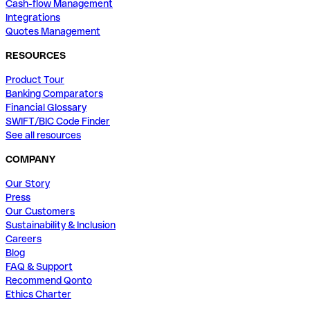
Cash-flow Management
Integrations
Quotes Management
RESOURCES
Product Tour
Banking Comparators
Financial Glossary
SWIFT/BIC Code Finder
See all resources
COMPANY
Our Story
Press
Our Customers
Sustainability & Inclusion
Careers
Blog
FAQ & Support
Recommend Qonto
Ethics Charter