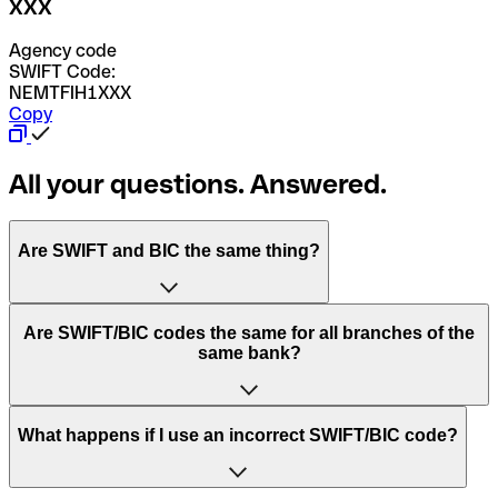
XXX
Agency code
SWIFT Code:
NEMTFIH1XXX
Copy
All your questions. Answered.
Are SWIFT and BIC the same thing?
“SWIFT” is an acronym that stands for “Society for
Are SWIFT/BIC codes the same for all branches of the
Worldwide Interbank Financial Telecommunication”.
same bank?
SWIFT is a global network that processes payments
between countries.
This depends on the bank. Some banks use the same
What happens if I use an incorrect SWIFT/BIC code?
“BIC” stands for “Bank Identifier Code” and is a sequence
SWIFT/BIC code for all their branches. Other banks prefer
of letters and numbers that are used to send international
to have a dedicated SWIFT/BIC code for each branch.
transfers.