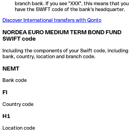
branch bank. If you see "XXX", this means that you
have the SWIFT code of the bank's headquarter.
Discover International transfers with Qonto
NORDEA EURO MEDIUM TERM BOND FUND
SWIFT code
Including the components of your Swift code, including
bank, country, location and branch code.
NEMT
Bank code
FI
Country code
H1
Location code