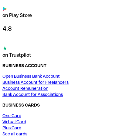
on Play Store
4.8
on Trustpilot
BUSINESS ACCOUNT
Open Business Bank Account
Business Account for Freelancers
Account Remuneration
Bank Account for Associations
BUSINESS CARDS
One Card
Virtual Card
Plus Card
See all cards