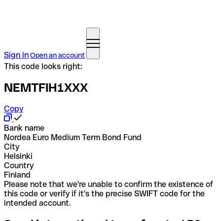
Sign in
Open an account
This code looks right:
NEMTFIH1XXX
Copy
Bank name
Nordea Euro Medium Term Bond Fund
City
Helsinki
Country
Finland
Please note that we're unable to confirm the existence of
this code or verify if it's the precise SWIFT code for the
intended account.