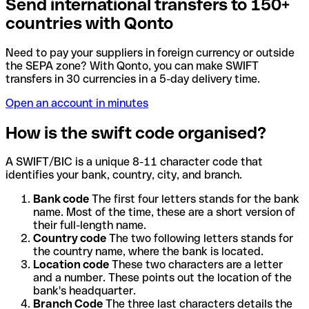
Send international transfers to 150+
countries with Qonto
Need to pay your suppliers in foreign currency or outside
the SEPA zone? With Qonto, you can make SWIFT
transfers in 30 currencies in a 5-day delivery time.
Open an account in minutes
How is the swift code organised?
A SWIFT/BIC is a unique 8-11 character code that
identifies your bank, country, city, and branch.
Bank code
The first four letters stands for the bank
name. Most of the time, these are a short version of
their full-length name.
Country code
The two following letters stands for
the country name, where the bank is located.
Location code
These two characters are a letter
and a number. These points out the location of the
bank's headquarter.
Branch Code
The three last characters details the