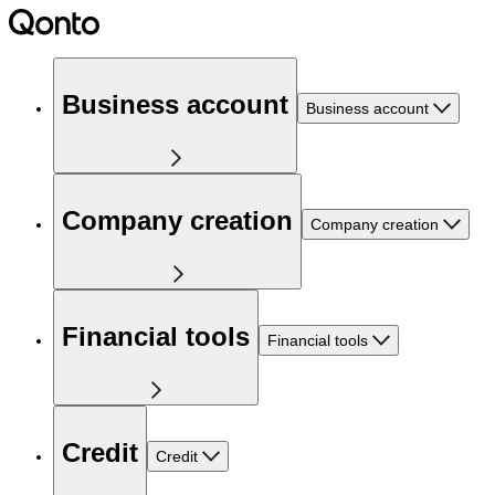
Business account
Business account
Company creation
Company creation
Financial tools
Financial tools
Credit
Credit