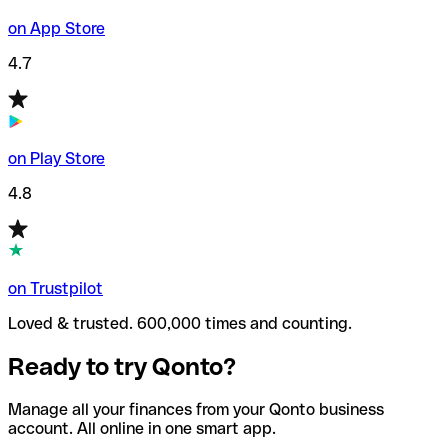
on App Store
4.7
on Play Store
4.8
on Trustpilot
Loved & trusted. 600,000 times and counting.
Ready to try Qonto?
Manage all your finances from your Qonto business
account. All online in one smart app.