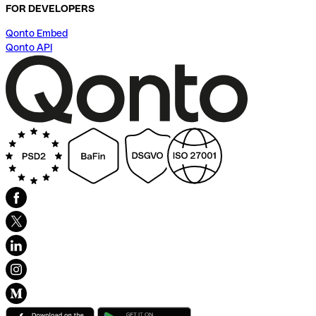
FOR DEVELOPERS
Qonto Embed
Qonto API