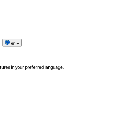
en
tures in your preferred language.