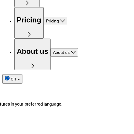
Pricing
Pricing
About us
About us
en
tures in your preferred language.