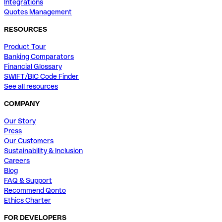
Integrations
Quotes Management
RESOURCES
Product Tour
Banking Comparators
Financial Glossary
SWIFT/BIC Code Finder
See all resources
COMPANY
Our Story
Press
Our Customers
Sustainability & Inclusion
Careers
Blog
FAQ & Support
Recommend Qonto
Ethics Charter
FOR DEVELOPERS