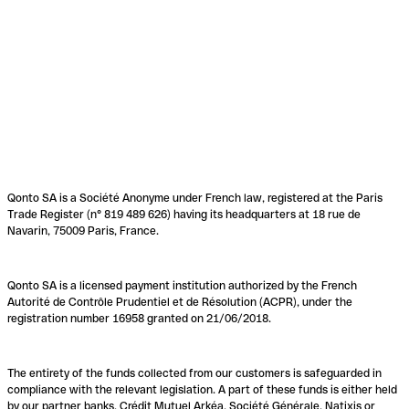
Qonto SA is a Société Anonyme under French law, registered at the Paris
Trade Register (n° 819 489 626) having its headquarters at 18 rue de
Navarin, 75009 Paris, France.
Qonto SA is a licensed payment institution authorized by the French
Autorité de Contrôle Prudentiel et de Résolution (ACPR), under the
registration number 16958 granted on 21/06/2018.
The entirety of the funds collected from our customers is safeguarded in
compliance with the relevant legislation. A part of these funds is either held
by our partner banks, Crédit Mutuel Arkéa, Société Générale, Natixis or