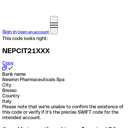
Sign in
Open an account
This code looks right:
NEPCIT21XXX
Copy
Bank name
Newron Pharmaceuticals Spa
City
Bresso
Country
Italy
Please note that we're unable to confirm the existence of
this code or verify if it's the precise SWIFT code for the
intended account.