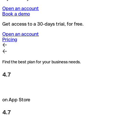
Open an account
Book a demo
Get access to a 30-days trial, for free.
Open an account
Pricing
Find the best plan for your business needs.
4.7
on App Store
4.7