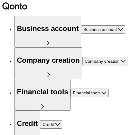
Business account
Business account
Company creation
Company creation
Financial tools
Financial tools
Credit
Credit