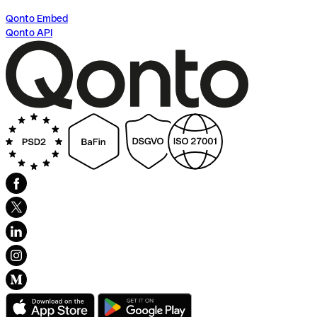
Qonto Embed
Qonto API