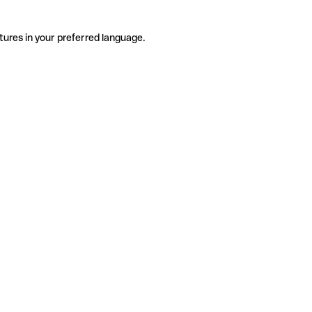
tures in your preferred language.