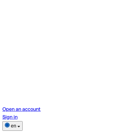
Open an account
Sign in
en