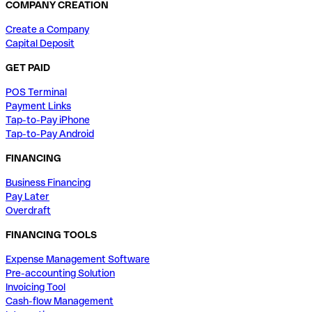
COMPANY CREATION
Create a Company
Capital Deposit
GET PAID
POS Terminal
Payment Links
Tap-to-Pay iPhone
Tap-to-Pay Android
FINANCING
Business Financing
Pay Later
Overdraft
FINANCING TOOLS
Expense Management Software
Pre-accounting Solution
Invoicing Tool
Cash-flow Management