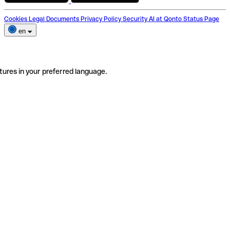
Cookies
Legal Documents
Privacy Policy
Security
AI at Qonto
Status Page
en
tures in your preferred language.