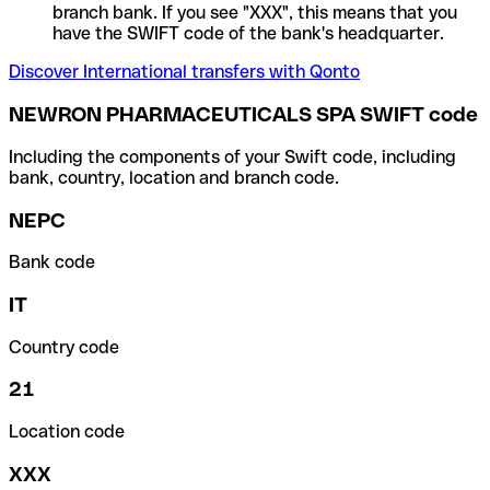
branch bank. If you see "XXX", this means that you
have the SWIFT code of the bank's headquarter.
Discover International transfers with Qonto
NEWRON PHARMACEUTICALS SPA SWIFT code
Including the components of your Swift code, including
bank, country, location and branch code.
NEPC
Bank code
IT
Country code
21
Location code
XXX