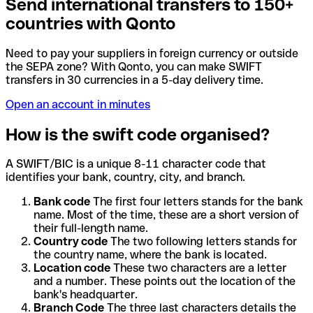
Send international transfers to 150+
countries with Qonto
Need to pay your suppliers in foreign currency or outside
the SEPA zone? With Qonto, you can make SWIFT
transfers in 30 currencies in a 5-day delivery time.
Open an account in minutes
How is the swift code organised?
A SWIFT/BIC is a unique 8-11 character code that
identifies your bank, country, city, and branch.
Bank code
The first four letters stands for the bank
name. Most of the time, these are a short version of
their full-length name.
Country code
The two following letters stands for
the country name, where the bank is located.
Location code
These two characters are a letter
and a number. These points out the location of the
bank's headquarter.
Branch Code
The three last characters details the