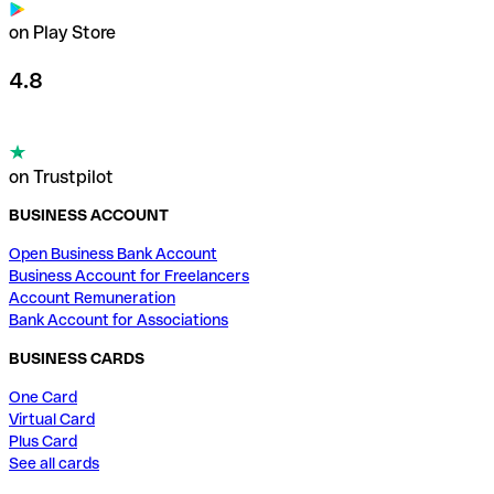
on Play Store
4.8
on Trustpilot
BUSINESS ACCOUNT
Open Business Bank Account
Business Account for Freelancers
Account Remuneration
Bank Account for Associations
BUSINESS CARDS
One Card
Virtual Card
Plus Card
See all cards