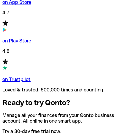
on App Store
4.7
on Play Store
4.8
on Trustpilot
Loved & trusted. 600,000 times and counting.
Ready to try Qonto?
Manage all your finances from your Qonto business
account. All online in one smart app.
Try a 30-day free trial now.