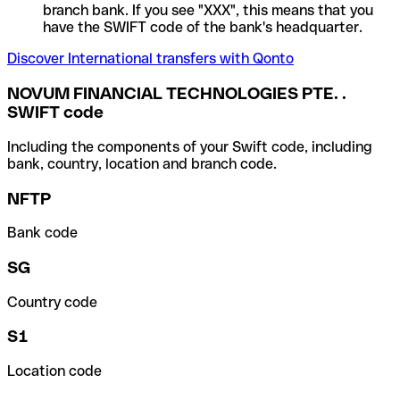
branch bank. If you see "XXX", this means that you
have the SWIFT code of the bank's headquarter.
Discover International transfers with Qonto
NOVUM FINANCIAL TECHNOLOGIES PTE. .
SWIFT code
Including the components of your Swift code, including
bank, country, location and branch code.
NFTP
Bank code
SG
Country code
S1
Location code