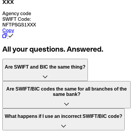
XXX
Agency code
SWIFT Code:
NFTPSGS1XXX
Copy
All your questions. Answered.
Are SWIFT and BIC the same thing?
“SWIFT” is an acronym that stands for “Society for
Are SWIFT/BIC codes the same for all branches of the
Worldwide Interbank Financial Telecommunication”.
same bank?
SWIFT is a global network that processes payments
between countries.
This depends on the bank. Some banks use the same
What happens if I use an incorrect SWIFT/BIC code?
“BIC” stands for “Bank Identifier Code” and is a sequence
SWIFT/BIC code for all their branches. Other banks prefer
of letters and numbers that are used to send international
to have a dedicated SWIFT/BIC code for each branch.
transfers.