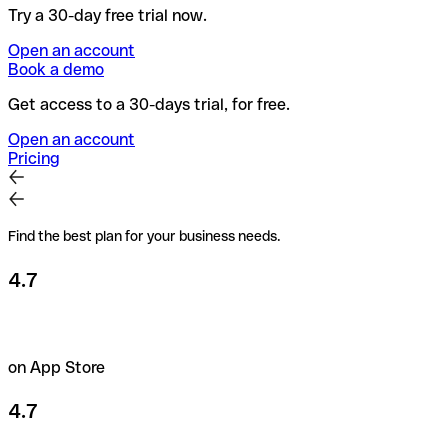
Try a 30-day free trial now.
Open an account
Book a demo
Get access to a 30-days trial, for free.
Open an account
Pricing
Find the best plan for your business needs.
4.7
on App Store
4.7