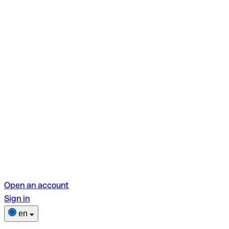
Open an account
Sign in
en