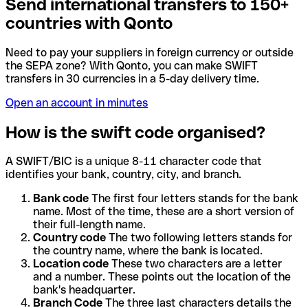
Send international transfers to 150+
countries with Qonto
Need to pay your suppliers in foreign currency or outside
the SEPA zone? With Qonto, you can make SWIFT
transfers in 30 currencies in a 5-day delivery time.
Open an account in minutes
How is the swift code organised?
A SWIFT/BIC is a unique 8-11 character code that
identifies your bank, country, city, and branch.
Bank code
The first four letters stands for the bank
name. Most of the time, these are a short version of
their full-length name.
Country code
The two following letters stands for
the country name, where the bank is located.
Location code
These two characters are a letter
and a number. These points out the location of the
bank's headquarter.
Branch Code
The three last characters details the