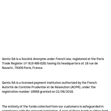
Qonto SA is a Société Anonyme under French law, registered at the Paris
Trade Register (n° 819 489 626) having its headquarters at 18 rue de
Navarin, 75009 Paris, France.
Qonto SA is a licensed payment institution authorized by the French
Autorité de Contrôle Prudentiel et de Résolution (ACPR), under the
registration number 16958 granted on 21/06/2018.
The entirety of the funds collected from our customers is safeguarded in
compliance with the relevant legislation. A part of these funds is either held