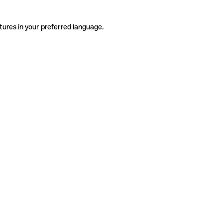
tures in your preferred language.