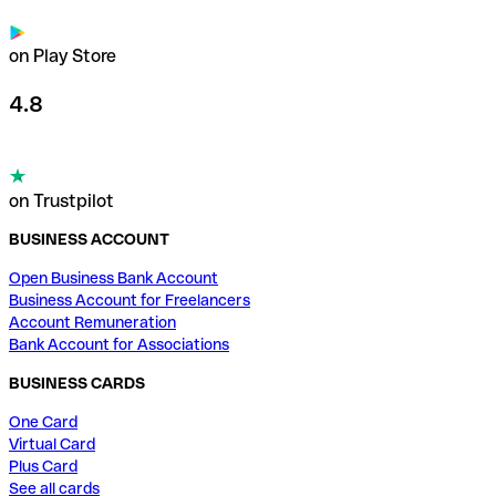
on Play Store
4.8
on Trustpilot
BUSINESS ACCOUNT
Open Business Bank Account
Business Account for Freelancers
Account Remuneration
Bank Account for Associations
BUSINESS CARDS
One Card
Virtual Card
Plus Card
See all cards