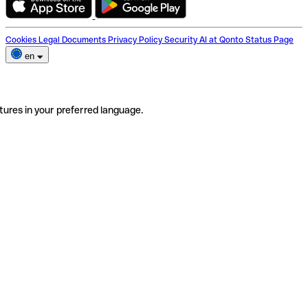
Cookies
Legal Documents
Privacy Policy
Security
AI at Qonto
Status Page
en
tures in your preferred language.