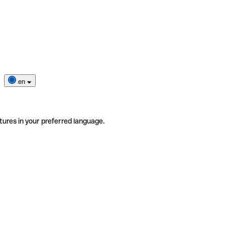
en
tures in your preferred language.