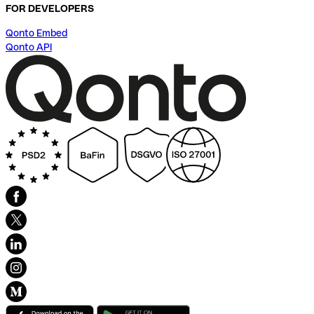
FOR DEVELOPERS
Qonto Embed
Qonto API