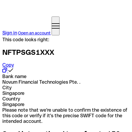
Sign in
Open an account
This code looks right:
NFTPSGS1XXX
Copy
Bank name
Novum Financial Technologies Pte. .
City
Singapore
Country
Singapore
Please note that we're unable to confirm the existence of
this code or verify if it's the precise SWIFT code for the
intended account.