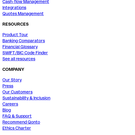
Cash-flow Management
Integrations
Quotes Management
RESOURCES
Product Tour
Banking Comparators
Financial Glossary
SWIFT/BIC Code Finder
See all resources
COMPANY
Our Story
Press
Our Customers
Sustainability & Inclusion
Careers
Blog
FAQ & Support
Recommend Qonto
Ethics Charter