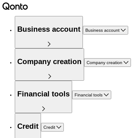
Business account
Business account
Company creation
Company creation
Financial tools
Financial tools
Credit
Credit