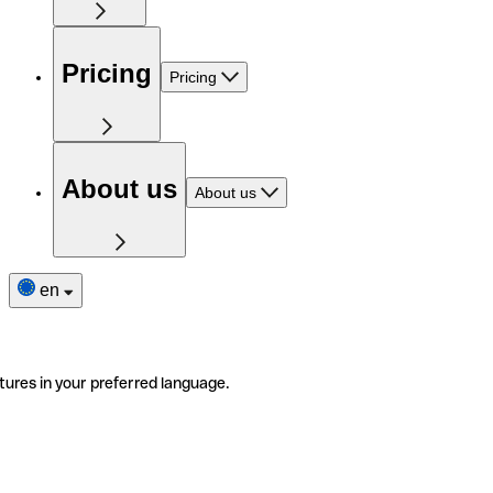
Pricing
Pricing
About us
About us
en
tures in your preferred language.