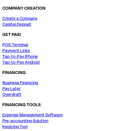
COMPANY CREATION
Create a Company
Capital Deposit
GET PAID
POS Terminal
Payment Links
Tap-to-Pay iPhone
Tap-to-Pay Android
FINANCING
Business Financing
Pay Later
Overdraft
FINANCING TOOLS
Expense Management Software
Pre-accounting Solution
Invoicing Tool