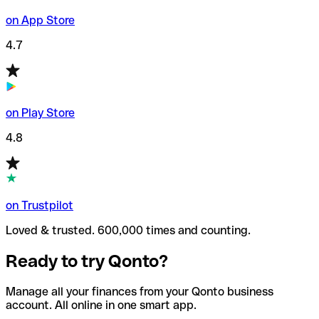
on App Store
4.7
on Play Store
4.8
on Trustpilot
Loved & trusted. 600,000 times and counting.
Ready to try Qonto?
Manage all your finances from your Qonto business
account. All online in one smart app.