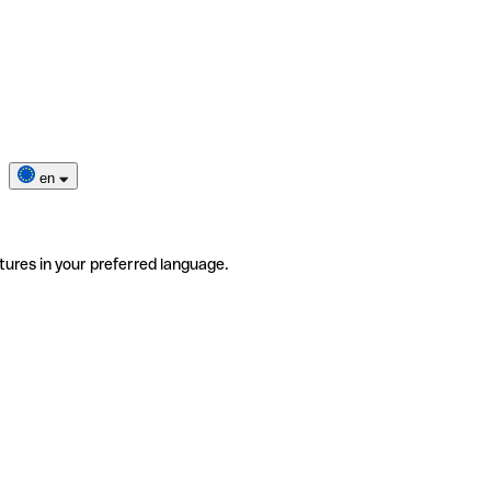
en
tures in your preferred language.