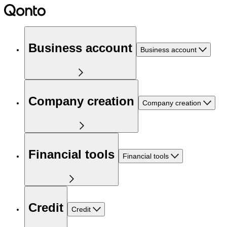
Business account
Business account
Company creation
Company creation
Financial tools
Financial tools
Credit
Credit