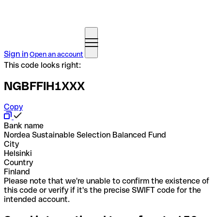
Sign in
Open an account
This code looks right:
NGBFFIH1XXX
Copy
Bank name
Nordea Sustainable Selection Balanced Fund
City
Helsinki
Country
Finland
Please note that we're unable to confirm the existence of
this code or verify if it's the precise SWIFT code for the
intended account.