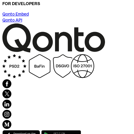
FOR DEVELOPERS
Qonto Embed
Qonto API