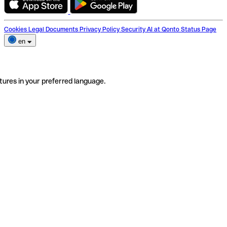
Cookies
Legal Documents
Privacy Policy
Security
AI at Qonto
Status Page
en
tures in your preferred language.