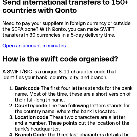
Send international transfers to 150+
countries with Qonto
Need to pay your suppliers in foreign currency or outside
the SEPA zone? With Qonto, you can make SWIFT
transfers in 30 currencies in a 5-day delivery time.
Open an account in minutes
How is the swift code organised?
A SWIFT/BIC is a unique 8-11 character code that
identifies your bank, country, city, and branch.
Bank code
The first four letters stands for the bank
name. Most of the time, these are a short version of
their full-length name.
Country code
The two following letters stands for
the country name, where the bank is located.
Location code
These two characters are a letter
and a number. These points out the location of the
bank's headquarter.
Branch Code
The three last characters details the