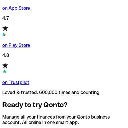
on App Store
4.7
on Play Store
4.8
on Trustpilot
Loved & trusted. 600,000 times and counting.
Ready to try Qonto?
Manage all your finances from your Qonto business
account. All online in one smart app.