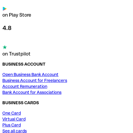
on Play Store
4.8
on Trustpilot
BUSINESS ACCOUNT
Open Business Bank Account
Business Account for Freelancers
Account Remuneration
Bank Account for Associations
BUSINESS CARDS
One Card
Virtual Card
Plus Card
See all cards