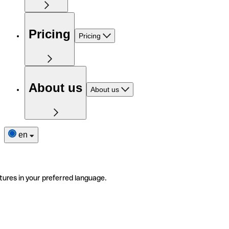
Pricing
Pricing
About us
About us
en
tures in your preferred language.