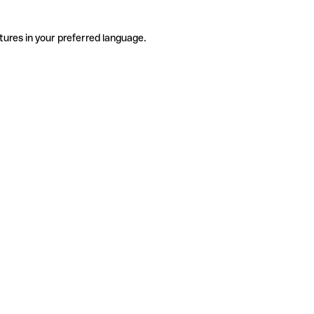
tures in your preferred language.