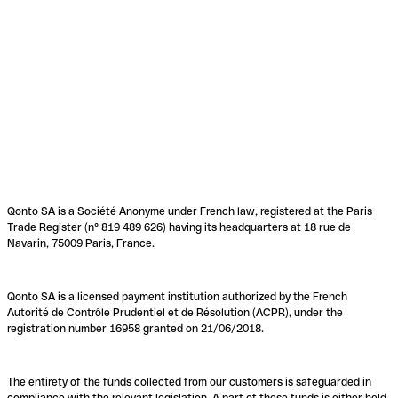
Qonto SA is a Société Anonyme under French law, registered at the Paris
Trade Register (n° 819 489 626) having its headquarters at 18 rue de
Navarin, 75009 Paris, France.
Qonto SA is a licensed payment institution authorized by the French
Autorité de Contrôle Prudentiel et de Résolution (ACPR), under the
registration number 16958 granted on 21/06/2018.
The entirety of the funds collected from our customers is safeguarded in
compliance with the relevant legislation. A part of these funds is either held