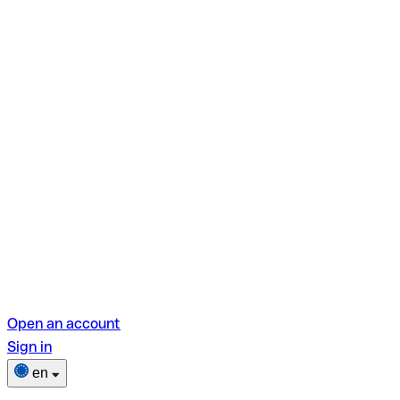
Open an account
Sign in
en