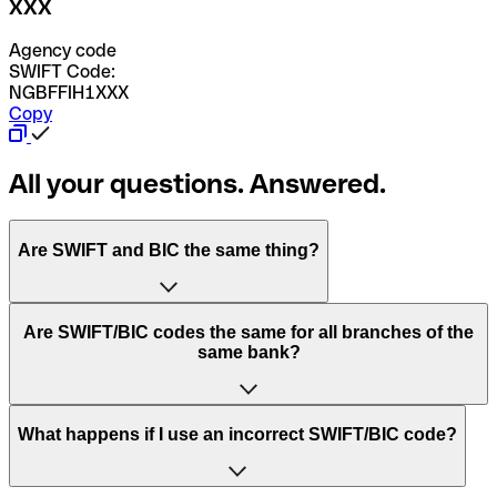
XXX
Agency code
SWIFT Code:
NGBFFIH1XXX
Copy
All your questions. Answered.
Are SWIFT and BIC the same thing?
“SWIFT” is an acronym that stands for “Society for
Are SWIFT/BIC codes the same for all branches of the
Worldwide Interbank Financial Telecommunication”.
same bank?
SWIFT is a global network that processes payments
between countries.
This depends on the bank. Some banks use the same
What happens if I use an incorrect SWIFT/BIC code?
“BIC” stands for “Bank Identifier Code” and is a sequence
SWIFT/BIC code for all their branches. Other banks prefer
of letters and numbers that are used to send international
to have a dedicated SWIFT/BIC code for each branch.
transfers.