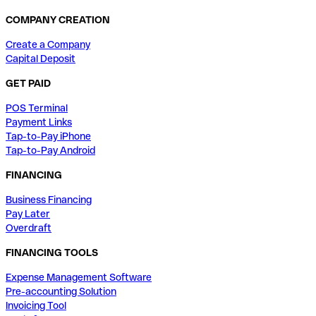
COMPANY CREATION
Create a Company
Capital Deposit
GET PAID
POS Terminal
Payment Links
Tap-to-Pay iPhone
Tap-to-Pay Android
FINANCING
Business Financing
Pay Later
Overdraft
FINANCING TOOLS
Expense Management Software
Pre-accounting Solution
Invoicing Tool