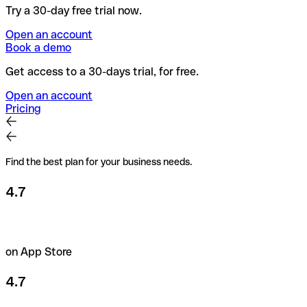
Try a 30-day free trial now.
Open an account
Book a demo
Get access to a 30-days trial, for free.
Open an account
Pricing
Find the best plan for your business needs.
4.7
on App Store
4.7