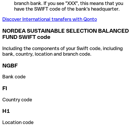
branch bank. If you see "XXX", this means that you
have the SWIFT code of the bank's headquarter.
Discover International transfers with Qonto
NORDEA SUSTAINABLE SELECTION BALANCED
FUND SWIFT code
Including the components of your Swift code, including
bank, country, location and branch code.
NGBF
Bank code
FI
Country code
H1
Location code