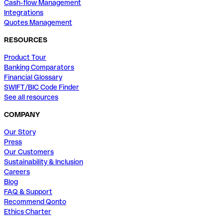
Cash-flow Management
Integrations
Quotes Management
RESOURCES
Product Tour
Banking Comparators
Financial Glossary
SWIFT/BIC Code Finder
See all resources
COMPANY
Our Story
Press
Our Customers
Sustainability & Inclusion
Careers
Blog
FAQ & Support
Recommend Qonto
Ethics Charter