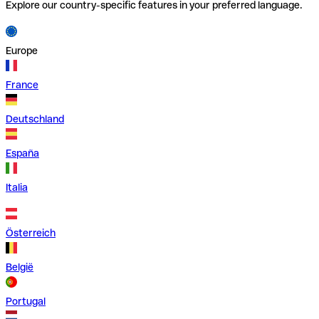
Explore our country-specific features in your preferred language.
Europe
France
Deutschland
España
Italia
Österreich
België
Portugal