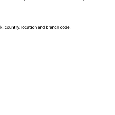
k, country, location and branch code.