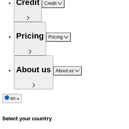
Credit
Credit
Pricing
Pricing
About us
About us
en
Select your country