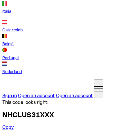
Italia
Österreich
België
Portugal
Nederland
Sign in
Open an account
Open an account
This code looks right:
NHCLUS31XXX
Copy