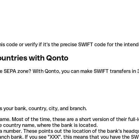
is code or verify if it's the precise SWIFT code for the inten
ountries with Qonto
he SEPA zone? With Qonto, you can make SWIFT transfers in 30
 your bank, country, city, and branch.
ame. Most of the time, these are a short version of their full
e country name, where the bank is located.
a number. These points out the location of the bank's headq
ranch bank. If you see "XXX", this means that you have the S