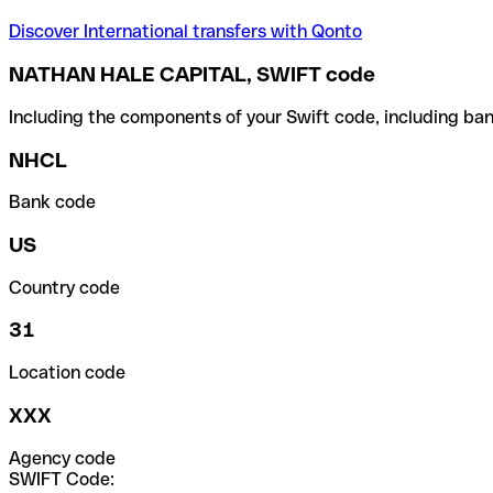
Discover International transfers with Qonto
NATHAN HALE CAPITAL, SWIFT code
Including the components of your Swift code, including ban
NHCL
Bank code
US
Country code
31
Location code
XXX
Agency code
SWIFT Code: