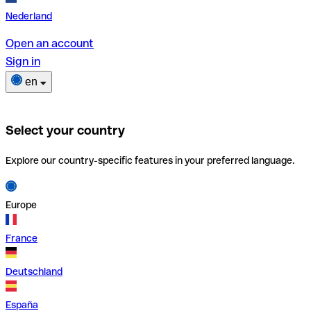
Nederland
Open an account
Sign in
en
Select your country
Explore our country-specific features in your preferred language.
Europe
France
Deutschland
España