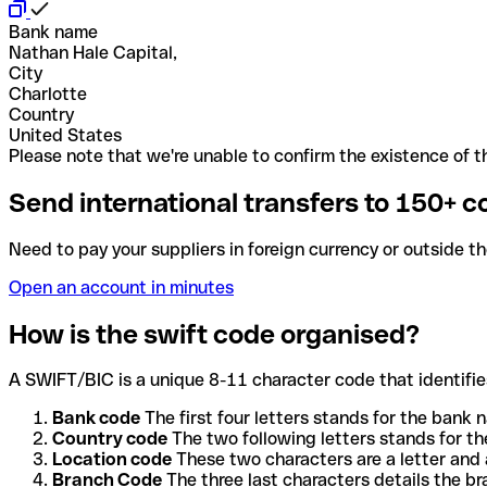
Bank name
Nathan Hale Capital,
City
Charlotte
Country
United States
Please note that we're unable to confirm the existence of th
Send international transfers to 150+ c
Need to pay your suppliers in foreign currency or outside t
Open an account in minutes
How is the swift code organised?
A SWIFT/BIC is a unique 8-11 character code that identifies
Bank code
The first four letters stands for the bank n
Country code
The two following letters stands for th
Location code
These two characters are a letter and 
Branch Code
The three last characters details the b