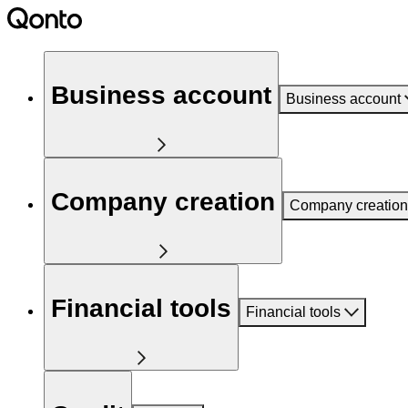
Business account
Business account
Company creation
Company creation
Financial tools
Financial tools