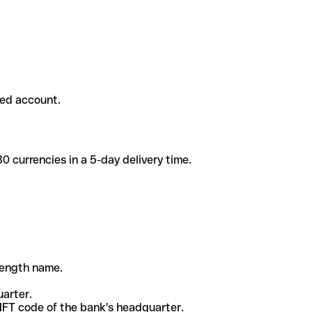
ded account.
 currencies in a 5-day delivery time.
-length name.
uarter.
WIFT code of the bank's headquarter.