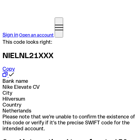
Sign in
Open an account
This code looks right:
NIELNL21XXX
Copy
Bank name
Nike Elevate CV
City
Hilversum
Country
Netherlands
Please note that we're unable to confirm the existence of
this code or verify if it's the precise SWIFT code for the
intended account.