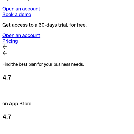
Open an account
Book a demo
Get access to a 30-days trial, for free.
Open an account
Pricing
Find the best plan for your business needs.
4.7
on App Store
4.7