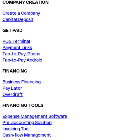
COMPANY CREATION
Create a Company
Capital Deposit
GET PAID
POS Terminal
Payment Links
Tap-to-Pay iPhone
Tap-to-Pay Android
FINANCING
Business Financing
Pay Later
Overdraft
FINANCING TOOLS
Expense Management Software
Pre-accounting Solution
Invoicing Tool
Cash-flow Management