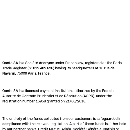
Qonto SA is a Société Anonyme under French law, registered at the Paris
Trade Register (n° 819 489 626) having its headquarters at 18 rue de
Navarin, 75009 Paris, France.
Qonto SA is a licensed payment institution authorized by the French
Autorité de Contrôle Prudentiel et de Résolution (ACPR), under the
registration number 16958 granted on 21/06/2018.
The entirety of the funds collected from our customers is safeguarded in
compliance with the relevant legislation. A part of these funds is either held
by our partner banks, Crédit Mutuel Arkéa, Société Générale, Natixis or