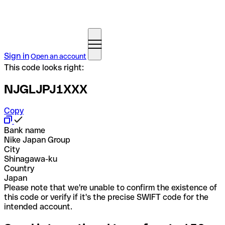
Sign in
Open an account
This code looks right:
NJGLJPJ1XXX
Copy
Bank name
Nike Japan Group
City
Shinagawa-ku
Country
Japan
Please note that we're unable to confirm the existence of
this code or verify if it's the precise SWIFT code for the
intended account.