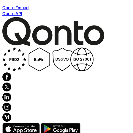
Qonto Embed
Qonto API