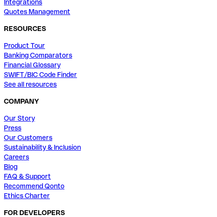
Integrations
Quotes Management
RESOURCES
Product Tour
Banking Comparators
Financial Glossary
SWIFT/BIC Code Finder
See all resources
COMPANY
Our Story
Press
Our Customers
Sustainability & Inclusion
Careers
Blog
FAQ & Support
Recommend Qonto
Ethics Charter
FOR DEVELOPERS