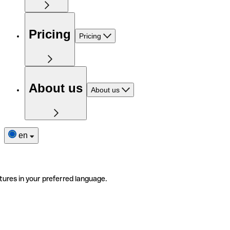
Pricing
Pricing
About us
About us
en
tures in your preferred language.