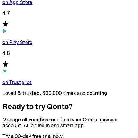
on App Store
4.7
on Play Store
4.8
on Trustpilot
Loved & trusted. 600,000 times and counting.
Ready to try Qonto?
Manage all your finances from your Qonto business
account. All online in one smart app.
Try a 30-day free trial now.