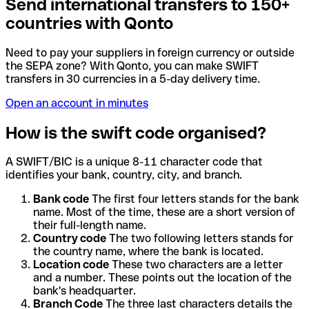
Send international transfers to 150+
countries with Qonto
Need to pay your suppliers in foreign currency or outside
the SEPA zone? With Qonto, you can make SWIFT
transfers in 30 currencies in a 5-day delivery time.
Open an account in minutes
How is the swift code organised?
A SWIFT/BIC is a unique 8-11 character code that
identifies your bank, country, city, and branch.
Bank code
The first four letters stands for the bank
name. Most of the time, these are a short version of
their full-length name.
Country code
The two following letters stands for
the country name, where the bank is located.
Location code
These two characters are a letter
and a number. These points out the location of the
bank's headquarter.
Branch Code
The three last characters details the