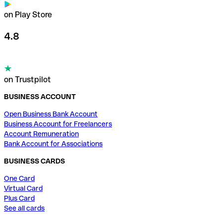
on Play Store
4.8
on Trustpilot
BUSINESS ACCOUNT
Open Business Bank Account
Business Account for Freelancers
Account Remuneration
Bank Account for Associations
BUSINESS CARDS
One Card
Virtual Card
Plus Card
See all cards