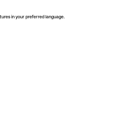
tures in your preferred language.