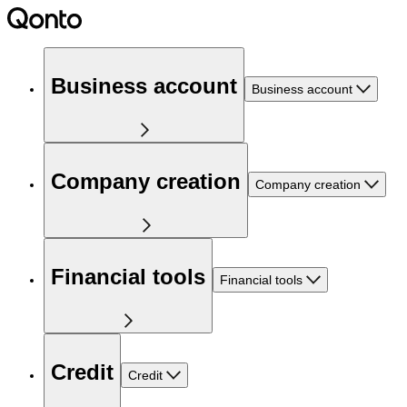
Business account
Business account
Company creation
Company creation
Financial tools
Financial tools
Credit
Credit