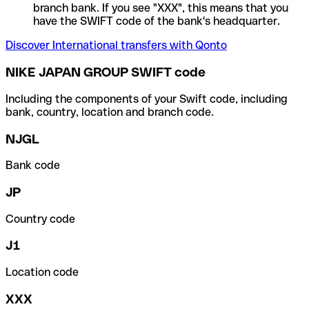
branch bank. If you see "XXX", this means that you
have the SWIFT code of the bank's headquarter.
Discover International transfers with Qonto
NIKE JAPAN GROUP SWIFT code
Including the components of your Swift code, including
bank, country, location and branch code.
NJGL
Bank code
JP
Country code
J1
Location code
XXX