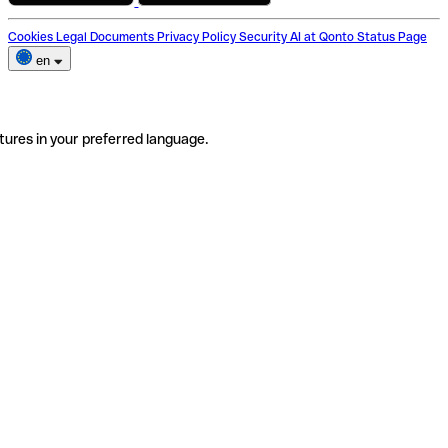
Cookies
Legal Documents
Privacy Policy
Security
AI at Qonto
Status Page
en
tures in your preferred language.