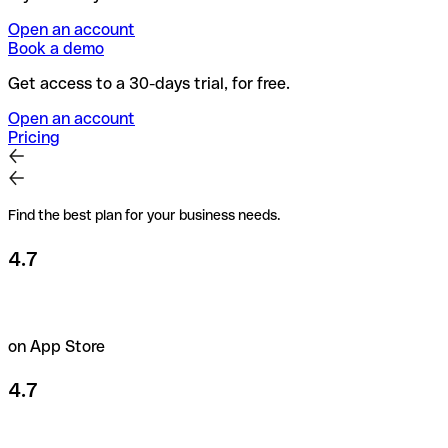
Open an account
Book a demo
Get access to a 30-days trial, for free.
Open an account
Pricing
Find the best plan for your business needs.
4.7
on App Store
4.7