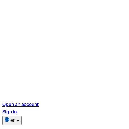
Open an account
Sign in
en