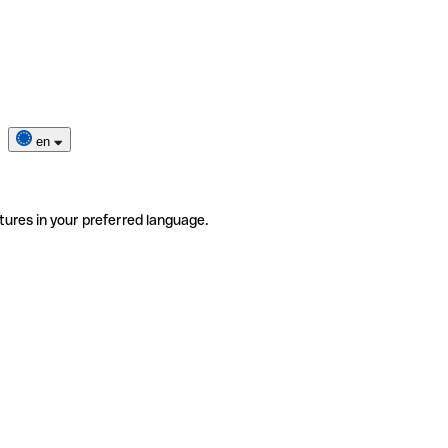
en
tures in your preferred language.