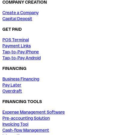
COMPANY CREATION
Create a Company
Capital Deposit
GET PAID
POS Terminal
Payment Links
Tap-to-Pay iPhone
Tap-to-Pay Android
FINANCING
Business Financing
Pay Later
Overdraft
FINANCING TOOLS
Expense Management Software
Pre-accounting Solution
Invoicing Tool
Cash-flow Management