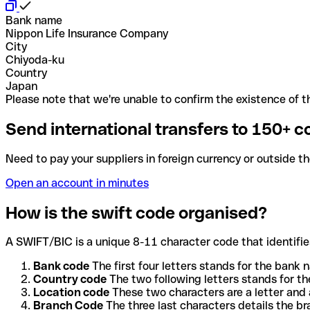
Bank name
Nippon Life Insurance Company
City
Chiyoda-ku
Country
Japan
Please note that we're unable to confirm the existence of th
Send international transfers to 150+ c
Need to pay your suppliers in foreign currency or outside t
Open an account in minutes
How is the swift code organised?
A SWIFT/BIC is a unique 8-11 character code that identifies
Bank code
The first four letters stands for the bank n
Country code
The two following letters stands for th
Location code
These two characters are a letter and 
Branch Code
The three last characters details the b