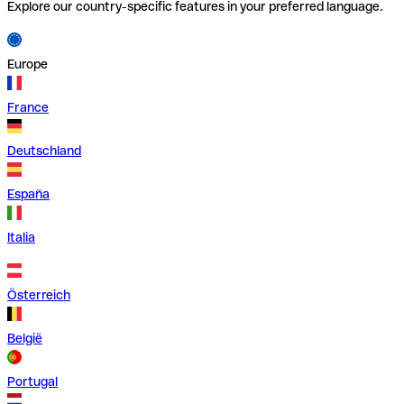
Explore our country-specific features in your preferred language.
Europe
France
Deutschland
España
Italia
Österreich
België
Portugal