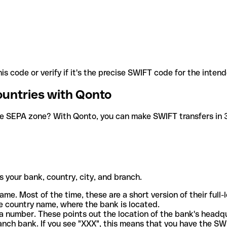
is code or verify if it's the precise SWIFT code for the inten
ountries with Qonto
he SEPA zone? With Qonto, you can make SWIFT transfers in 30
 your bank, country, city, and branch.
ame. Most of the time, these are a short version of their full
e country name, where the bank is located.
a number. These points out the location of the bank's headq
ranch bank. If you see "XXX", this means that you have the S