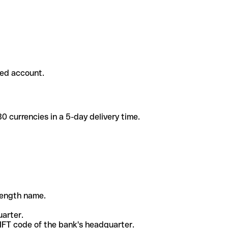
ded account.
 currencies in a 5-day delivery time.
-length name.
uarter.
WIFT code of the bank's headquarter.