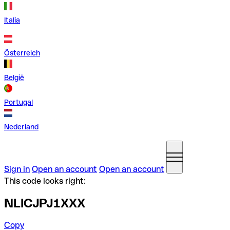
Italia
Österreich
België
Portugal
Nederland
Sign in
Open an account
Open an account
This code looks right:
NLICJPJ1XXX
Copy