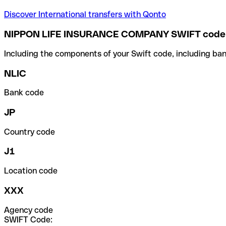
Discover International transfers with Qonto
NIPPON LIFE INSURANCE COMPANY SWIFT code
Including the components of your Swift code, including ban
NLIC
Bank code
JP
Country code
J1
Location code
XXX
Agency code
SWIFT Code: