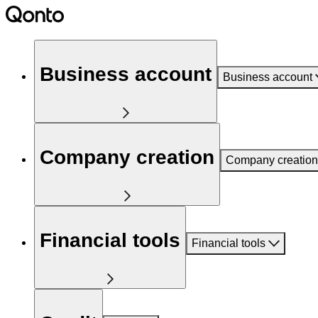
Business account
Business account
Company creation
Company creation
Financial tools
Financial tools