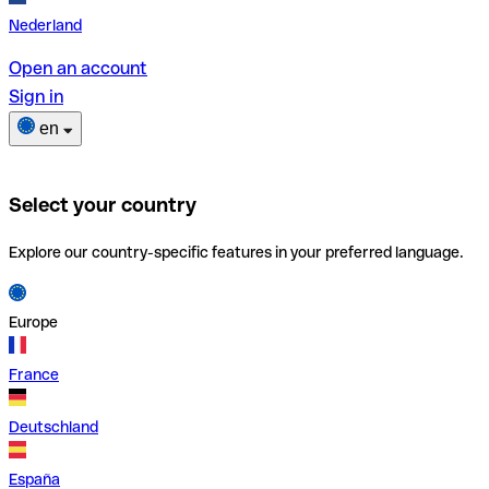
Nederland
Open an account
Sign in
en
Select your country
Explore our country-specific features in your preferred language.
Europe
France
Deutschland
España