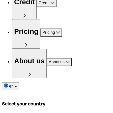
Credit
Credit
Pricing
Pricing
About us
About us
en
Select your country