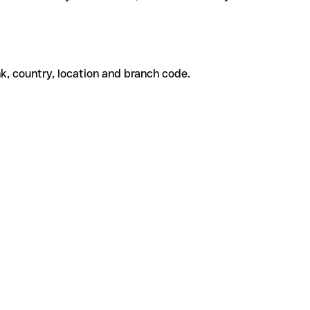
k, country, location and branch code.