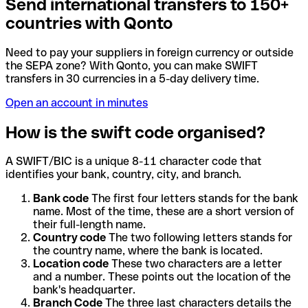
Send international transfers to 150+
countries with Qonto
Need to pay your suppliers in foreign currency or outside
the SEPA zone? With Qonto, you can make SWIFT
transfers in 30 currencies in a 5-day delivery time.
Open an account in minutes
How is the swift code organised?
A SWIFT/BIC is a unique 8-11 character code that
identifies your bank, country, city, and branch.
Bank code
The first four letters stands for the bank
name. Most of the time, these are a short version of
their full-length name.
Country code
The two following letters stands for
the country name, where the bank is located.
Location code
These two characters are a letter
and a number. These points out the location of the
bank's headquarter.
Branch Code
The three last characters details the