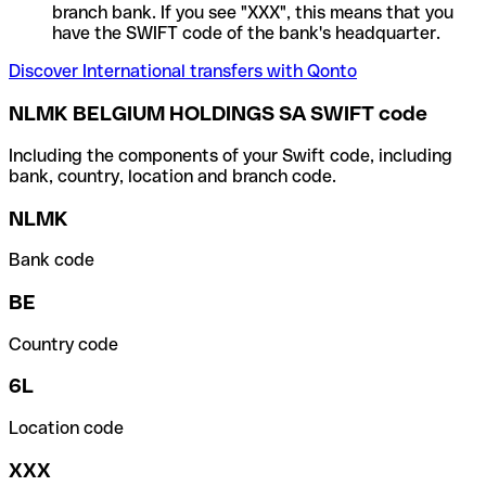
branch bank. If you see "XXX", this means that you
have the SWIFT code of the bank's headquarter.
Discover International transfers with Qonto
NLMK BELGIUM HOLDINGS SA SWIFT code
Including the components of your Swift code, including
bank, country, location and branch code.
NLMK
Bank code
BE
Country code
6L
Location code
XXX