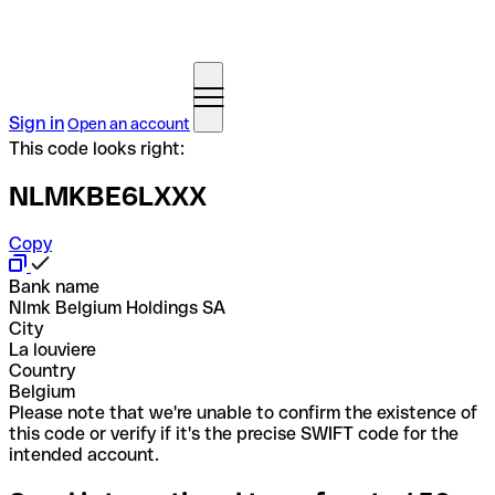
Sign in
Open an account
This code looks right:
NLMKBE6LXXX
Copy
Bank name
Nlmk Belgium Holdings SA
City
La louviere
Country
Belgium
Please note that we're unable to confirm the existence of
this code or verify if it's the precise SWIFT code for the
intended account.