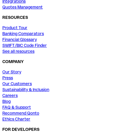
Integrations
Quotes Management
RESOURCES
Product Tour
Banking Comparators
Financial Glossary
SWIFT/BIC Code Finder
See all resources
COMPANY
Our Story
Press
Our Customers
Sustainability & Inclusion
Careers
Blog
FAQ & Support
Recommend Qonto
Ethics Charter
FOR DEVELOPERS