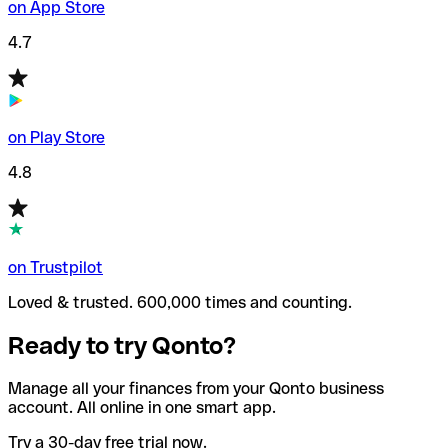
on App Store
4.7
on Play Store
4.8
on Trustpilot
Loved & trusted. 600,000 times and counting.
Ready to try Qonto?
Manage all your finances from your Qonto business
account. All online in one smart app.
Try a 30-day free trial now.