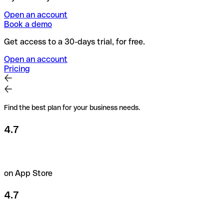
Open an account
Book a demo
Get access to a 30-days trial, for free.
Open an account
Pricing
Find the best plan for your business needs.
4.7
on App Store
4.7