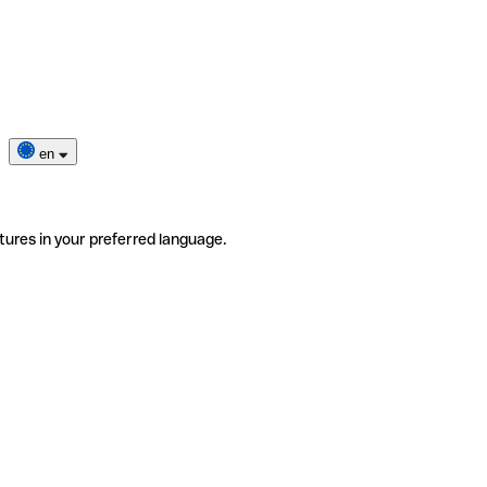
en
tures in your preferred language.