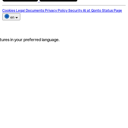
Cookies
Legal Documents
Privacy Policy
Security
AI at Qonto
Status Page
en
tures in your preferred language.