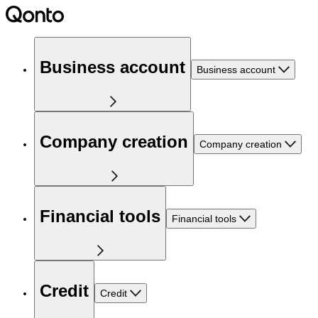
Business account
Business account
Company creation
Company creation
Financial tools
Financial tools
Credit
Credit