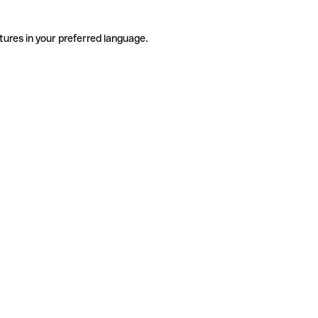
tures in your preferred language.