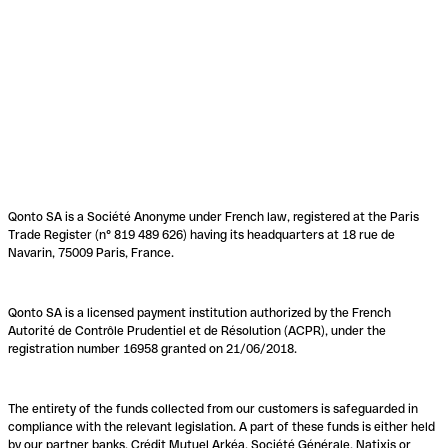
Qonto SA is a Société Anonyme under French law, registered at the Paris
Trade Register (n° 819 489 626) having its headquarters at 18 rue de
Navarin, 75009 Paris, France.
Qonto SA is a licensed payment institution authorized by the French
Autorité de Contrôle Prudentiel et de Résolution (ACPR), under the
registration number 16958 granted on 21/06/2018.
The entirety of the funds collected from our customers is safeguarded in
compliance with the relevant legislation. A part of these funds is either held
by our partner banks, Crédit Mutuel Arkéa, Société Générale, Natixis or