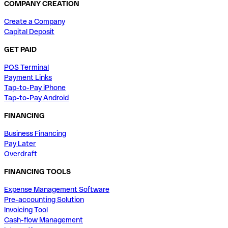
COMPANY CREATION
Create a Company
Capital Deposit
GET PAID
POS Terminal
Payment Links
Tap-to-Pay iPhone
Tap-to-Pay Android
FINANCING
Business Financing
Pay Later
Overdraft
FINANCING TOOLS
Expense Management Software
Pre-accounting Solution
Invoicing Tool
Cash-flow Management