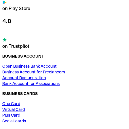
on Play Store
4.8
on Trustpilot
BUSINESS ACCOUNT
Open Business Bank Account
Business Account for Freelancers
Account Remuneration
Bank Account for Associations
BUSINESS CARDS
One Card
Virtual Card
Plus Card
See all cards