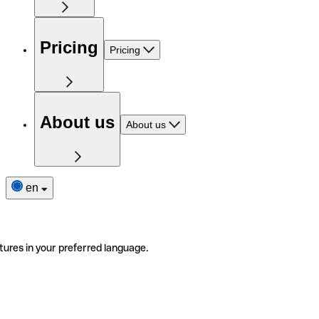
Pricing
Pricing
About us
About us
en
tures in your preferred language.