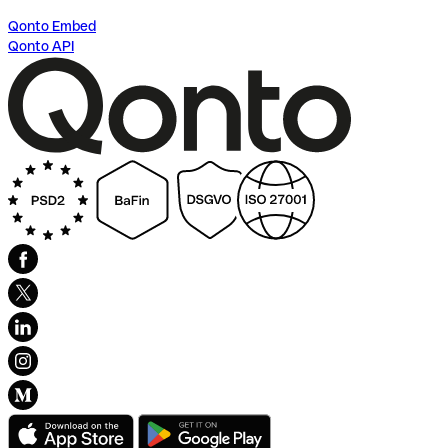
Qonto Embed
Qonto API