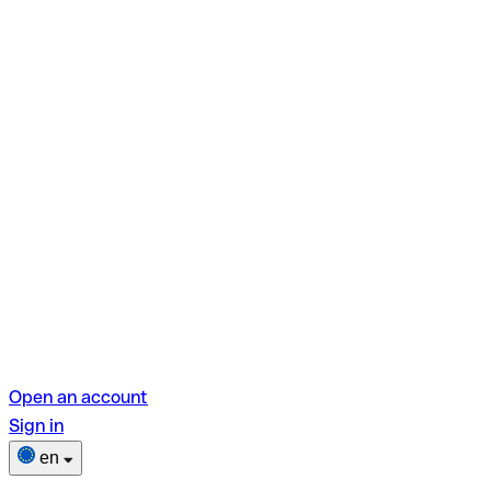
Open an account
Sign in
en