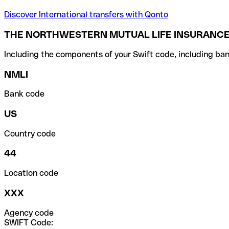
Discover International transfers with Qonto
THE NORTHWESTERN MUTUAL LIFE INSURANCE 
Including the components of your Swift code, including ban
NMLI
Bank code
US
Country code
44
Location code
XXX
Agency code
SWIFT Code: