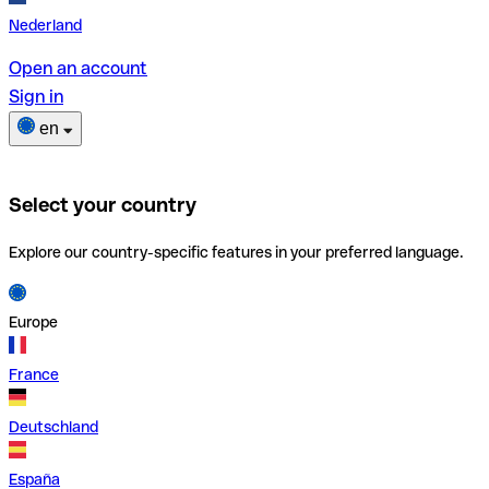
Nederland
Open an account
Sign in
en
Select your country
Explore our country-specific features in your preferred language.
Europe
France
Deutschland
España