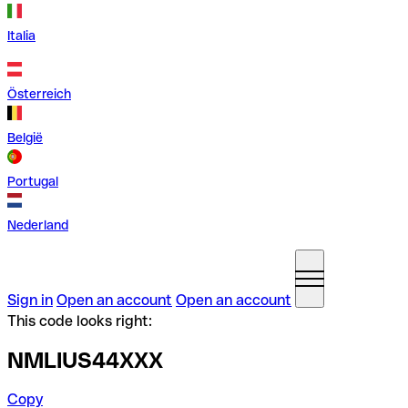
Italia
Österreich
België
Portugal
Nederland
Sign in
Open an account
Open an account
This code looks right:
NMLIUS44XXX
Copy