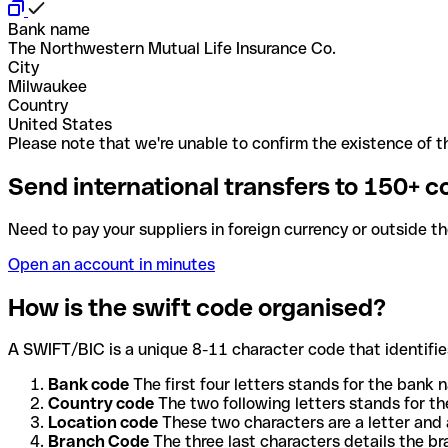
Bank name
The Northwestern Mutual Life Insurance Co.
City
Milwaukee
Country
United States
Please note that we're unable to confirm the existence of th
Send international transfers to 150+ c
Need to pay your suppliers in foreign currency or outside t
Open an account in minutes
How is the swift code organised?
A SWIFT/BIC is a unique 8-11 character code that identifies
Bank code
The first four letters stands for the bank n
Country code
The two following letters stands for th
Location code
These two characters are a letter and 
Branch Code
The three last characters details the b