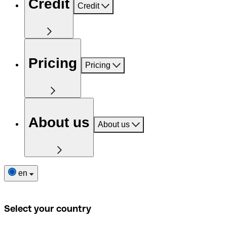
Credit
Credit
Pricing
Pricing
About us
About us
en
Select your country