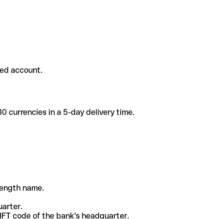
ded account.
 currencies in a 5-day delivery time.
-length name.
uarter.
WIFT code of the bank's headquarter.