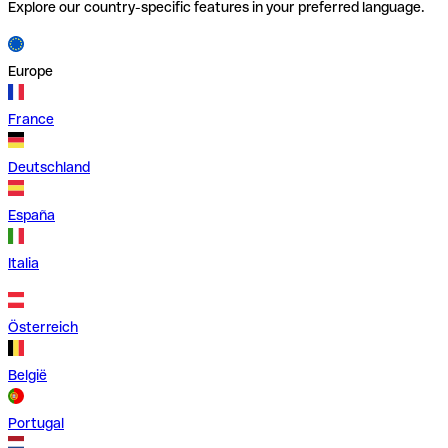
Explore our country-specific features in your preferred language.
Europe
France
Deutschland
España
Italia
Österreich
België
Portugal