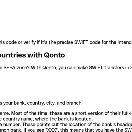
is code or verify if it's the precise SWIFT code for the inten
ountries with Qonto
he SEPA zone? With Qonto, you can make SWIFT transfers in 30
 your bank, country, city, and branch.
ame. Most of the time, these are a short version of their full
e country name, where the bank is located.
a number. These points out the location of the bank's headq
ranch bank. If you see "XXX", this means that you have the S