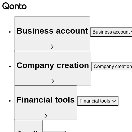
Business account
Business account
Company creation
Company creation
Financial tools
Financial tools