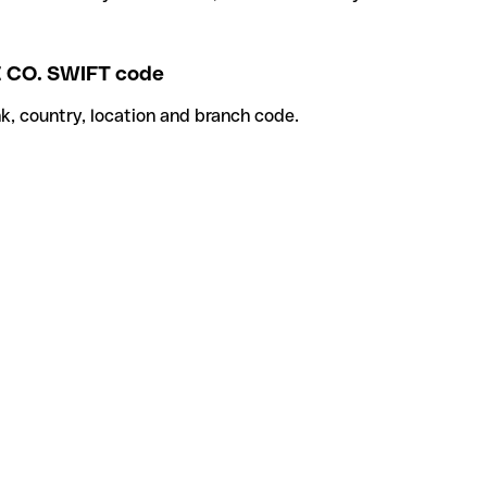
CO. SWIFT code
k, country, location and branch code.