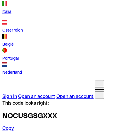
Italia
Österreich
België
Portugal
Nederland
Sign in
Open an account
Open an account
This code looks right:
NOCUSGSGXXX
Copy