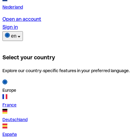
Nederland
Open an account
Sign in
en
Select your country
Explore our country-specific features in your preferred language.
Europe
France
Deutschland
España