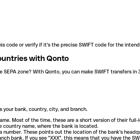
is code or verify if it's the precise SWIFT code for the inten
ountries with Qonto
he SEPA zone? With Qonto, you can make SWIFT transfers in 30
 your bank, country, city, and branch.
ame. Most of the time, these are a short version of their full
e country name, where the bank is located.
a number. These points out the location of the bank's headq
ranch bank. If you see "XXX", this means that you have the S