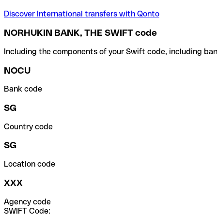
Discover International transfers with Qonto
NORHUKIN BANK, THE SWIFT code
Including the components of your Swift code, including ban
NOCU
Bank code
SG
Country code
SG
Location code
XXX
Agency code
SWIFT Code: