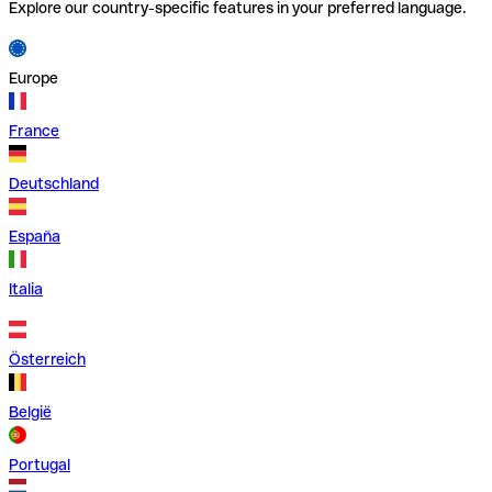
Explore our country-specific features in your preferred language.
Europe
France
Deutschland
España
Italia
Österreich
België
Portugal