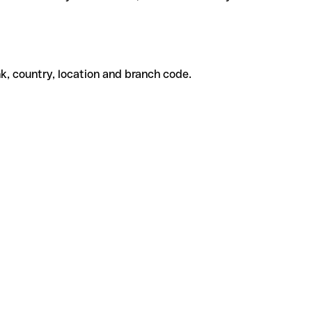
k, country, location and branch code.