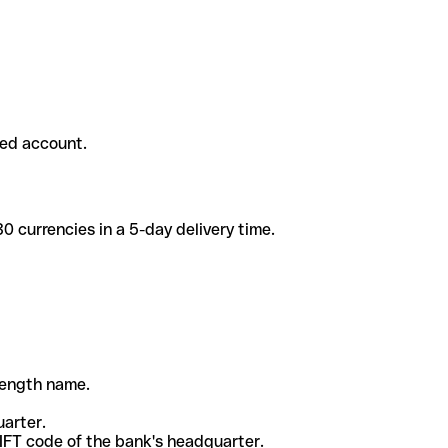
ded account.
 currencies in a 5-day delivery time.
-length name.
uarter.
WIFT code of the bank's headquarter.