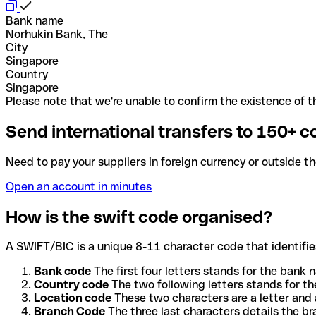
Bank name
Norhukin Bank, The
City
Singapore
Country
Singapore
Please note that we're unable to confirm the existence of th
Send international transfers to 150+ c
Need to pay your suppliers in foreign currency or outside t
Open an account in minutes
How is the swift code organised?
A SWIFT/BIC is a unique 8-11 character code that identifies
Bank code
The first four letters stands for the bank n
Country code
The two following letters stands for th
Location code
These two characters are a letter and 
Branch Code
The three last characters details the b