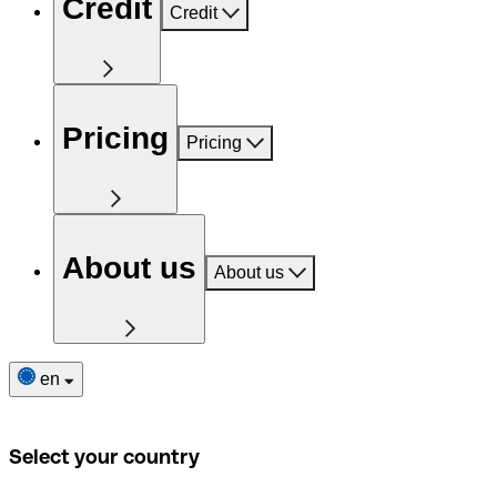
Credit
Credit
Pricing
Pricing
About us
About us
en
Select your country