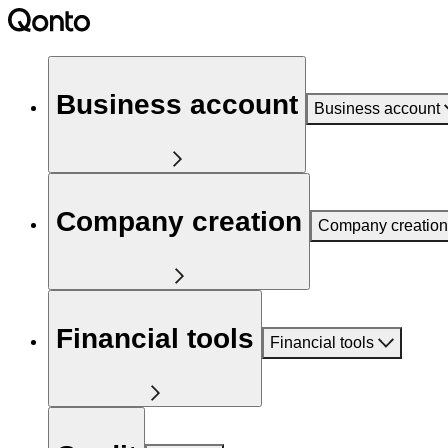
Business account
Business account
Company creation
Company creation
Financial tools
Financial tools