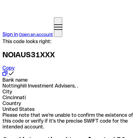
Sign in
Open an account
This code looks right:
NOIAUS31XXX
Copy
Bank name
Nottinghill Investment Advisers, .
City
Cincinnati
Country
United States
Please note that we're unable to confirm the existence of
this code or verify if it's the precise SWIFT code for the
intended account.