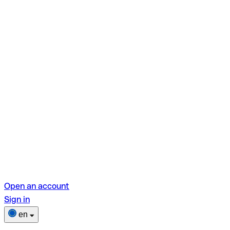
Open an account
Sign in
en