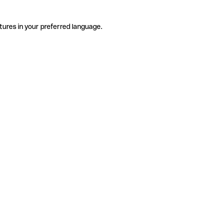
tures in your preferred language.