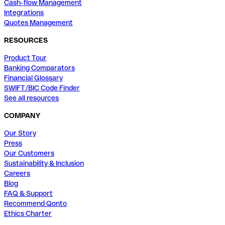
Cash-flow Management
Integrations
Quotes Management
RESOURCES
Product Tour
Banking Comparators
Financial Glossary
SWIFT/BIC Code Finder
See all resources
COMPANY
Our Story
Press
Our Customers
Sustainability & Inclusion
Careers
Blog
FAQ & Support
Recommend Qonto
Ethics Charter