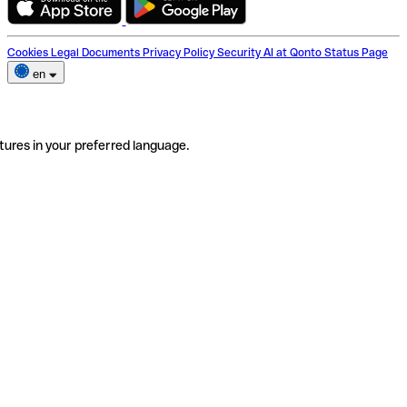
Cookies
Legal Documents
Privacy Policy
Security
AI at Qonto
Status Page
en
tures in your preferred language.