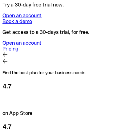
Try a 30-day free trial now.
Open an account
Book a demo
Get access to a 30-days trial, for free.
Open an account
Pricing
Find the best plan for your business needs.
4.7
on App Store
4.7