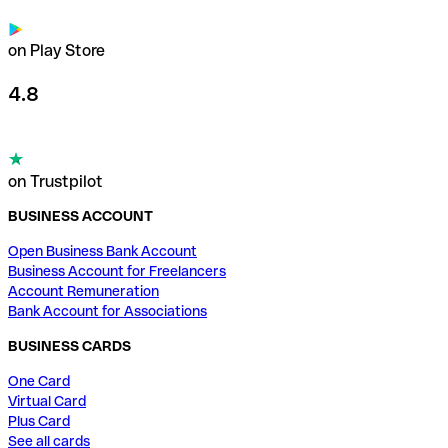
on Play Store
4.8
on Trustpilot
BUSINESS ACCOUNT
Open Business Bank Account
Business Account for Freelancers
Account Remuneration
Bank Account for Associations
BUSINESS CARDS
One Card
Virtual Card
Plus Card
See all cards