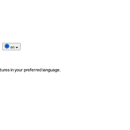
en
tures in your preferred language.