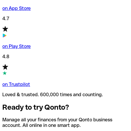
on App Store
4.7
on Play Store
4.8
on Trustpilot
Loved & trusted. 600,000 times and counting.
Ready to try Qonto?
Manage all your finances from your Qonto business
account. All online in one smart app.