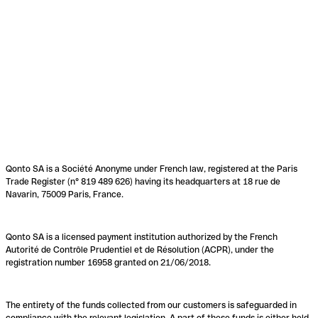
Qonto SA is a Société Anonyme under French law, registered at the Paris
Trade Register (n° 819 489 626) having its headquarters at 18 rue de
Navarin, 75009 Paris, France.
Qonto SA is a licensed payment institution authorized by the French
Autorité de Contrôle Prudentiel et de Résolution (ACPR), under the
registration number 16958 granted on 21/06/2018.
The entirety of the funds collected from our customers is safeguarded in
compliance with the relevant legislation. A part of these funds is either held