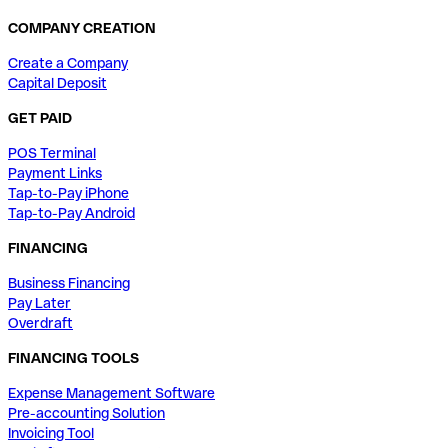
COMPANY CREATION
Create a Company
Capital Deposit
GET PAID
POS Terminal
Payment Links
Tap-to-Pay iPhone
Tap-to-Pay Android
FINANCING
Business Financing
Pay Later
Overdraft
FINANCING TOOLS
Expense Management Software
Pre-accounting Solution
Invoicing Tool