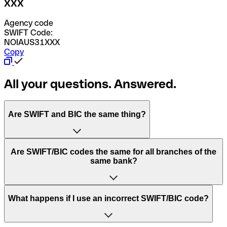
XXX
Agency code
SWIFT Code:
NOIAUS31XXX
Copy
All your questions. Answered.
Are SWIFT and BIC the same thing?
“SWIFT” is an acronym that stands for “Society for
Are SWIFT/BIC codes the same for all branches of the
Worldwide Interbank Financial Telecommunication”.
same bank?
SWIFT is a global network that processes payments
between countries.
This depends on the bank. Some banks use the same
What happens if I use an incorrect SWIFT/BIC code?
“BIC” stands for “Bank Identifier Code” and is a sequence
SWIFT/BIC code for all their branches. Other banks prefer
of letters and numbers that are used to send international
to have a dedicated SWIFT/BIC code for each branch.
transfers.