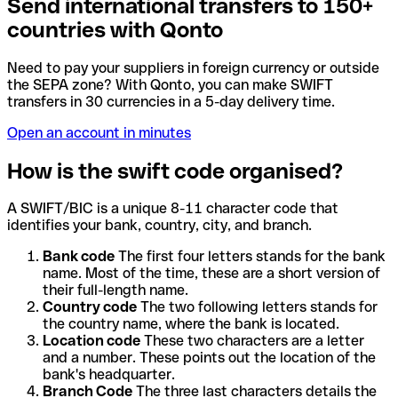
Send international transfers to 150+
countries with Qonto
Need to pay your suppliers in foreign currency or outside
the SEPA zone? With Qonto, you can make SWIFT
transfers in 30 currencies in a 5-day delivery time.
Open an account in minutes
How is the swift code organised?
A SWIFT/BIC is a unique 8-11 character code that
identifies your bank, country, city, and branch.
Bank code
The first four letters stands for the bank
name. Most of the time, these are a short version of
their full-length name.
Country code
The two following letters stands for
the country name, where the bank is located.
Location code
These two characters are a letter
and a number. These points out the location of the
bank's headquarter.
Branch Code
The three last characters details the