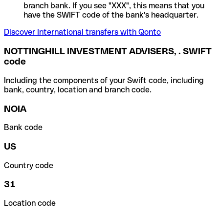
branch bank. If you see "XXX", this means that you
have the SWIFT code of the bank's headquarter.
Discover International transfers with Qonto
NOTTINGHILL INVESTMENT ADVISERS, . SWIFT
code
Including the components of your Swift code, including
bank, country, location and branch code.
NOIA
Bank code
US
Country code
31
Location code