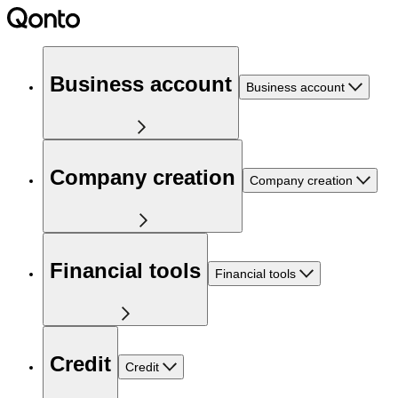
Business account
Business account
Company creation
Company creation
Financial tools
Financial tools
Credit
Credit