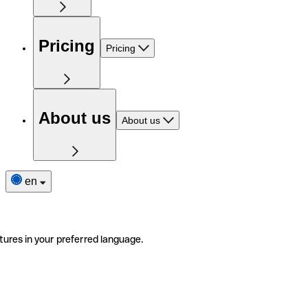
Pricing
Pricing
About us
About us
en
tures in your preferred language.