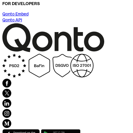
FOR DEVELOPERS
Qonto Embed
Qonto API