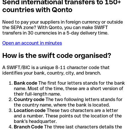
Send international transfers to 150+
countries with Qonto
Need to pay your suppliers in foreign currency or outside
the SEPA zone? With Qonto, you can make SWIFT
transfers in 30 currencies in a 5-day delivery time.
Open an account in minutes
How is the swift code organised?
A SWIFT/BIC is a unique 8-11 character code that
identifies your bank, country, city, and branch.
Bank code
The first four letters stands for the bank
name. Most of the time, these are a short version of
their full-length name.
Country code
The two following letters stands for
the country name, where the bank is located.
Location code
These two characters are a letter
and a number. These points out the location of the
bank's headquarter.
Branch Code
The three last characters details the