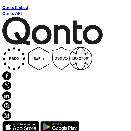
Qonto Embed
Qonto API