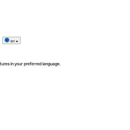
en
tures in your preferred language.