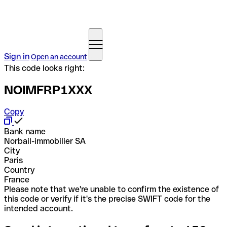
Sign in
Open an account
This code looks right:
NOIMFRP1XXX
Copy
Bank name
Norbail-immobilier SA
City
Paris
Country
France
Please note that we're unable to confirm the existence of
this code or verify if it's the precise SWIFT code for the
intended account.