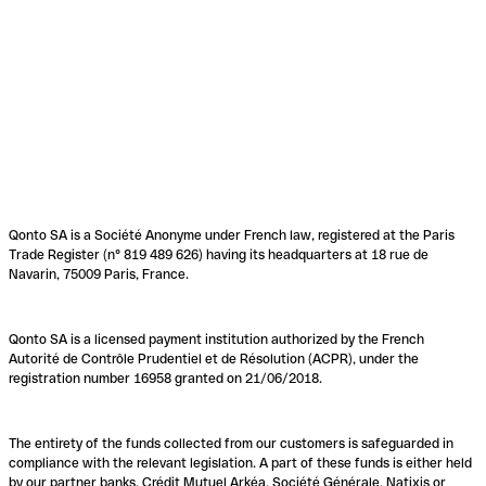
Qonto SA is a Société Anonyme under French law, registered at the Paris
Trade Register (n° 819 489 626) having its headquarters at 18 rue de
Navarin, 75009 Paris, France.
Qonto SA is a licensed payment institution authorized by the French
Autorité de Contrôle Prudentiel et de Résolution (ACPR), under the
registration number 16958 granted on 21/06/2018.
The entirety of the funds collected from our customers is safeguarded in
compliance with the relevant legislation. A part of these funds is either held
by our partner banks, Crédit Mutuel Arkéa, Société Générale, Natixis or