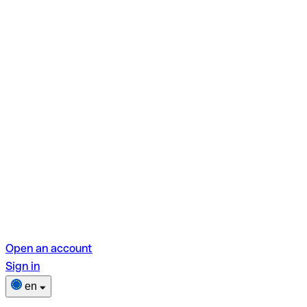
Open an account
Sign in
en