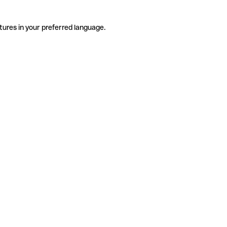
tures in your preferred language.