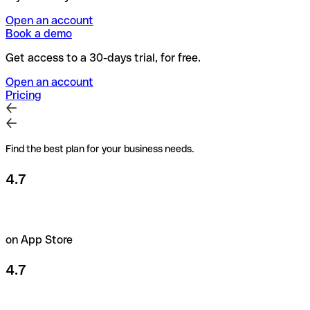
Open an account
Book a demo
Get access to a 30-days trial, for free.
Open an account
Pricing
Find the best plan for your business needs.
4.7
on App Store
4.7