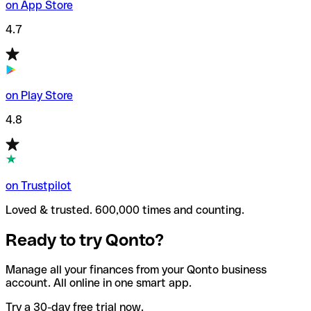
on App Store
4.7
on Play Store
4.8
on Trustpilot
Loved & trusted. 600,000 times and counting.
Ready to try Qonto?
Manage all your finances from your Qonto business
account. All online in one smart app.
Try a 30-day free trial now.