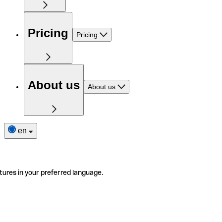
Pricing
Pricing
About us
About us
en
tures in your preferred language.