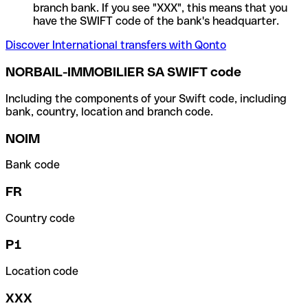
branch bank. If you see "XXX", this means that you
have the SWIFT code of the bank's headquarter.
Discover International transfers with Qonto
NORBAIL-IMMOBILIER SA SWIFT code
Including the components of your Swift code, including
bank, country, location and branch code.
NOIM
Bank code
FR
Country code
P1
Location code
XXX