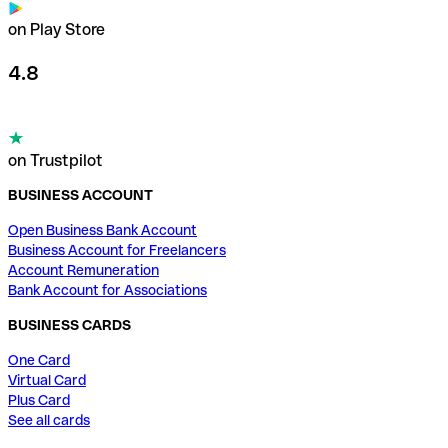
on Play Store
4.8
on Trustpilot
BUSINESS ACCOUNT
Open Business Bank Account
Business Account for Freelancers
Account Remuneration
Bank Account for Associations
BUSINESS CARDS
One Card
Virtual Card
Plus Card
See all cards