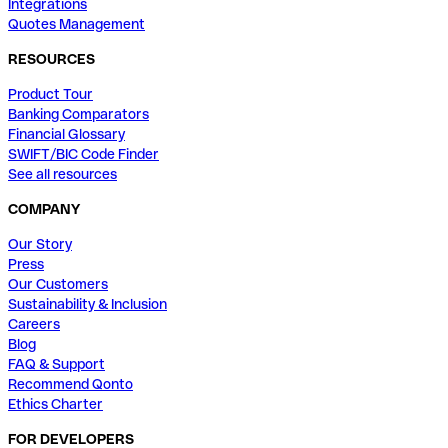
Integrations
Quotes Management
RESOURCES
Product Tour
Banking Comparators
Financial Glossary
SWIFT/BIC Code Finder
See all resources
COMPANY
Our Story
Press
Our Customers
Sustainability & Inclusion
Careers
Blog
FAQ & Support
Recommend Qonto
Ethics Charter
FOR DEVELOPERS