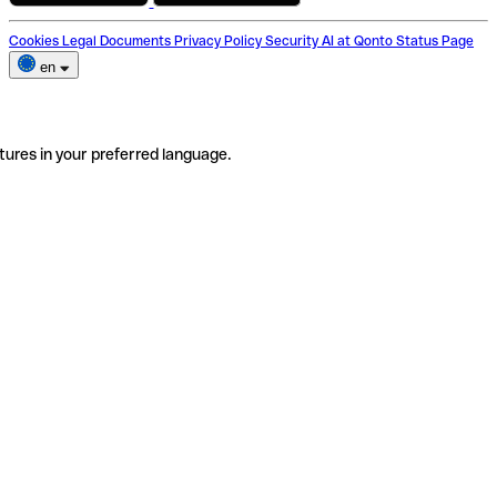
Cookies
Legal Documents
Privacy Policy
Security
AI at Qonto
Status Page
en
tures in your preferred language.