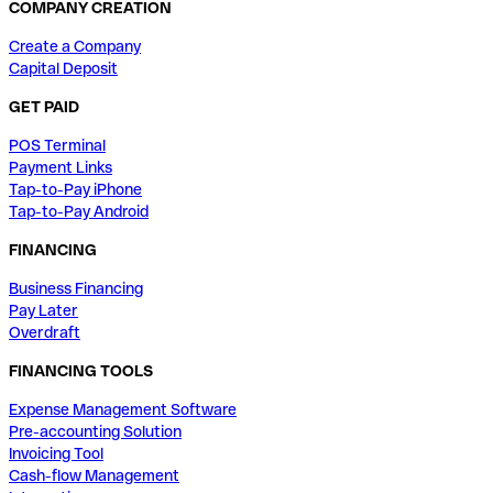
COMPANY CREATION
Create a Company
Capital Deposit
GET PAID
POS Terminal
Payment Links
Tap-to-Pay iPhone
Tap-to-Pay Android
FINANCING
Business Financing
Pay Later
Overdraft
FINANCING TOOLS
Expense Management Software
Pre-accounting Solution
Invoicing Tool
Cash-flow Management