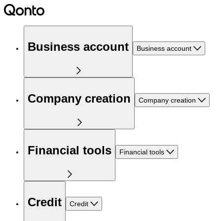
Business account
Business account
Company creation
Company creation
Financial tools
Financial tools
Credit
Credit