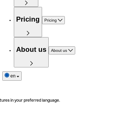
Pricing
Pricing
About us
About us
en
tures in your preferred language.