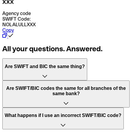
XXX
Agency code
SWIFT Code:
NOLALULLXXX
Copy
All your questions. Answered.
Are SWIFT and BIC the same thing?
“SWIFT” is an acronym that stands for “Society for
Are SWIFT/BIC codes the same for all branches of the
Worldwide Interbank Financial Telecommunication”.
same bank?
SWIFT is a global network that processes payments
between countries.
This depends on the bank. Some banks use the same
What happens if I use an incorrect SWIFT/BIC code?
“BIC” stands for “Bank Identifier Code” and is a sequence
SWIFT/BIC code for all their branches. Other banks prefer
of letters and numbers that are used to send international
to have a dedicated SWIFT/BIC code for each branch.
transfers.