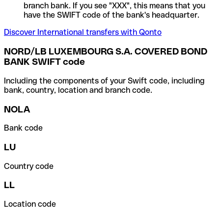
branch bank. If you see "XXX", this means that you
have the SWIFT code of the bank's headquarter.
Discover International transfers with Qonto
NORD/LB LUXEMBOURG S.A. COVERED BOND
BANK SWIFT code
Including the components of your Swift code, including
bank, country, location and branch code.
NOLA
Bank code
LU
Country code
LL
Location code