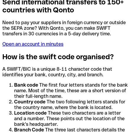
Send international transfers to 150+
countries with Qonto
Need to pay your suppliers in foreign currency or outside
the SEPA zone? With Qonto, you can make SWIFT
transfers in 30 currencies in a 5-day delivery time.
Open an account in minutes
How is the swift code organised?
A SWIFT/BIC is a unique 8-11 character code that
identifies your bank, country, city, and branch.
Bank code
The first four letters stands for the bank
name. Most of the time, these are a short version of
their full-length name.
Country code
The two following letters stands for
the country name, where the bank is located.
Location code
These two characters are a letter
and a number. These points out the location of the
bank's headquarter.
Branch Code
The three last characters details the