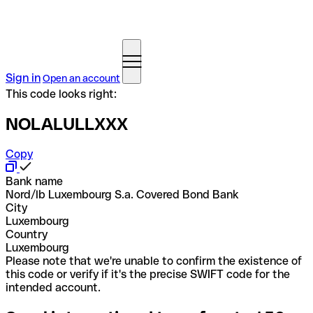
Sign in
Open an account
This code looks right:
NOLALULLXXX
Copy
Bank name
Nord/lb Luxembourg S.a. Covered Bond Bank
City
Luxembourg
Country
Luxembourg
Please note that we're unable to confirm the existence of
this code or verify if it's the precise SWIFT code for the
intended account.