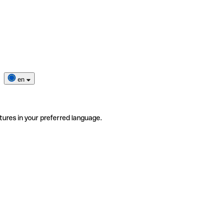
en
tures in your preferred language.