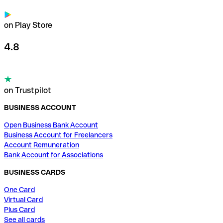
on Play Store
4.8
on Trustpilot
BUSINESS ACCOUNT
Open Business Bank Account
Business Account for Freelancers
Account Remuneration
Bank Account for Associations
BUSINESS CARDS
One Card
Virtual Card
Plus Card
See all cards