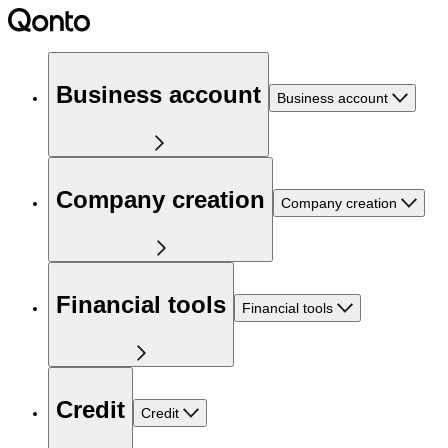
Business account
Business account
Company creation
Company creation
Financial tools
Financial tools
Credit
Credit