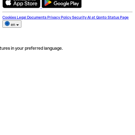
Cookies
Legal Documents
Privacy Policy
Security
AI at Qonto
Status Page
en
tures in your preferred language.