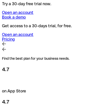
Try a 30-day free trial now.
Open an account
Book a demo
Get access to a 30-days trial, for free.
Open an account
Pricing
Find the best plan for your business needs.
4.7
on App Store
4.7