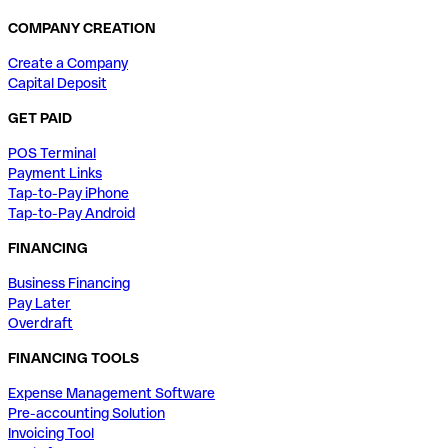
COMPANY CREATION
Create a Company
Capital Deposit
GET PAID
POS Terminal
Payment Links
Tap-to-Pay iPhone
Tap-to-Pay Android
FINANCING
Business Financing
Pay Later
Overdraft
FINANCING TOOLS
Expense Management Software
Pre-accounting Solution
Invoicing Tool