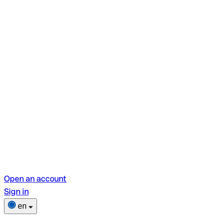
Open an account
Sign in
en