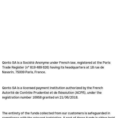
Qonto SA is a Société Anonyme under French law, registered at the Paris
Trade Register (n° 819 489 626) having its headquarters at 18 rue de
Navarin, 75009 Paris, France.
Qonto SA is a licensed payment institution authorized by the French
Autorité de Contrôle Prudentiel et de Résolution (ACPR), under the
registration number 16958 granted on 21/06/2018.
The entirety of the funds collected from our customers is safeguarded in
compliance with the relevant legislation. A part of these funds is either held