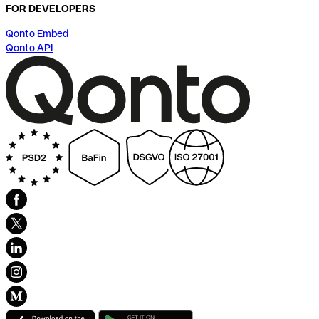
FOR DEVELOPERS
Qonto Embed
Qonto API