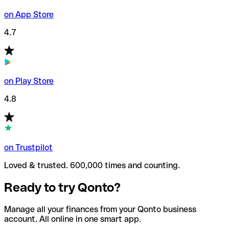
on App Store
4.7
on Play Store
4.8
on Trustpilot
Loved & trusted. 600,000 times and counting.
Ready to try Qonto?
Manage all your finances from your Qonto business
account. All online in one smart app.