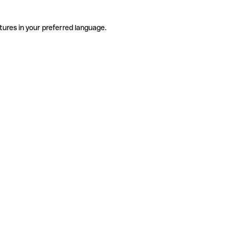
tures in your preferred language.