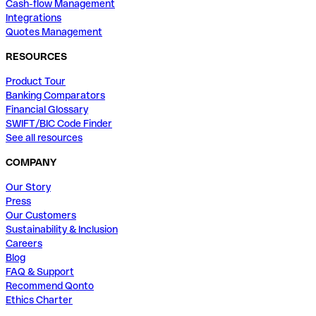
Cash-flow Management
Integrations
Quotes Management
RESOURCES
Product Tour
Banking Comparators
Financial Glossary
SWIFT/BIC Code Finder
See all resources
COMPANY
Our Story
Press
Our Customers
Sustainability & Inclusion
Careers
Blog
FAQ & Support
Recommend Qonto
Ethics Charter