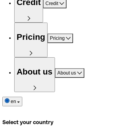
Credit
Credit
Pricing
Pricing
About us
About us
en
Select your country