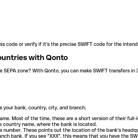
is code or verify if it's the precise SWIFT code for the inten
ountries with Qonto
he SEPA zone? With Qonto, you can make SWIFT transfers in 30
 your bank, country, city, and branch.
ame. Most of the time, these are a short version of their full
e country name, where the bank is located.
a number. These points out the location of the bank's headq
ranch bank. If you see "XXX", this means that you have the S