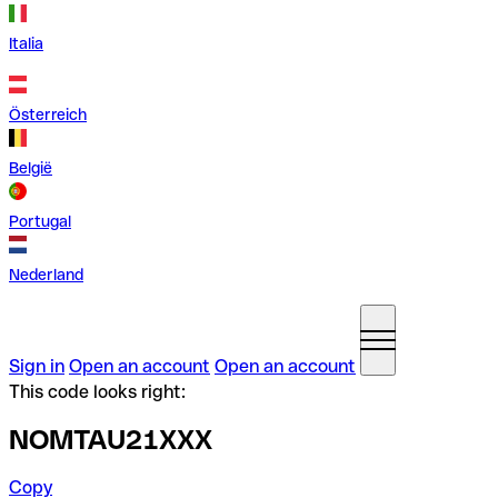
Italia
Österreich
België
Portugal
Nederland
Sign in
Open an account
Open an account
This code looks right:
NOMTAU21XXX
Copy