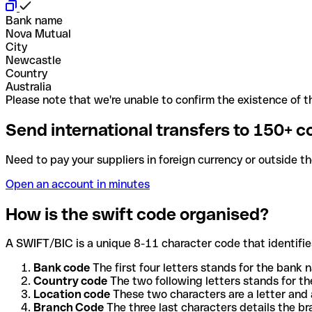
Bank name
Nova Mutual
City
Newcastle
Country
Australia
Please note that we're unable to confirm the existence of th
Send international transfers to 150+ c
Need to pay your suppliers in foreign currency or outside t
Open an account in minutes
How is the swift code organised?
A SWIFT/BIC is a unique 8-11 character code that identifies
Bank code
The first four letters stands for the bank n
Country code
The two following letters stands for th
Location code
These two characters are a letter and 
Branch Code
The three last characters details the b