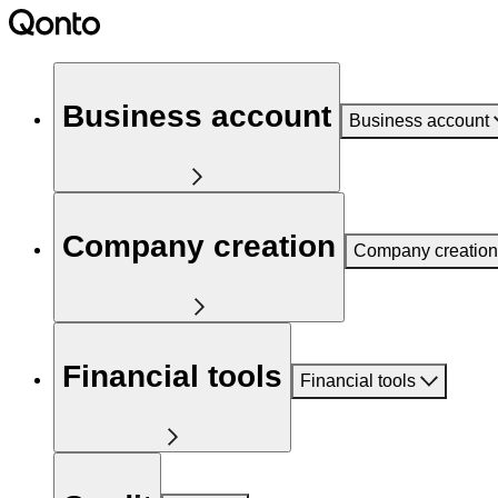
Business account
Business account
Company creation
Company creation
Financial tools
Financial tools