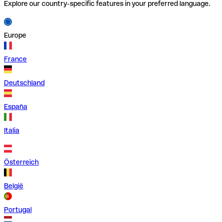
Explore our country-specific features in your preferred language.
Europe
France
Deutschland
España
Italia
Österreich
België
Portugal