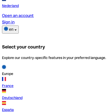
Nederland
Open an account
Sign in
en
Select your country
Explore our country-specific features in your preferred language.
Europe
France
Deutschland
España