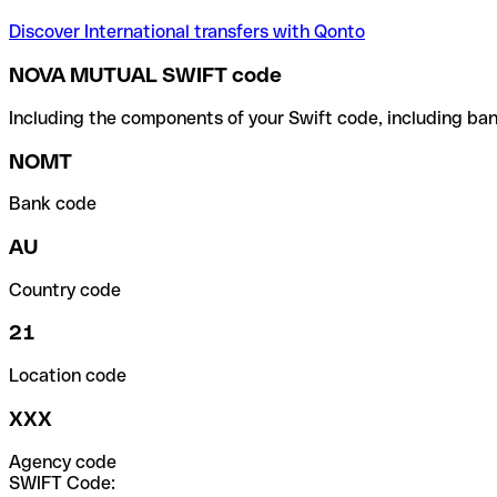
Discover International transfers with Qonto
NOVA MUTUAL SWIFT code
Including the components of your Swift code, including ban
NOMT
Bank code
AU
Country code
21
Location code
XXX
Agency code
SWIFT Code: