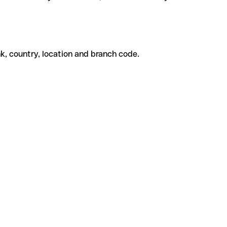
k, country, location and branch code.