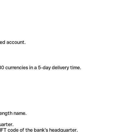
ded account.
 currencies in a 5-day delivery time.
-length name.
uarter.
WIFT code of the bank's headquarter.