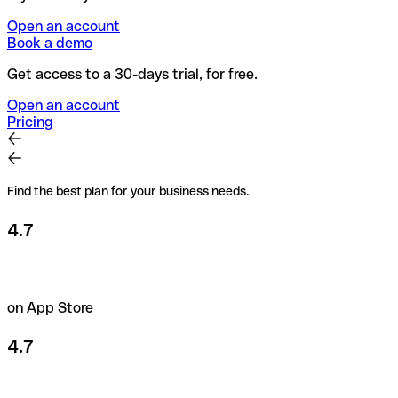
Open an account
Book a demo
Get access to a 30-days trial, for free.
Open an account
Pricing
Find the best plan for your business needs.
4.7
on App Store
4.7