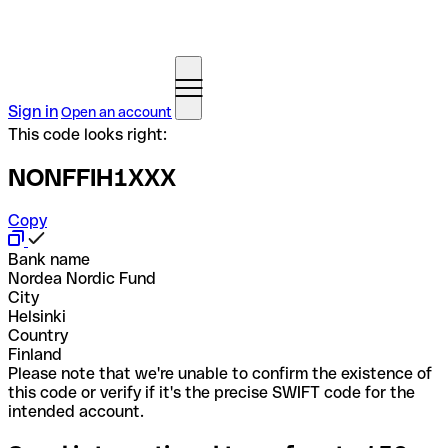
Sign in
Open an account
This code looks right:
NONFFIH1XXX
Copy
Bank name
Nordea Nordic Fund
City
Helsinki
Country
Finland
Please note that we're unable to confirm the existence of
this code or verify if it's the precise SWIFT code for the
intended account.