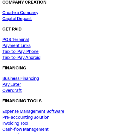
COMPANY CREATION
Create a Company
Capital Deposit
GET PAID
POS Terminal
Payment Links
Tap-to-Pay iPhone
Tap-to-Pay Android
FINANCING
Business Financing
Pay Later
Overdraft
FINANCING TOOLS
Expense Management Software
Pre-accounting Solution
Invoicing Tool
Cash-flow Management