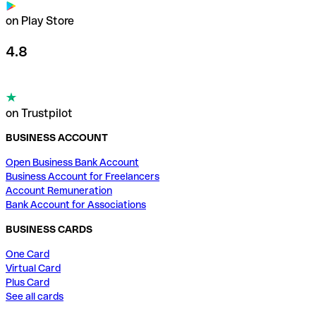
on Play Store
4.8
on Trustpilot
BUSINESS ACCOUNT
Open Business Bank Account
Business Account for Freelancers
Account Remuneration
Bank Account for Associations
BUSINESS CARDS
One Card
Virtual Card
Plus Card
See all cards