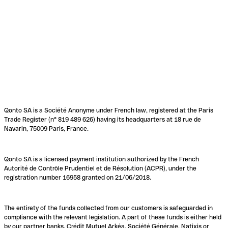
Qonto SA is a Société Anonyme under French law, registered at the Paris
Trade Register (n° 819 489 626) having its headquarters at 18 rue de
Navarin, 75009 Paris, France.
Qonto SA is a licensed payment institution authorized by the French
Autorité de Contrôle Prudentiel et de Résolution (ACPR), under the
registration number 16958 granted on 21/06/2018.
The entirety of the funds collected from our customers is safeguarded in
compliance with the relevant legislation. A part of these funds is either held
by our partner banks, Crédit Mutuel Arkéa, Société Générale, Natixis or