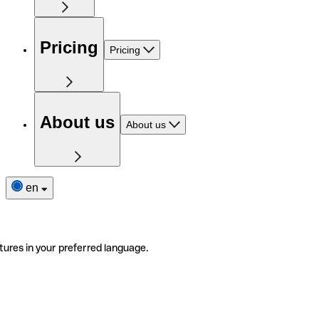
Pricing
Pricing
About us
About us
en
tures in your preferred language.