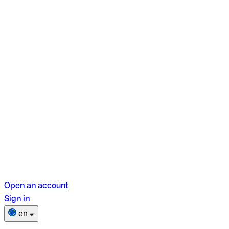
Open an account
Sign in
en