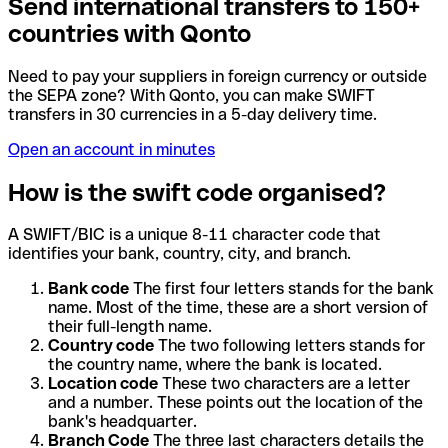
Send international transfers to 150+
countries with Qonto
Need to pay your suppliers in foreign currency or outside
the SEPA zone? With Qonto, you can make SWIFT
transfers in 30 currencies in a 5-day delivery time.
Open an account in minutes
How is the swift code organised?
A SWIFT/BIC is a unique 8-11 character code that
identifies your bank, country, city, and branch.
Bank code
The first four letters stands for the bank
name. Most of the time, these are a short version of
their full-length name.
Country code
The two following letters stands for
the country name, where the bank is located.
Location code
These two characters are a letter
and a number. These points out the location of the
bank's headquarter.
Branch Code
The three last characters details the