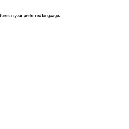
tures in your preferred language.