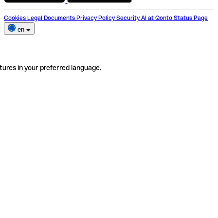
Cookies
Legal Documents
Privacy Policy
Security
AI at Qonto
Status Page
en
tures in your preferred language.