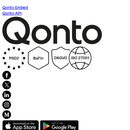
Qonto Embed
Qonto API