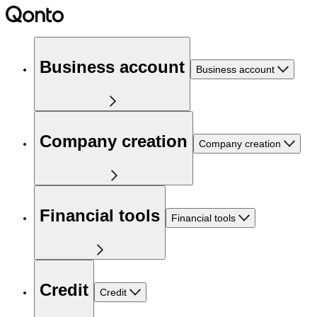
Business account
Business account
Company creation
Company creation
Financial tools
Financial tools
Credit
Credit