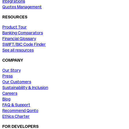
Integrations
Quotes Management
RESOURCES
Product Tour
Banking Comparators
Financial Glossary
SWIFT/BIC Code Finder
See all resources
COMPANY
Our Story
Press
Our Customers
Sustainability & Inclusion
Careers
Blog
FAQ & Support
Recommend Qonto
Ethics Charter
FOR DEVELOPERS