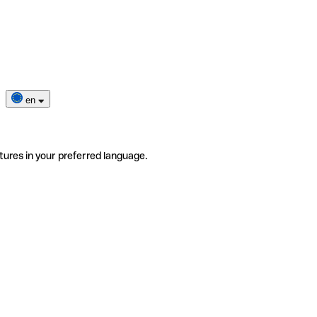
en
tures in your preferred language.