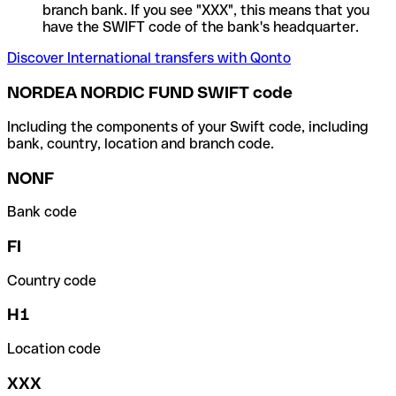
branch bank. If you see "XXX", this means that you
have the SWIFT code of the bank's headquarter.
Discover International transfers with Qonto
NORDEA NORDIC FUND SWIFT code
Including the components of your Swift code, including
bank, country, location and branch code.
NONF
Bank code
FI
Country code
H1
Location code
XXX