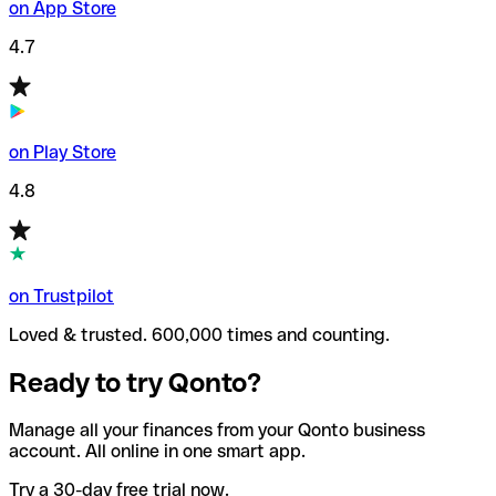
on App Store
4.7
on Play Store
4.8
on Trustpilot
Loved & trusted. 600,000 times and counting.
Ready to try Qonto?
Manage all your finances from your Qonto business
account. All online in one smart app.
Try a 30-day free trial now.