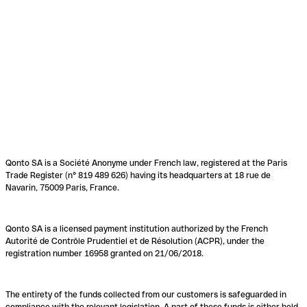
Qonto SA is a Société Anonyme under French law, registered at the Paris
Trade Register (n° 819 489 626) having its headquarters at 18 rue de
Navarin, 75009 Paris, France.
Qonto SA is a licensed payment institution authorized by the French
Autorité de Contrôle Prudentiel et de Résolution (ACPR), under the
registration number 16958 granted on 21/06/2018.
The entirety of the funds collected from our customers is safeguarded in
compliance with the relevant legislation. A part of these funds is either held