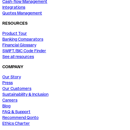
Cash-flow Management
Integrations
Quotes Management
RESOURCES
Product Tour
Banking Comparators
Financial Glossary
SWIFT/BIC Code Finder
See all resources
COMPANY
Our Story
Press
Our Customers
Sustainability & Inclusion
Careers
Blog
FAQ & Support
Recommend Qonto
Ethics Charter