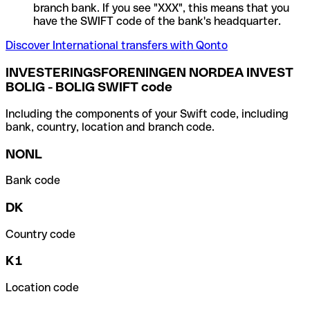
branch bank. If you see "XXX", this means that you
have the SWIFT code of the bank's headquarter.
Discover International transfers with Qonto
INVESTERINGSFORENINGEN NORDEA INVEST
BOLIG - BOLIG SWIFT code
Including the components of your Swift code, including
bank, country, location and branch code.
NONL
Bank code
DK
Country code
K1
Location code