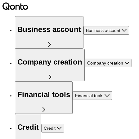
Business account
Business account
Company creation
Company creation
Financial tools
Financial tools
Credit
Credit