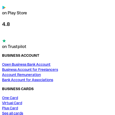
on Play Store
4.8
on Trustpilot
BUSINESS ACCOUNT
Open Business Bank Account
Business Account for Freelancers
Account Remuneration
Bank Account for Associations
BUSINESS CARDS
One Card
Virtual Card
Plus Card
See all cards