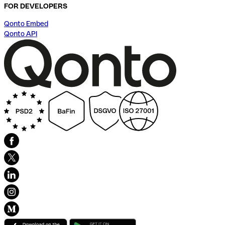
FOR DEVELOPERS
Qonto Embed
Qonto API