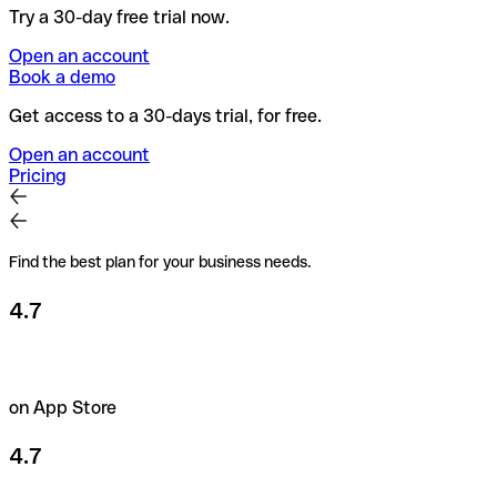
Try a 30-day free trial now.
Open an account
Book a demo
Get access to a 30-days trial, for free.
Open an account
Pricing
Find the best plan for your business needs.
4.7
on App Store
4.7