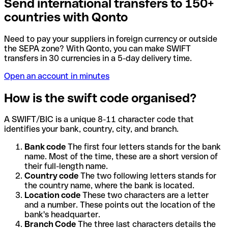
Send international transfers to 150+
countries with Qonto
Need to pay your suppliers in foreign currency or outside
the SEPA zone? With Qonto, you can make SWIFT
transfers in 30 currencies in a 5-day delivery time.
Open an account in minutes
How is the swift code organised?
A SWIFT/BIC is a unique 8-11 character code that
identifies your bank, country, city, and branch.
Bank code
The first four letters stands for the bank
name. Most of the time, these are a short version of
their full-length name.
Country code
The two following letters stands for
the country name, where the bank is located.
Location code
These two characters are a letter
and a number. These points out the location of the
bank's headquarter.
Branch Code
The three last characters details the