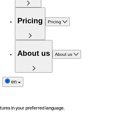
Pricing
Pricing
About us
About us
en
tures in your preferred language.