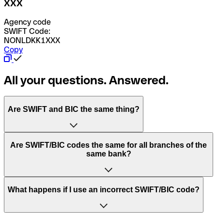
XXX
Agency code
SWIFT Code:
NONLDKK1XXX
Copy
All your questions. Answered.
Are SWIFT and BIC the same thing?
“SWIFT” is an acronym that stands for “Society for
Are SWIFT/BIC codes the same for all branches of the
Worldwide Interbank Financial Telecommunication”.
same bank?
SWIFT is a global network that processes payments
between countries.
This depends on the bank. Some banks use the same
What happens if I use an incorrect SWIFT/BIC code?
“BIC” stands for “Bank Identifier Code” and is a sequence
SWIFT/BIC code for all their branches. Other banks prefer
of letters and numbers that are used to send international
to have a dedicated SWIFT/BIC code for each branch.
transfers.