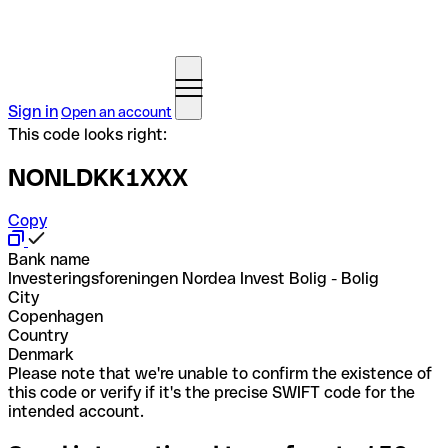
Sign in
Open an account
This code looks right:
NONLDKK1XXX
Copy
Bank name
Investeringsforeningen Nordea Invest Bolig - Bolig
City
Copenhagen
Country
Denmark
Please note that we're unable to confirm the existence of
this code or verify if it's the precise SWIFT code for the
intended account.