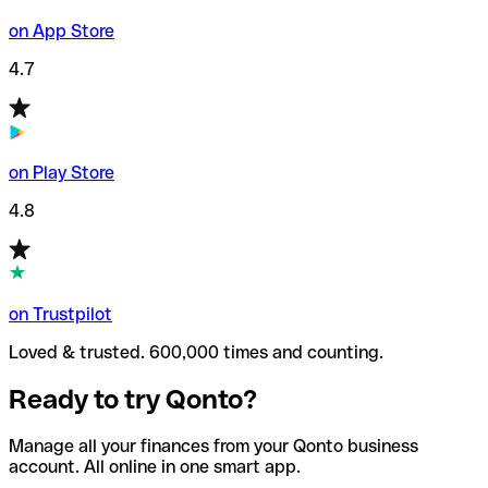
on App Store
4.7
on Play Store
4.8
on Trustpilot
Loved & trusted. 600,000 times and counting.
Ready to try Qonto?
Manage all your finances from your Qonto business
account. All online in one smart app.