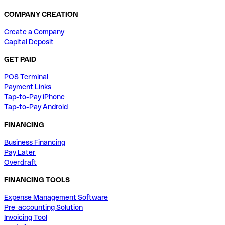
COMPANY CREATION
Create a Company
Capital Deposit
GET PAID
POS Terminal
Payment Links
Tap-to-Pay iPhone
Tap-to-Pay Android
FINANCING
Business Financing
Pay Later
Overdraft
FINANCING TOOLS
Expense Management Software
Pre-accounting Solution
Invoicing Tool