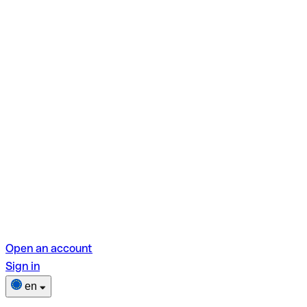
Open an account
Sign in
en