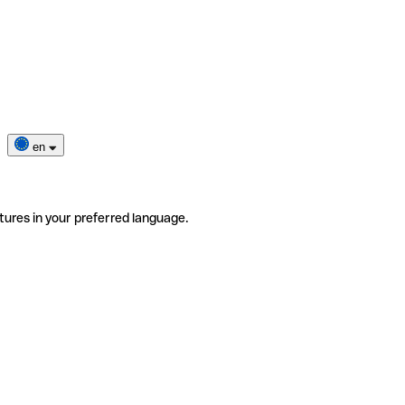
en
tures in your preferred language.