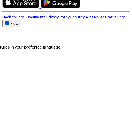
Cookies
Legal Documents
Privacy Policy
Security
AI at Qonto
Status Page
en
tures in your preferred language.