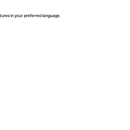
tures in your preferred language.