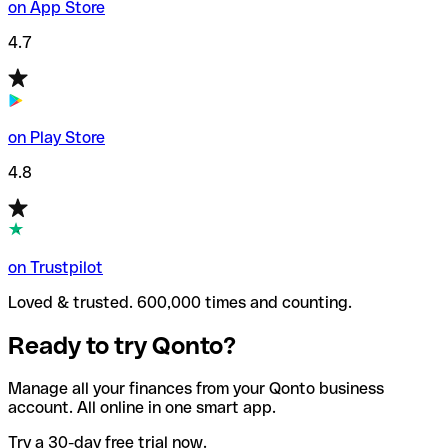
on App Store
4.7
on Play Store
4.8
on Trustpilot
Loved & trusted. 600,000 times and counting.
Ready to try Qonto?
Manage all your finances from your Qonto business
account. All online in one smart app.
Try a 30-day free trial now.