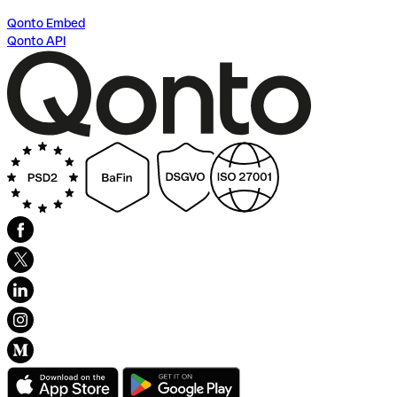
Qonto Embed
Qonto API