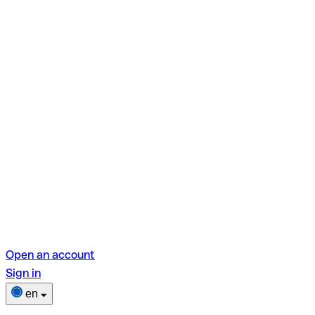
Open an account
Sign in
en