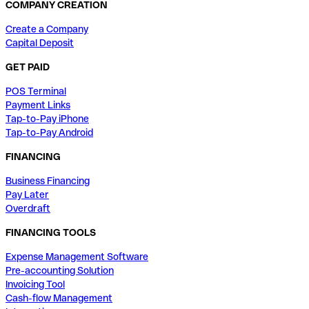
COMPANY CREATION
Create a Company
Capital Deposit
GET PAID
POS Terminal
Payment Links
Tap-to-Pay iPhone
Tap-to-Pay Android
FINANCING
Business Financing
Pay Later
Overdraft
FINANCING TOOLS
Expense Management Software
Pre-accounting Solution
Invoicing Tool
Cash-flow Management