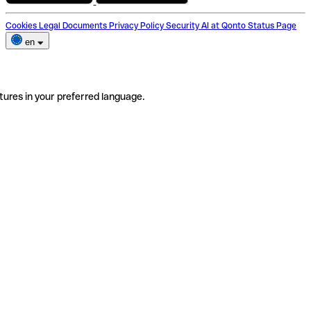
Cookies
Legal Documents
Privacy Policy
Security
AI at Qonto
Status Page
en
tures in your preferred language.