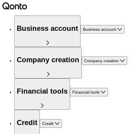
Business account
Business account
Company creation
Company creation
Financial tools
Financial tools
Credit
Credit