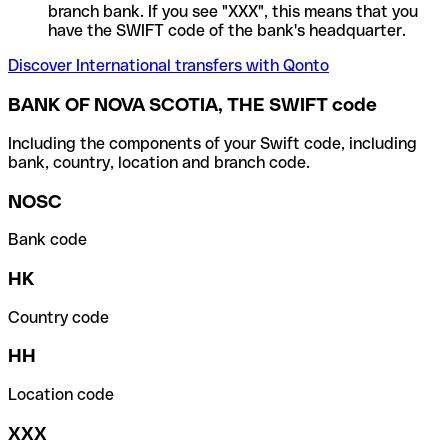
branch bank. If you see "XXX", this means that you
have the SWIFT code of the bank's headquarter.
Discover International transfers with Qonto
BANK OF NOVA SCOTIA, THE SWIFT code
Including the components of your Swift code, including
bank, country, location and branch code.
NOSC
Bank code
HK
Country code
HH
Location code
XXX