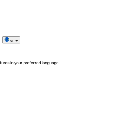
en
tures in your preferred language.