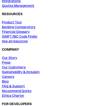
Integrations
Quotes Management
RESOURCES
Product Tour
Banking Comparators
Financial Glossary
SWIFT/BIC Code Finder
See all resources
COMPANY
Our Story
Press
Our Customers
Sustainability & Inclusion
Careers
Blog
FAQ & Support
Recommend Qonto
Ethics Charter
FOR DEVELOPERS