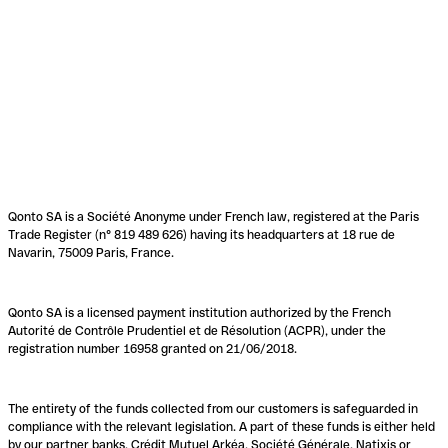
Qonto SA is a Société Anonyme under French law, registered at the Paris
Trade Register (n° 819 489 626) having its headquarters at 18 rue de
Navarin, 75009 Paris, France.
Qonto SA is a licensed payment institution authorized by the French
Autorité de Contrôle Prudentiel et de Résolution (ACPR), under the
registration number 16958 granted on 21/06/2018.
The entirety of the funds collected from our customers is safeguarded in
compliance with the relevant legislation. A part of these funds is either held
by our partner banks, Crédit Mutuel Arkéa, Société Générale, Natixis or