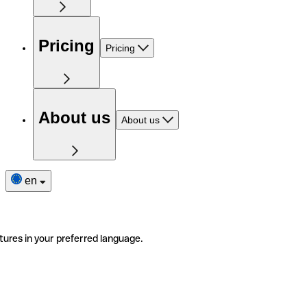
Pricing
Pricing
About us
About us
en
tures in your preferred language.