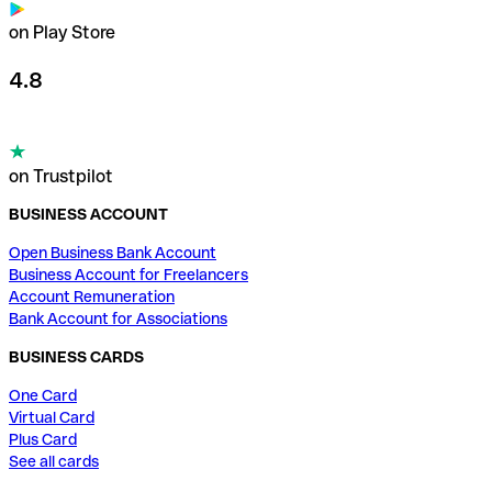
on Play Store
4.8
on Trustpilot
BUSINESS ACCOUNT
Open Business Bank Account
Business Account for Freelancers
Account Remuneration
Bank Account for Associations
BUSINESS CARDS
One Card
Virtual Card
Plus Card
See all cards