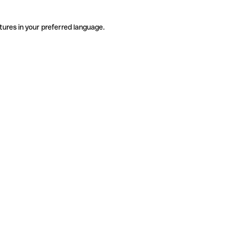
tures in your preferred language.