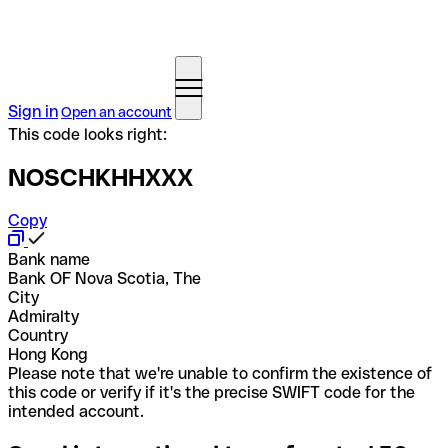
Sign in
Open an account
This code looks right:
NOSCHKHHXXX
Copy
Bank name
Bank OF Nova Scotia, The
City
Admiralty
Country
Hong Kong
Please note that we're unable to confirm the existence of
this code or verify if it's the precise SWIFT code for the
intended account.