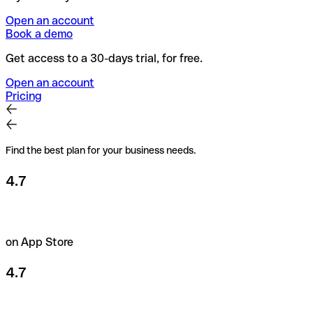
Open an account
Book a demo
Get access to a 30-days trial, for free.
Open an account
Pricing
Find the best plan for your business needs.
4.7
on App Store
4.7