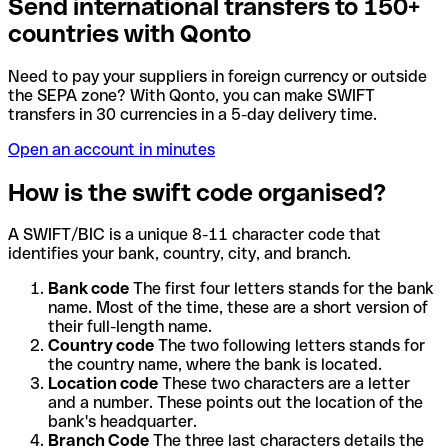
Send international transfers to 150+
countries with Qonto
Need to pay your suppliers in foreign currency or outside
the SEPA zone? With Qonto, you can make SWIFT
transfers in 30 currencies in a 5-day delivery time.
Open an account in minutes
How is the swift code organised?
A SWIFT/BIC is a unique 8-11 character code that
identifies your bank, country, city, and branch.
Bank code
The first four letters stands for the bank
name. Most of the time, these are a short version of
their full-length name.
Country code
The two following letters stands for
the country name, where the bank is located.
Location code
These two characters are a letter
and a number. These points out the location of the
bank's headquarter.
Branch Code
The three last characters details the