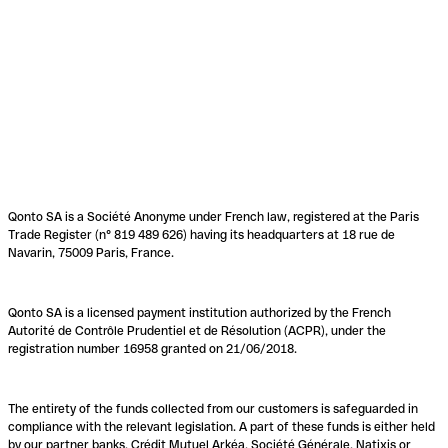
Qonto SA is a Société Anonyme under French law, registered at the Paris
Trade Register (n° 819 489 626) having its headquarters at 18 rue de
Navarin, 75009 Paris, France.
Qonto SA is a licensed payment institution authorized by the French
Autorité de Contrôle Prudentiel et de Résolution (ACPR), under the
registration number 16958 granted on 21/06/2018.
The entirety of the funds collected from our customers is safeguarded in
compliance with the relevant legislation. A part of these funds is either held
by our partner banks, Crédit Mutuel Arkéa, Société Générale, Natixis or