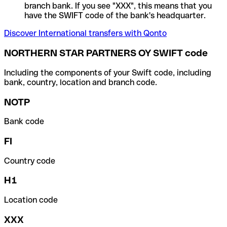
branch bank. If you see "XXX", this means that you
have the SWIFT code of the bank's headquarter.
Discover International transfers with Qonto
NORTHERN STAR PARTNERS OY SWIFT code
Including the components of your Swift code, including
bank, country, location and branch code.
NOTP
Bank code
FI
Country code
H1
Location code
XXX