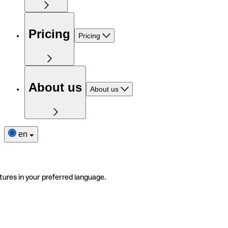
Pricing
Pricing
About us
About us
en
tures in your preferred language.