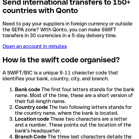
Send international transfers to 150+
countries with Qonto
Need to pay your suppliers in foreign currency or outside
the SEPA zone? With Qonto, you can make SWIFT
transfers in 30 currencies in a 5-day delivery time.
Open an account in minutes
How is the swift code organised?
A SWIFT/BIC is a unique 8-11 character code that
identifies your bank, country, city, and branch.
Bank code
The first four letters stands for the bank
name. Most of the time, these are a short version of
their full-length name.
Country code
The two following letters stands for
the country name, where the bank is located.
Location code
These two characters are a letter
and a number. These points out the location of the
bank's headquarter.
Branch Code
The three last characters details the