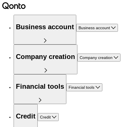
Business account
Business account
Company creation
Company creation
Financial tools
Financial tools
Credit
Credit