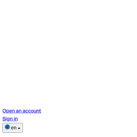
Open an account
Sign in
en