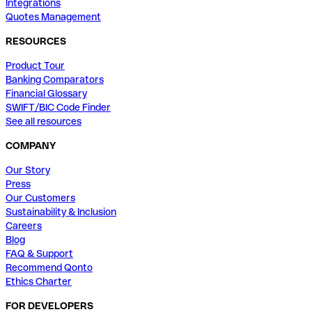
Integrations
Quotes Management
RESOURCES
Product Tour
Banking Comparators
Financial Glossary
SWIFT/BIC Code Finder
See all resources
COMPANY
Our Story
Press
Our Customers
Sustainability & Inclusion
Careers
Blog
FAQ & Support
Recommend Qonto
Ethics Charter
FOR DEVELOPERS