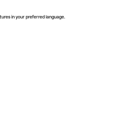
tures in your preferred language.