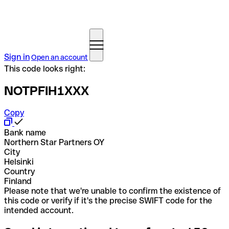
Sign in
Open an account
This code looks right:
NOTPFIH1XXX
Copy
Bank name
Northern Star Partners OY
City
Helsinki
Country
Finland
Please note that we're unable to confirm the existence of
this code or verify if it's the precise SWIFT code for the
intended account.