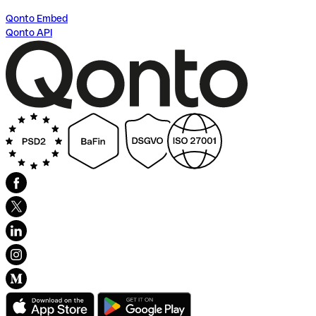
Qonto Embed
Qonto API