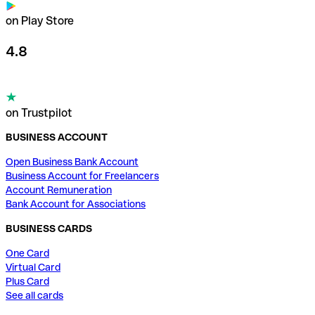
on Play Store
4.8
on Trustpilot
BUSINESS ACCOUNT
Open Business Bank Account
Business Account for Freelancers
Account Remuneration
Bank Account for Associations
BUSINESS CARDS
One Card
Virtual Card
Plus Card
See all cards