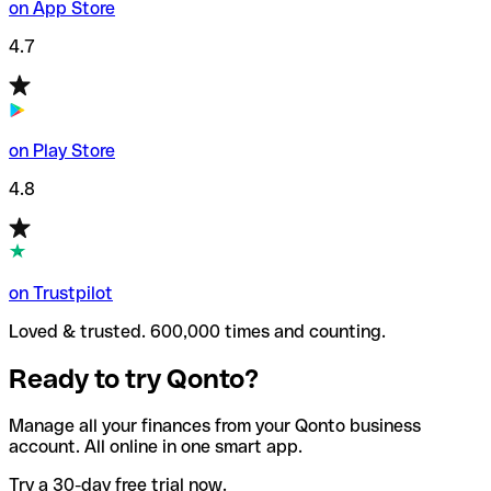
on App Store
4.7
on Play Store
4.8
on Trustpilot
Loved & trusted. 600,000 times and counting.
Ready to try Qonto?
Manage all your finances from your Qonto business
account. All online in one smart app.
Try a 30-day free trial now.