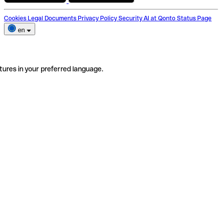
Cookies
Legal Documents
Privacy Policy
Security
AI at Qonto
Status Page
en
tures in your preferred language.