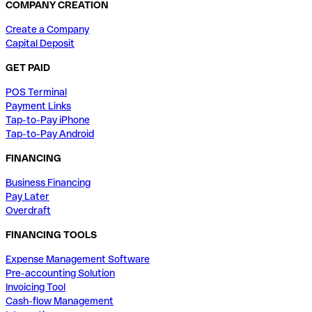
COMPANY CREATION
Create a Company
Capital Deposit
GET PAID
POS Terminal
Payment Links
Tap-to-Pay iPhone
Tap-to-Pay Android
FINANCING
Business Financing
Pay Later
Overdraft
FINANCING TOOLS
Expense Management Software
Pre-accounting Solution
Invoicing Tool
Cash-flow Management