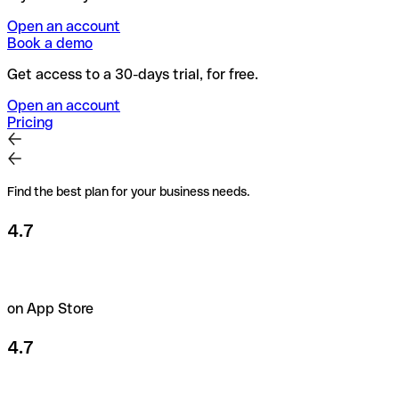
Open an account
Book a demo
Get access to a 30-days trial, for free.
Open an account
Pricing
Find the best plan for your business needs.
4.7
on App Store
4.7