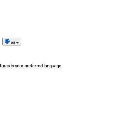
en
tures in your preferred language.