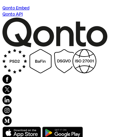
Qonto Embed
Qonto API