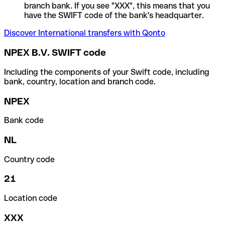
branch bank. If you see "XXX", this means that you
have the SWIFT code of the bank's headquarter.
Discover International transfers with Qonto
NPEX B.V. SWIFT code
Including the components of your Swift code, including
bank, country, location and branch code.
NPEX
Bank code
NL
Country code
21
Location code
XXX