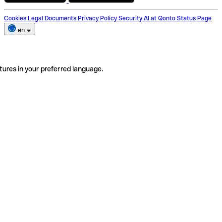
Cookies
Legal Documents
Privacy Policy
Security
AI at Qonto
Status Page
en
tures in your preferred language.