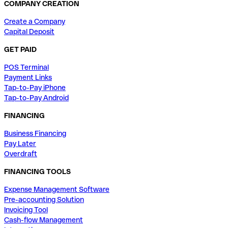
COMPANY CREATION
Create a Company
Capital Deposit
GET PAID
POS Terminal
Payment Links
Tap-to-Pay iPhone
Tap-to-Pay Android
FINANCING
Business Financing
Pay Later
Overdraft
FINANCING TOOLS
Expense Management Software
Pre-accounting Solution
Invoicing Tool
Cash-flow Management