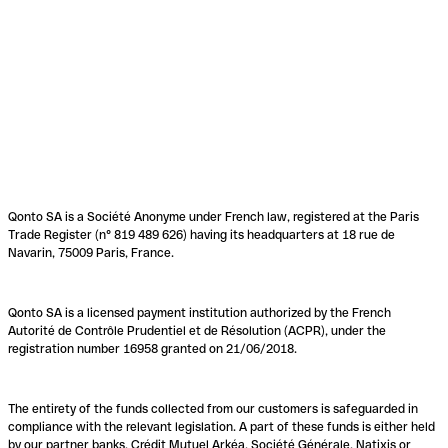
Qonto SA is a Société Anonyme under French law, registered at the Paris
Trade Register (n° 819 489 626) having its headquarters at 18 rue de
Navarin, 75009 Paris, France.
Qonto SA is a licensed payment institution authorized by the French
Autorité de Contrôle Prudentiel et de Résolution (ACPR), under the
registration number 16958 granted on 21/06/2018.
The entirety of the funds collected from our customers is safeguarded in
compliance with the relevant legislation. A part of these funds is either held
by our partner banks, Crédit Mutuel Arkéa, Société Générale, Natixis or