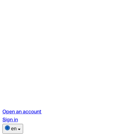
Open an account
Sign in
en