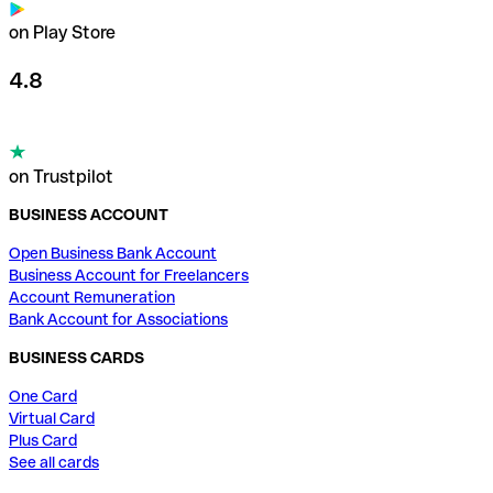
on Play Store
4.8
on Trustpilot
BUSINESS ACCOUNT
Open Business Bank Account
Business Account for Freelancers
Account Remuneration
Bank Account for Associations
BUSINESS CARDS
One Card
Virtual Card
Plus Card
See all cards