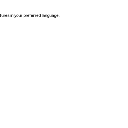
tures in your preferred language.