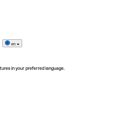
en
tures in your preferred language.