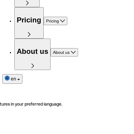
Pricing
Pricing
About us
About us
en
tures in your preferred language.