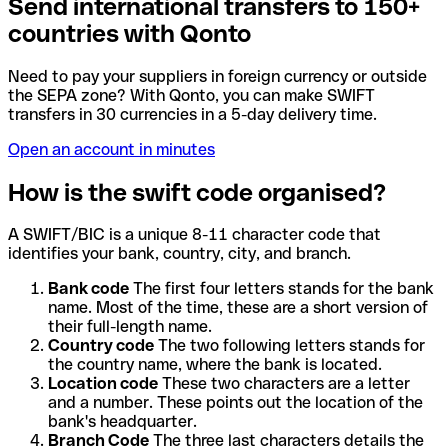
Send international transfers to 150+
countries with Qonto
Need to pay your suppliers in foreign currency or outside
the SEPA zone? With Qonto, you can make SWIFT
transfers in 30 currencies in a 5-day delivery time.
Open an account in minutes
How is the swift code organised?
A SWIFT/BIC is a unique 8-11 character code that
identifies your bank, country, city, and branch.
Bank code
The first four letters stands for the bank
name. Most of the time, these are a short version of
their full-length name.
Country code
The two following letters stands for
the country name, where the bank is located.
Location code
These two characters are a letter
and a number. These points out the location of the
bank's headquarter.
Branch Code
The three last characters details the