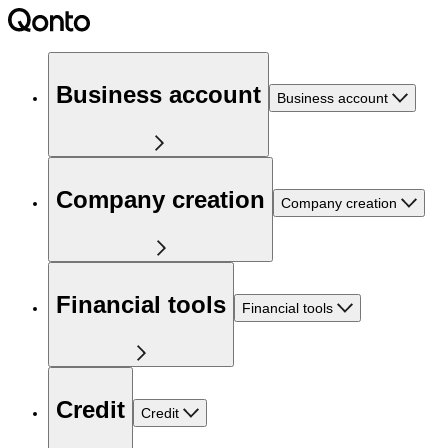
Business account
Business account
Company creation
Company creation
Financial tools
Financial tools
Credit
Credit