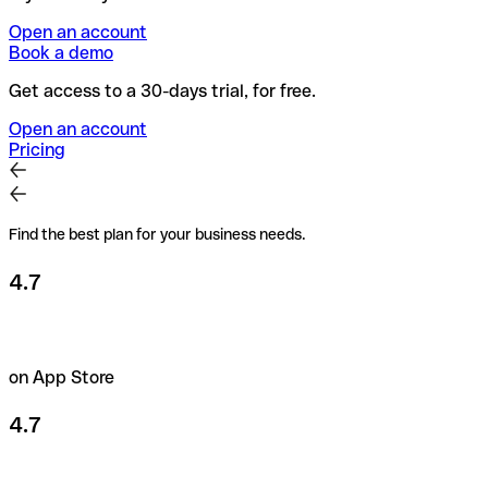
Open an account
Book a demo
Get access to a 30-days trial, for free.
Open an account
Pricing
Find the best plan for your business needs.
4.7
on App Store
4.7