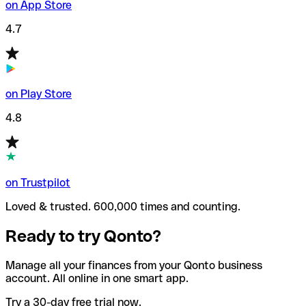
on App Store
4.7
on Play Store
4.8
on Trustpilot
Loved & trusted. 600,000 times and counting.
Ready to try Qonto?
Manage all your finances from your Qonto business
account. All online in one smart app.
Try a 30-day free trial now.