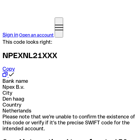
Sign in
Open an account
This code looks right:
NPEXNL21XXX
Copy
Bank name
Npex B.v.
City
Den haag
Country
Netherlands
Please note that we're unable to confirm the existence of
this code or verify if it's the precise SWIFT code for the
intended account.