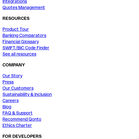
Integrations
Quotes Management
RESOURCES
Product Tour
Banking Comparators
Financial Glossary
SWIFT/BIC Code Finder
See all resources
COMPANY
Our Story
Press
Our Customers
Sustainability & Inclusion
Careers
Blog
FAQ & Support
Recommend Qonto
Ethics Charter
FOR DEVELOPERS