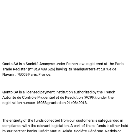
Qonto SA is a Société Anonyme under French law, registered at the Paris
Trade Register (n° 819 489 626) having its headquarters at 18 rue de
Navarin, 75009 Paris, France.
Qonto SA is a licensed payment institution authorized by the French
Autorité de Contrôle Prudentiel et de Résolution (ACPR), under the
registration number 16958 granted on 21/06/2018.
The entirety of the funds collected from our customers is safeguarded in
compliance with the relevant legislation. A part of these funds is either held
by our partner banks, Crédit Mutuel Arkéa, Société Générale, Natixis or