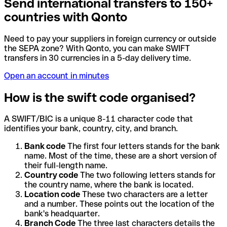
Send international transfers to 150+
countries with Qonto
Need to pay your suppliers in foreign currency or outside
the SEPA zone? With Qonto, you can make SWIFT
transfers in 30 currencies in a 5-day delivery time.
Open an account in minutes
How is the swift code organised?
A SWIFT/BIC is a unique 8-11 character code that
identifies your bank, country, city, and branch.
Bank code
The first four letters stands for the bank
name. Most of the time, these are a short version of
their full-length name.
Country code
The two following letters stands for
the country name, where the bank is located.
Location code
These two characters are a letter
and a number. These points out the location of the
bank's headquarter.
Branch Code
The three last characters details the