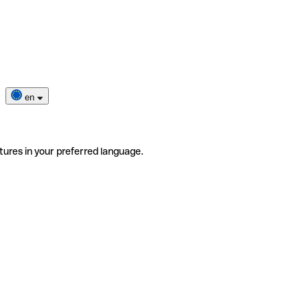
en
tures in your preferred language.