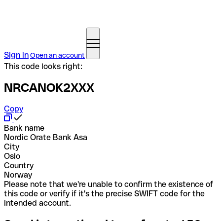
Sign in
Open an account
This code looks right:
NRCANOK2XXX
Copy
Bank name
Nordic Orate Bank Asa
City
Oslo
Country
Norway
Please note that we're unable to confirm the existence of
this code or verify if it's the precise SWIFT code for the
intended account.