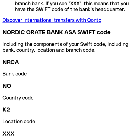
branch bank. If you see "XXX", this means that you
have the SWIFT code of the bank's headquarter.
Discover International transfers with Qonto
NORDIC ORATE BANK ASA SWIFT code
Including the components of your Swift code, including
bank, country, location and branch code.
NRCA
Bank code
NO
Country code
K2
Location code
XXX