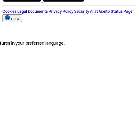
Cookies
Legal Documents
Privacy Policy
Security
AI at Qonto
Status Page
en
tures in your preferred language.