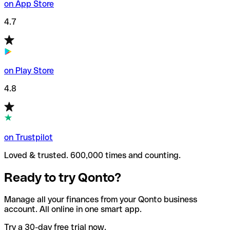
on App Store
4.7
on Play Store
4.8
on Trustpilot
Loved & trusted. 600,000 times and counting.
Ready to try Qonto?
Manage all your finances from your Qonto business
account. All online in one smart app.
Try a 30-day free trial now.