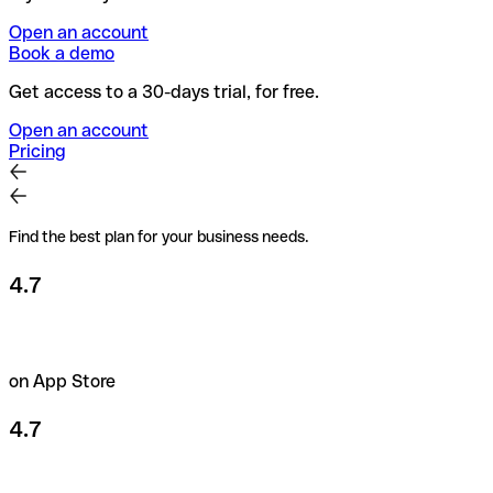
Open an account
Book a demo
Get access to a 30-days trial, for free.
Open an account
Pricing
Find the best plan for your business needs.
4.7
on App Store
4.7