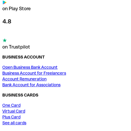
on Play Store
4.8
on Trustpilot
BUSINESS ACCOUNT
Open Business Bank Account
Business Account for Freelancers
Account Remuneration
Bank Account for Associations
BUSINESS CARDS
One Card
Virtual Card
Plus Card
See all cards