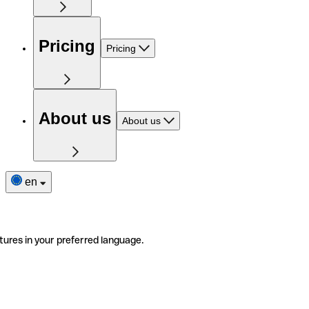
Pricing
Pricing
About us
About us
en
tures in your preferred language.