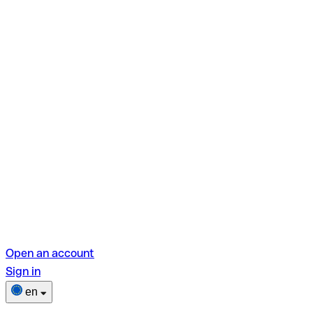
Open an account
Sign in
en