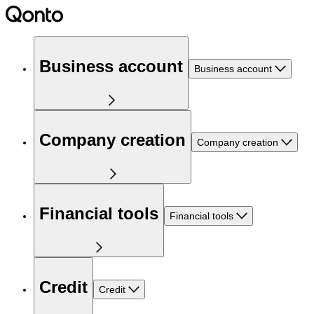
Business account
Business account
Company creation
Company creation
Financial tools
Financial tools
Credit
Credit