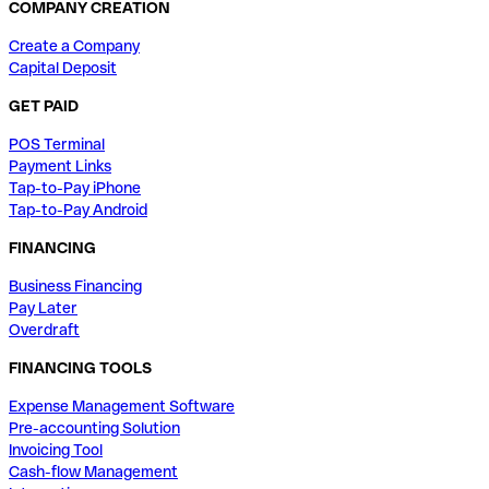
COMPANY CREATION
Create a Company
Capital Deposit
GET PAID
POS Terminal
Payment Links
Tap-to-Pay iPhone
Tap-to-Pay Android
FINANCING
Business Financing
Pay Later
Overdraft
FINANCING TOOLS
Expense Management Software
Pre-accounting Solution
Invoicing Tool
Cash-flow Management