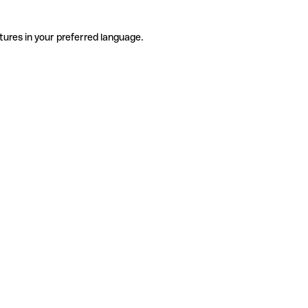
tures in your preferred language.