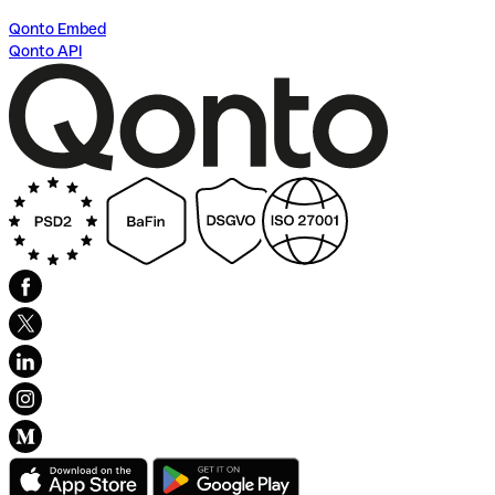
Qonto Embed
Qonto API