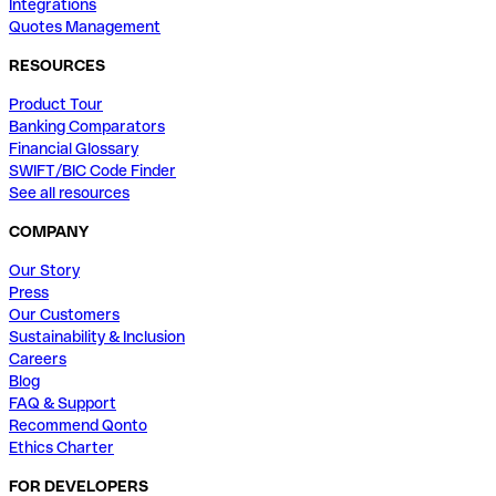
Integrations
Quotes Management
RESOURCES
Product Tour
Banking Comparators
Financial Glossary
SWIFT/BIC Code Finder
See all resources
COMPANY
Our Story
Press
Our Customers
Sustainability & Inclusion
Careers
Blog
FAQ & Support
Recommend Qonto
Ethics Charter
FOR DEVELOPERS