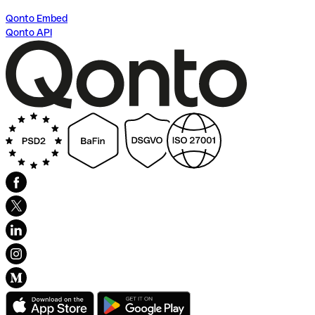
Qonto Embed
Qonto API