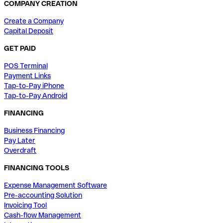
COMPANY CREATION
Create a Company
Capital Deposit
GET PAID
POS Terminal
Payment Links
Tap-to-Pay iPhone
Tap-to-Pay Android
FINANCING
Business Financing
Pay Later
Overdraft
FINANCING TOOLS
Expense Management Software
Pre-accounting Solution
Invoicing Tool
Cash-flow Management