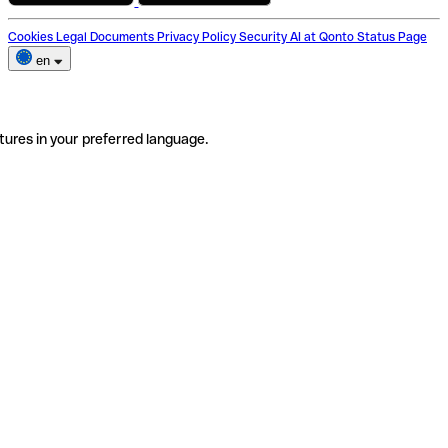
Cookies
Legal Documents
Privacy Policy
Security
AI at Qonto
Status Page
en
tures in your preferred language.