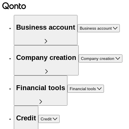
Business account
Business account
Company creation
Company creation
Financial tools
Financial tools
Credit
Credit