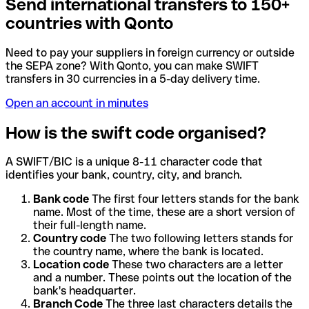
Send international transfers to 150+
countries with Qonto
Need to pay your suppliers in foreign currency or outside
the SEPA zone? With Qonto, you can make SWIFT
transfers in 30 currencies in a 5-day delivery time.
Open an account in minutes
How is the swift code organised?
A SWIFT/BIC is a unique 8-11 character code that
identifies your bank, country, city, and branch.
Bank code
The first four letters stands for the bank
name. Most of the time, these are a short version of
their full-length name.
Country code
The two following letters stands for
the country name, where the bank is located.
Location code
These two characters are a letter
and a number. These points out the location of the
bank's headquarter.
Branch Code
The three last characters details the