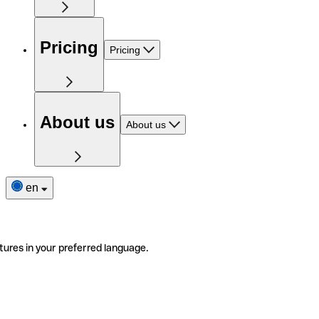
Pricing
Pricing
About us
About us
en
tures in your preferred language.