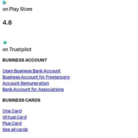
on Play Store
4.8
on Trustpilot
BUSINESS ACCOUNT
Open Business Bank Account
Business Account for Freelancers
Account Remuneration
Bank Account for Associations
BUSINESS CARDS
One Card
Virtual Card
Plus Card
See all cards