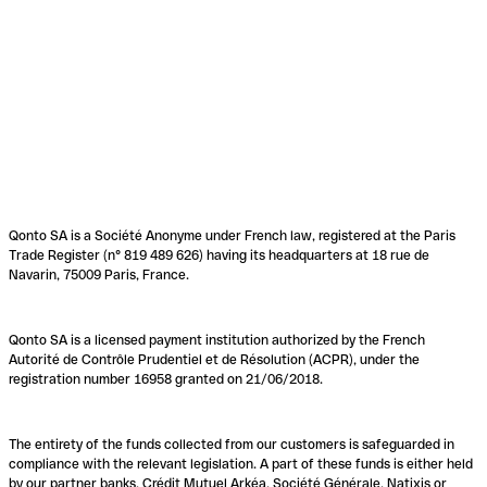
Qonto SA is a Société Anonyme under French law, registered at the Paris
Trade Register (n° 819 489 626) having its headquarters at 18 rue de
Navarin, 75009 Paris, France.
Qonto SA is a licensed payment institution authorized by the French
Autorité de Contrôle Prudentiel et de Résolution (ACPR), under the
registration number 16958 granted on 21/06/2018.
The entirety of the funds collected from our customers is safeguarded in
compliance with the relevant legislation. A part of these funds is either held
by our partner banks, Crédit Mutuel Arkéa, Société Générale, Natixis or