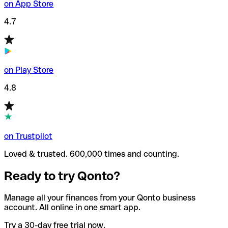
on App Store
4.7
on Play Store
4.8
on Trustpilot
Loved & trusted. 600,000 times and counting.
Ready to try Qonto?
Manage all your finances from your Qonto business
account. All online in one smart app.
Try a 30-day free trial now.