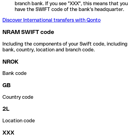
branch bank. If you see "XXX", this means that you
have the SWIFT code of the bank's headquarter.
Discover International transfers with Qonto
NRAM SWIFT code
Including the components of your Swift code, including
bank, country, location and branch code.
NROK
Bank code
GB
Country code
2L
Location code
XXX