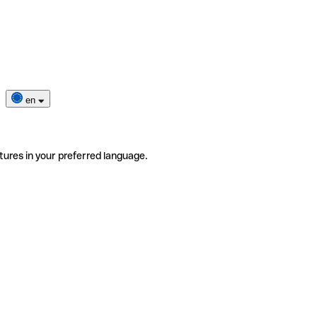
en
tures in your preferred language.