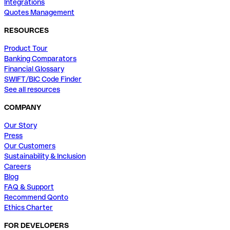
Integrations
Quotes Management
RESOURCES
Product Tour
Banking Comparators
Financial Glossary
SWIFT/BIC Code Finder
See all resources
COMPANY
Our Story
Press
Our Customers
Sustainability & Inclusion
Careers
Blog
FAQ & Support
Recommend Qonto
Ethics Charter
FOR DEVELOPERS