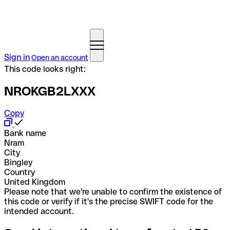
Sign in
Open an account
This code looks right:
NROKGB2LXXX
Copy
Bank name
Nram
City
Bingley
Country
United Kingdom
Please note that we're unable to confirm the existence of
this code or verify if it's the precise SWIFT code for the
intended account.