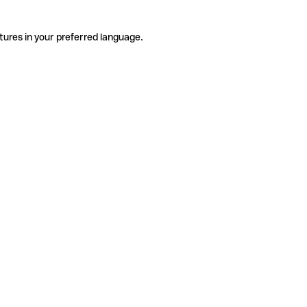
tures in your preferred language.