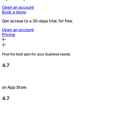
Open an account
Book a demo
Get access to a 30-days trial, for free.
Open an account
Pricing
Find the best plan for your business needs.
4.7
on App Store
4.7