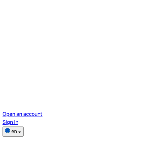
Open an account
Sign in
en