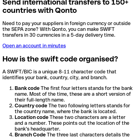
Send international transfers to 150+
countries with Qonto
Need to pay your suppliers in foreign currency or outside
the SEPA zone? With Qonto, you can make SWIFT
transfers in 30 currencies in a 5-day delivery time.
Open an account in minutes
How is the swift code organised?
A SWIFT/BIC is a unique 8-11 character code that
identifies your bank, country, city, and branch.
Bank code
The first four letters stands for the bank
name. Most of the time, these are a short version of
their full-length name.
Country code
The two following letters stands for
the country name, where the bank is located.
Location code
These two characters are a letter
and a number. These points out the location of the
bank's headquarter.
Branch Code
The three last characters details the