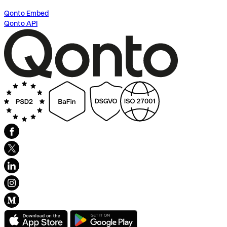
Qonto Embed
Qonto API