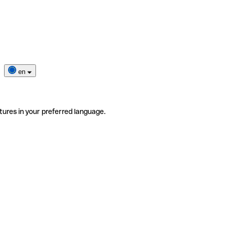
en
tures in your preferred language.