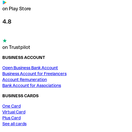
on Play Store
4.8
on Trustpilot
BUSINESS ACCOUNT
Open Business Bank Account
Business Account for Freelancers
Account Remuneration
Bank Account for Associations
BUSINESS CARDS
One Card
Virtual Card
Plus Card
See all cards