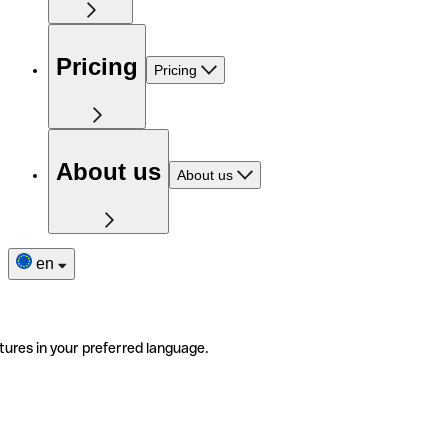
Pricing
Pricing
About us
About us
en
tures in your preferred language.