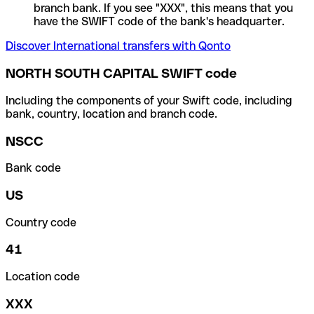
branch bank. If you see "XXX", this means that you
have the SWIFT code of the bank's headquarter.
Discover International transfers with Qonto
NORTH SOUTH CAPITAL SWIFT code
Including the components of your Swift code, including
bank, country, location and branch code.
NSCC
Bank code
US
Country code
41
Location code
XXX