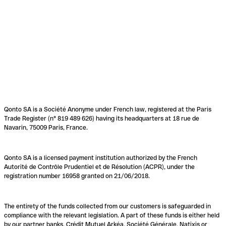
Qonto SA is a Société Anonyme under French law, registered at the Paris
Trade Register (n° 819 489 626) having its headquarters at 18 rue de
Navarin, 75009 Paris, France.
Qonto SA is a licensed payment institution authorized by the French
Autorité de Contrôle Prudentiel et de Résolution (ACPR), under the
registration number 16958 granted on 21/06/2018.
The entirety of the funds collected from our customers is safeguarded in
compliance with the relevant legislation. A part of these funds is either held
by our partner banks, Crédit Mutuel Arkéa, Société Générale, Natixis or