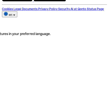
Cookies
Legal Documents
Privacy Policy
Security
AI at Qonto
Status Page
en
tures in your preferred language.