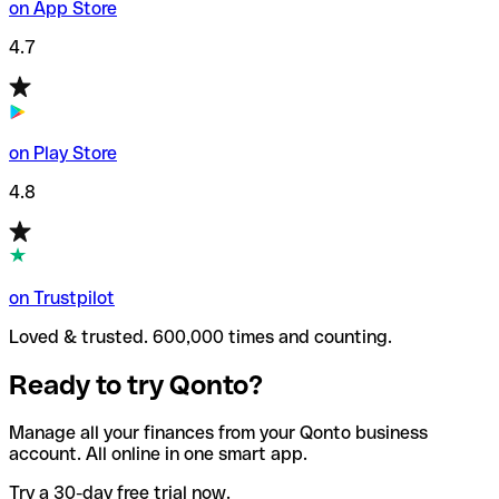
on App Store
4.7
on Play Store
4.8
on Trustpilot
Loved & trusted. 600,000 times and counting.
Ready to try Qonto?
Manage all your finances from your Qonto business
account. All online in one smart app.
Try a 30-day free trial now.