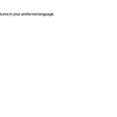
tures in your preferred language.