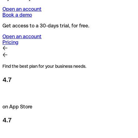
Open an account
Book a demo
Get access to a 30-days trial, for free.
Open an account
Pricing
Find the best plan for your business needs.
4.7
on App Store
4.7