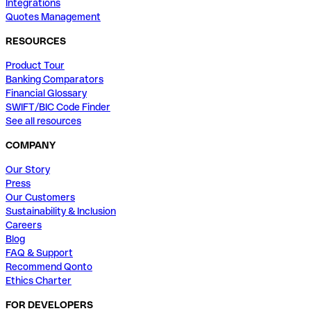
Integrations
Quotes Management
RESOURCES
Product Tour
Banking Comparators
Financial Glossary
SWIFT/BIC Code Finder
See all resources
COMPANY
Our Story
Press
Our Customers
Sustainability & Inclusion
Careers
Blog
FAQ & Support
Recommend Qonto
Ethics Charter
FOR DEVELOPERS