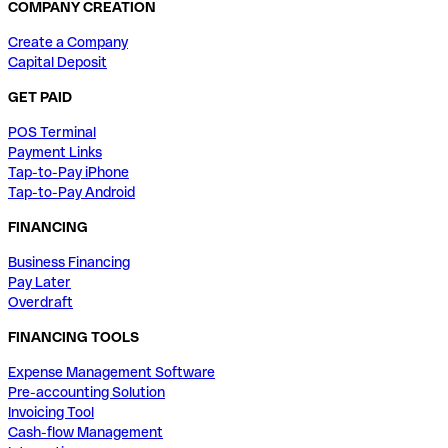
COMPANY CREATION
Create a Company
Capital Deposit
GET PAID
POS Terminal
Payment Links
Tap-to-Pay iPhone
Tap-to-Pay Android
FINANCING
Business Financing
Pay Later
Overdraft
FINANCING TOOLS
Expense Management Software
Pre-accounting Solution
Invoicing Tool
Cash-flow Management