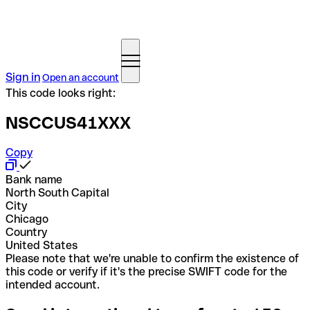
Sign in
Open an account
This code looks right:
NSCCUS41XXX
Copy
Bank name
North South Capital
City
Chicago
Country
United States
Please note that we're unable to confirm the existence of
this code or verify if it's the precise SWIFT code for the
intended account.