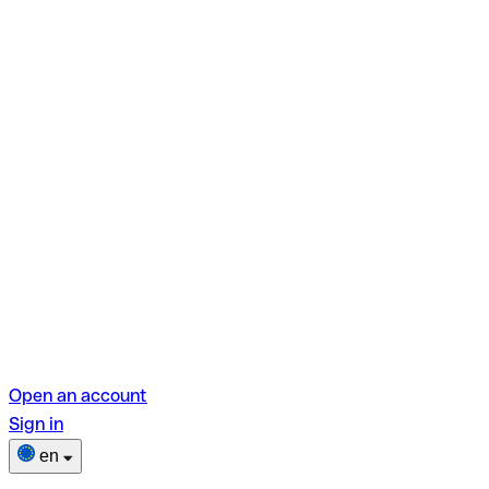
Open an account
Sign in
en