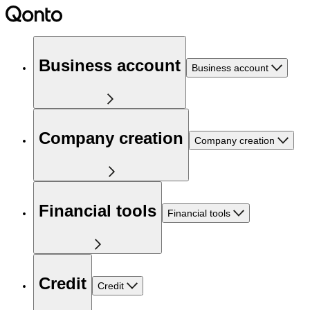
Business account
Business account
Company creation
Company creation
Financial tools
Financial tools
Credit
Credit