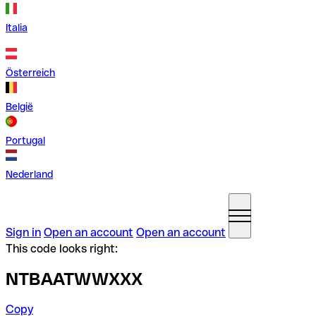
Italia
Österreich
België
Portugal
Nederland
Sign in
Open an account
Open an account
This code looks right:
NTBAATWWXXX
Copy