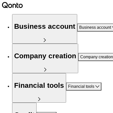
Business account
Business account
Company creation
Company creation
Financial tools
Financial tools