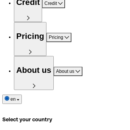
Credit
Credit
Pricing
Pricing
About us
About us
en
Select your country