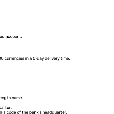
ded account.
 currencies in a 5-day delivery time.
-length name.
uarter.
WIFT code of the bank's headquarter.