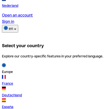
Nederland
Open an account
Sign in
en
Select your country
Explore our country-specific features in your preferred language.
Europe
France
Deutschland
España