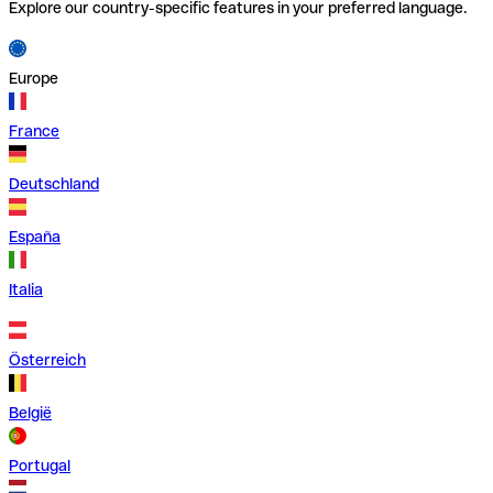
Explore our country-specific features in your preferred language.
Europe
France
Deutschland
España
Italia
Österreich
België
Portugal