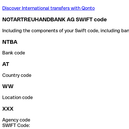
Discover International transfers with Qonto
NOTARTREUHANDBANK AG SWIFT code
Including the components of your Swift code, including ban
NTBA
Bank code
AT
Country code
WW
Location code
XXX
Agency code
SWIFT Code: