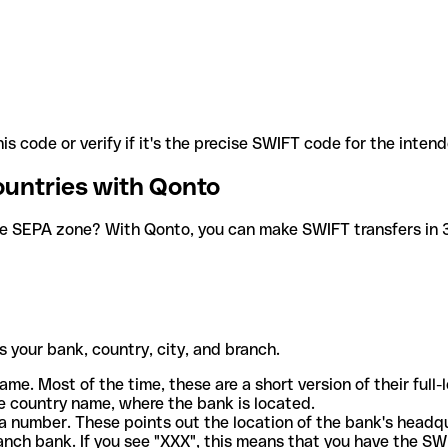
is code or verify if it's the precise SWIFT code for the inten
ountries with Qonto
he SEPA zone? With Qonto, you can make SWIFT transfers in 30
 your bank, country, city, and branch.
ame. Most of the time, these are a short version of their full
e country name, where the bank is located.
a number. These points out the location of the bank's headq
ranch bank. If you see "XXX", this means that you have the S