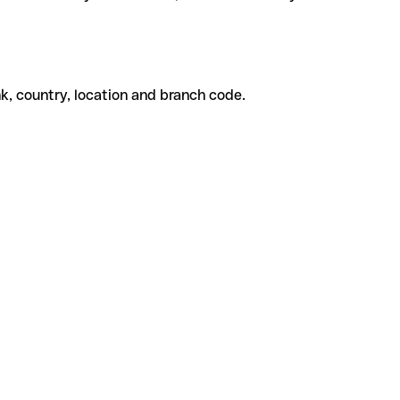
k, country, location and branch code.