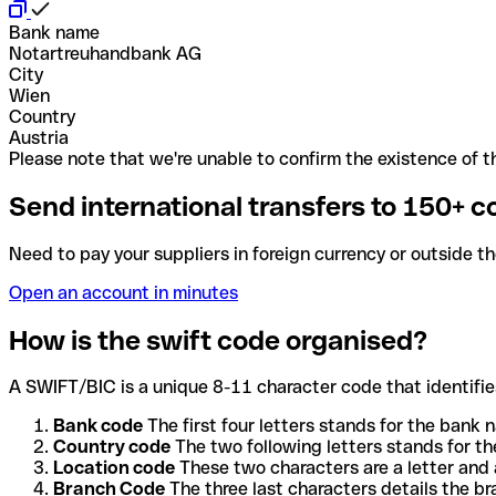
Bank name
Notartreuhandbank AG
City
Wien
Country
Austria
Please note that we're unable to confirm the existence of th
Send international transfers to 150+ c
Need to pay your suppliers in foreign currency or outside t
Open an account in minutes
How is the swift code organised?
A SWIFT/BIC is a unique 8-11 character code that identifies
Bank code
The first four letters stands for the bank n
Country code
The two following letters stands for th
Location code
These two characters are a letter and 
Branch Code
The three last characters details the b