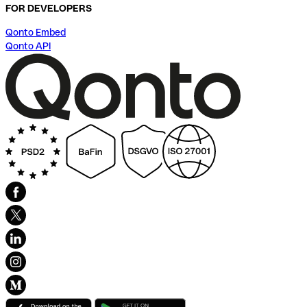
FOR DEVELOPERS
Qonto Embed
Qonto API