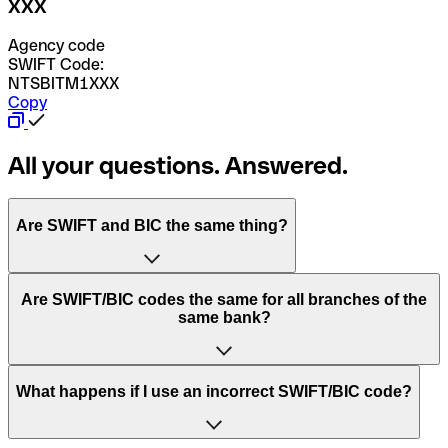
XXX
Agency code
SWIFT Code:
NTSBITM1XXX
Copy
All your questions. Answered.
Are SWIFT and BIC the same thing?
“SWIFT” is an acronym that stands for “Society for
Are SWIFT/BIC codes the same for all branches of the
Worldwide Interbank Financial Telecommunication”.
same bank?
SWIFT is a global network that processes payments
between countries.
This depends on the bank. Some banks use the same
What happens if I use an incorrect SWIFT/BIC code?
“BIC” stands for “Bank Identifier Code” and is a sequence
SWIFT/BIC code for all their branches. Other banks prefer
of letters and numbers that are used to send international
to have a dedicated SWIFT/BIC code for each branch.
transfers.