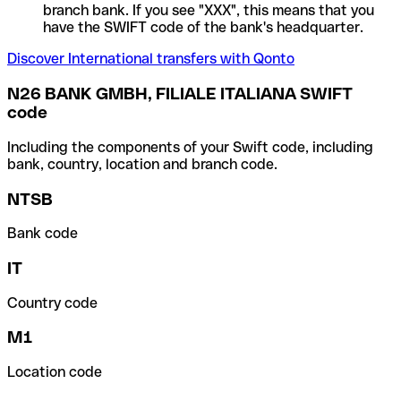
branch bank. If you see "XXX", this means that you
have the SWIFT code of the bank's headquarter.
Discover International transfers with Qonto
N26 BANK GMBH, FILIALE ITALIANA SWIFT
code
Including the components of your Swift code, including
bank, country, location and branch code.
NTSB
Bank code
IT
Country code
M1
Location code