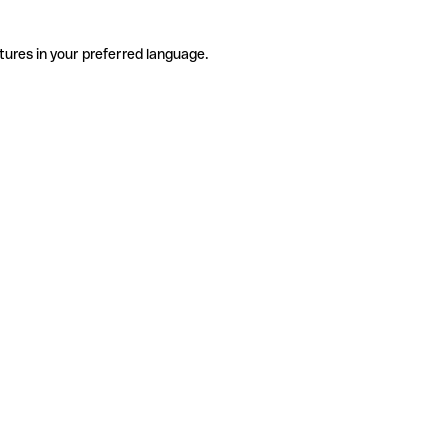
tures in your preferred language.