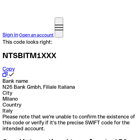
Sign in
Open an account
This code looks right:
NTSBITM1XXX
Copy
Bank name
N26 Bank Gmbh, Filiale Italiana
City
Milano
Country
Italy
Please note that we're unable to confirm the existence of
this code or verify if it's the precise SWIFT code for the
intended account.