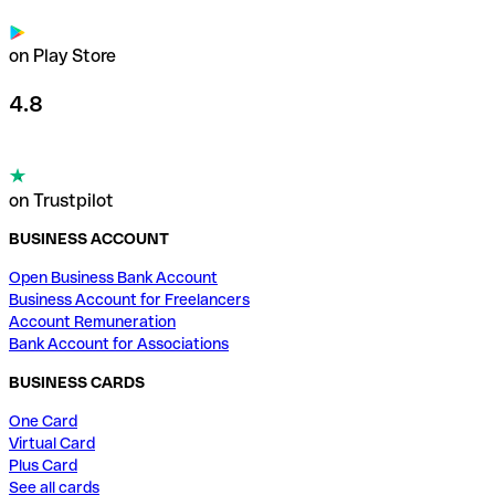
on Play Store
4.8
on Trustpilot
BUSINESS ACCOUNT
Open Business Bank Account
Business Account for Freelancers
Account Remuneration
Bank Account for Associations
BUSINESS CARDS
One Card
Virtual Card
Plus Card
See all cards