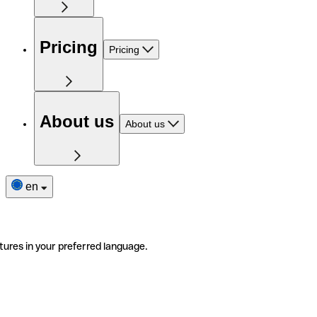
Pricing
Pricing
About us
About us
en
tures in your preferred language.