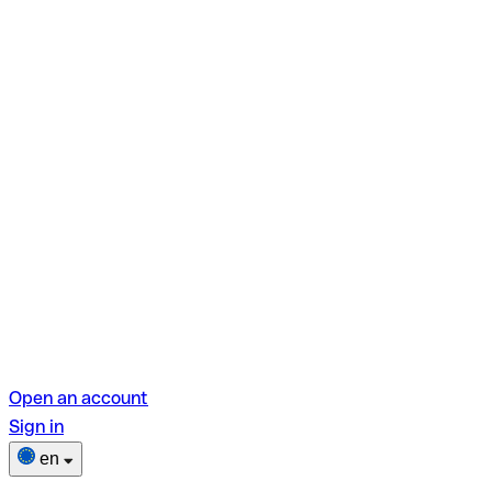
Open an account
Sign in
en