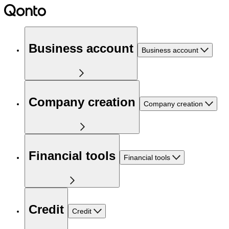
Business account
Business account
Company creation
Company creation
Financial tools
Financial tools
Credit
Credit