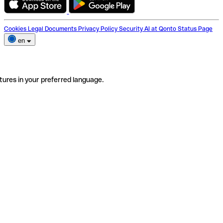
Cookies
Legal Documents
Privacy Policy
Security
AI at Qonto
Status Page
en
tures in your preferred language.