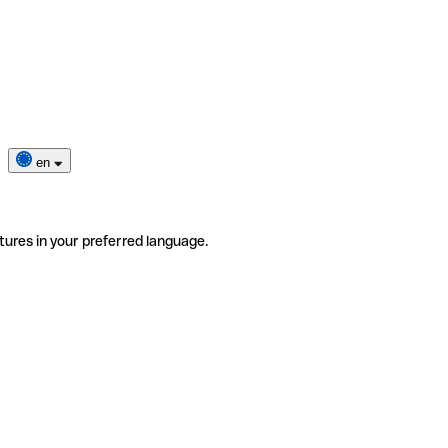
en
tures in your preferred language.