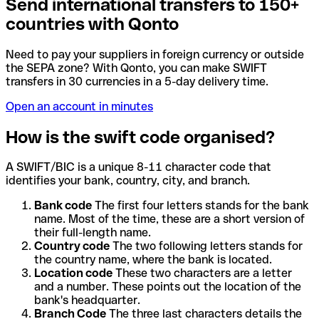
Send international transfers to 150+
countries with Qonto
Need to pay your suppliers in foreign currency or outside
the SEPA zone? With Qonto, you can make SWIFT
transfers in 30 currencies in a 5-day delivery time.
Open an account in minutes
How is the swift code organised?
A SWIFT/BIC is a unique 8-11 character code that
identifies your bank, country, city, and branch.
Bank code
The first four letters stands for the bank
name. Most of the time, these are a short version of
their full-length name.
Country code
The two following letters stands for
the country name, where the bank is located.
Location code
These two characters are a letter
and a number. These points out the location of the
bank's headquarter.
Branch Code
The three last characters details the