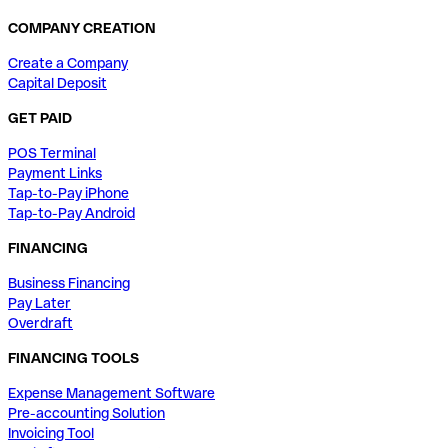
COMPANY CREATION
Create a Company
Capital Deposit
GET PAID
POS Terminal
Payment Links
Tap-to-Pay iPhone
Tap-to-Pay Android
FINANCING
Business Financing
Pay Later
Overdraft
FINANCING TOOLS
Expense Management Software
Pre-accounting Solution
Invoicing Tool