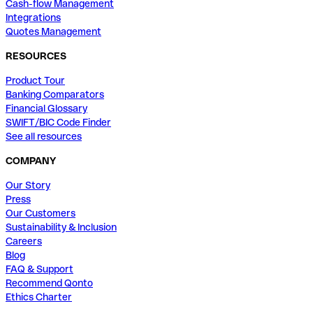
Cash-flow Management
Integrations
Quotes Management
RESOURCES
Product Tour
Banking Comparators
Financial Glossary
SWIFT/BIC Code Finder
See all resources
COMPANY
Our Story
Press
Our Customers
Sustainability & Inclusion
Careers
Blog
FAQ & Support
Recommend Qonto
Ethics Charter