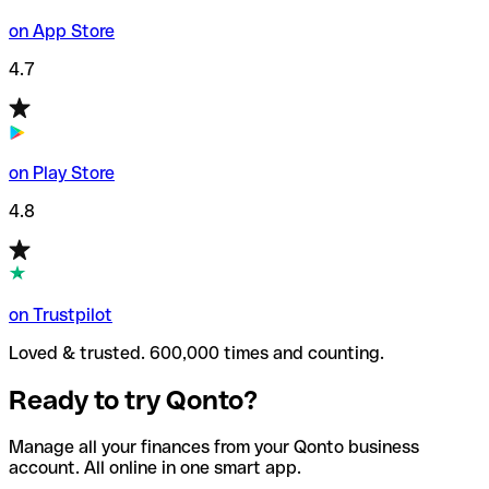
on App Store
4.7
on Play Store
4.8
on Trustpilot
Loved & trusted. 600,000 times and counting.
Ready to try Qonto?
Manage all your finances from your Qonto business
account. All online in one smart app.