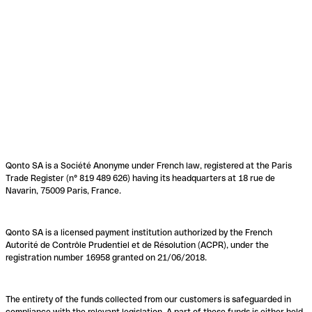
Qonto SA is a Société Anonyme under French law, registered at the Paris
Trade Register (n° 819 489 626) having its headquarters at 18 rue de
Navarin, 75009 Paris, France.
Qonto SA is a licensed payment institution authorized by the French
Autorité de Contrôle Prudentiel et de Résolution (ACPR), under the
registration number 16958 granted on 21/06/2018.
The entirety of the funds collected from our customers is safeguarded in
compliance with the relevant legislation. A part of these funds is either held