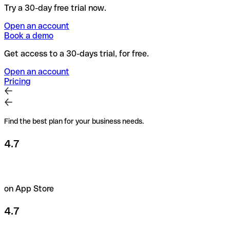
Try a 30-day free trial now.
Open an account
Book a demo
Get access to a 30-days trial, for free.
Open an account
Pricing
Find the best plan for your business needs.
4.7
on App Store
4.7