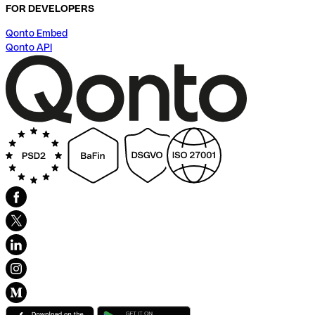
FOR DEVELOPERS
Qonto Embed
Qonto API