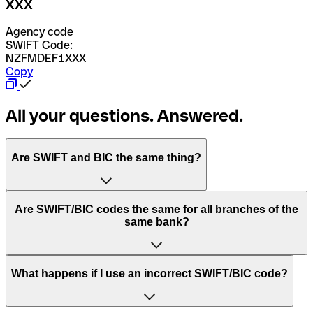
XXX
Agency code
SWIFT Code:
NZFMDEF1XXX
Copy
All your questions. Answered.
Are SWIFT and BIC the same thing?
“SWIFT” is an acronym that stands for “Society for
Are SWIFT/BIC codes the same for all branches of the
Worldwide Interbank Financial Telecommunication”.
same bank?
SWIFT is a global network that processes payments
between countries.
This depends on the bank. Some banks use the same
What happens if I use an incorrect SWIFT/BIC code?
“BIC” stands for “Bank Identifier Code” and is a sequence
SWIFT/BIC code for all their branches. Other banks prefer
of letters and numbers that are used to send international
to have a dedicated SWIFT/BIC code for each branch.
transfers.