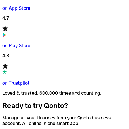
on App Store
4.7
on Play Store
4.8
on Trustpilot
Loved & trusted. 600,000 times and counting.
Ready to try Qonto?
Manage all your finances from your Qonto business
account. All online in one smart app.