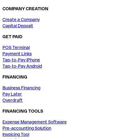
COMPANY CREATION
Create a Company
Capital Deposit
GET PAID
POS Terminal
Payment Links
Tap-to-Pay iPhone
Tap-to-Pay Android
FINANCING
Business Financing
Pay Later
Overdraft
FINANCING TOOLS
Expense Management Software
Pre-accounting Solution
Invoicing Tool