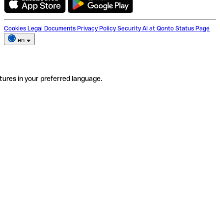
Cookies
Legal Documents
Privacy Policy
Security
AI at Qonto
Status Page
en
tures in your preferred language.