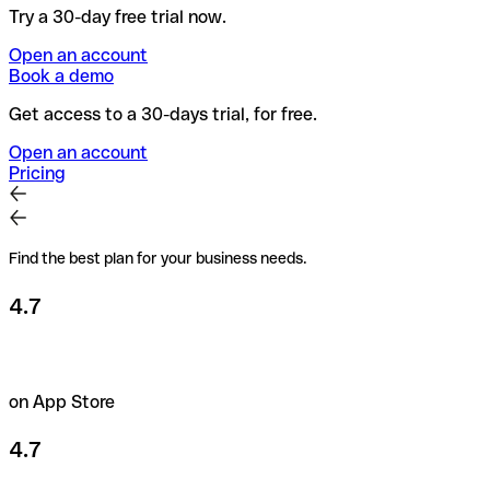
Try a 30-day free trial now.
Open an account
Book a demo
Get access to a 30-days trial, for free.
Open an account
Pricing
Find the best plan for your business needs.
4.7
on App Store
4.7