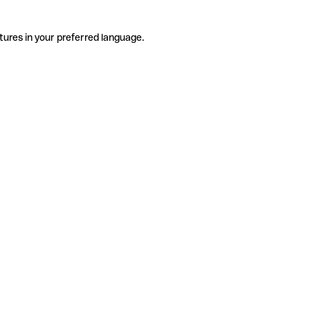
tures in your preferred language.