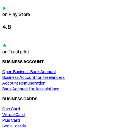
on Play Store
4.8
on Trustpilot
BUSINESS ACCOUNT
Open Business Bank Account
Business Account for Freelancers
Account Remuneration
Bank Account for Associations
BUSINESS CARDS
One Card
Virtual Card
Plus Card
See all cards