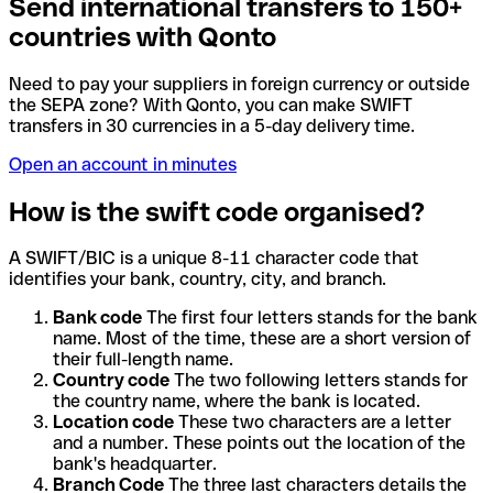
Send international transfers to 150+
countries with Qonto
Need to pay your suppliers in foreign currency or outside
the SEPA zone? With Qonto, you can make SWIFT
transfers in 30 currencies in a 5-day delivery time.
Open an account in minutes
How is the swift code organised?
A SWIFT/BIC is a unique 8-11 character code that
identifies your bank, country, city, and branch.
Bank code
The first four letters stands for the bank
name. Most of the time, these are a short version of
their full-length name.
Country code
The two following letters stands for
the country name, where the bank is located.
Location code
These two characters are a letter
and a number. These points out the location of the
bank's headquarter.
Branch Code
The three last characters details the