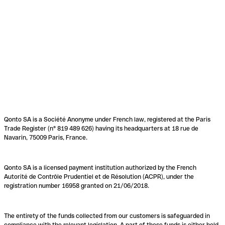
Qonto SA is a Société Anonyme under French law, registered at the Paris
Trade Register (n° 819 489 626) having its headquarters at 18 rue de
Navarin, 75009 Paris, France.
Qonto SA is a licensed payment institution authorized by the French
Autorité de Contrôle Prudentiel et de Résolution (ACPR), under the
registration number 16958 granted on 21/06/2018.
The entirety of the funds collected from our customers is safeguarded in
compliance with the relevant legislation. A part of these funds is either held