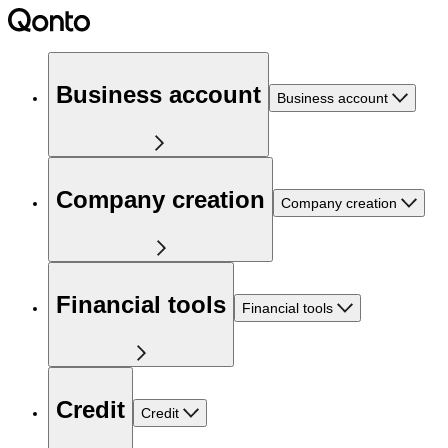
Business account
Business account
Company creation
Company creation
Financial tools
Financial tools
Credit
Credit