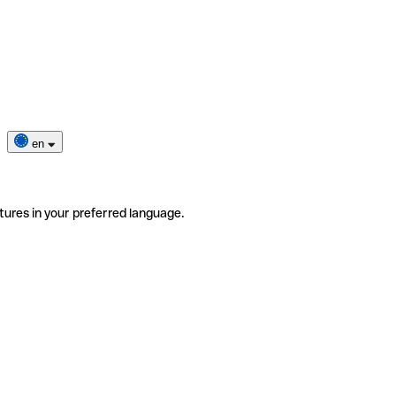
en
tures in your preferred language.