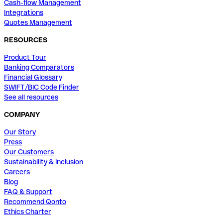
Cash-flow Management
Integrations
Quotes Management
RESOURCES
Product Tour
Banking Comparators
Financial Glossary
SWIFT/BIC Code Finder
See all resources
COMPANY
Our Story
Press
Our Customers
Sustainability & Inclusion
Careers
Blog
FAQ & Support
Recommend Qonto
Ethics Charter