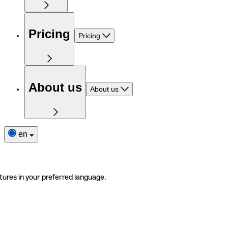
Pricing
Pricing
About us
About us
en
tures in your preferred language.