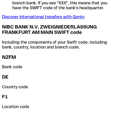
branch bank. If you see "XXX", this means that you
have the SWIFT code of the bank's headquarter.
Discover International transfers with Qonto
NIBC BANK N.V. ZWEIGNIEDERLASSUNG
FRANKFURT AM MAIN SWIFT code
Including the components of your Swift code, including
bank, country, location and branch code.
NZFM
Bank code
DE
Country code
F1
Location code