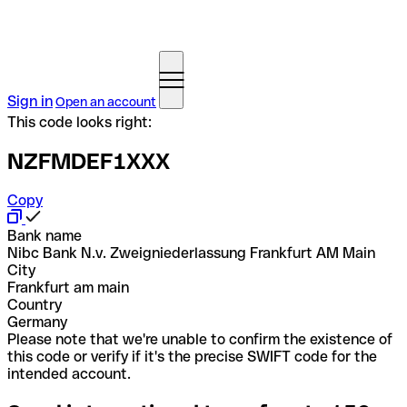
Sign in
Open an account
This code looks right:
NZFMDEF1XXX
Copy
Bank name
Nibc Bank N.v. Zweigniederlassung Frankfurt AM Main
City
Frankfurt am main
Country
Germany
Please note that we're unable to confirm the existence of
this code or verify if it's the precise SWIFT code for the
intended account.