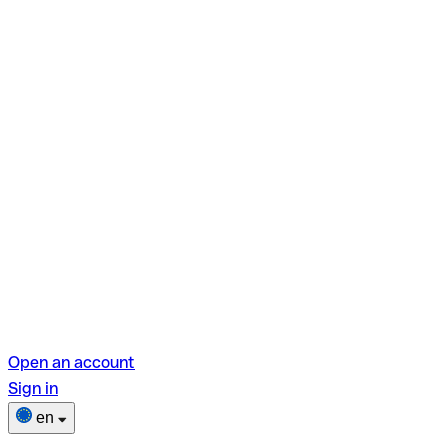
Open an account
Sign in
en