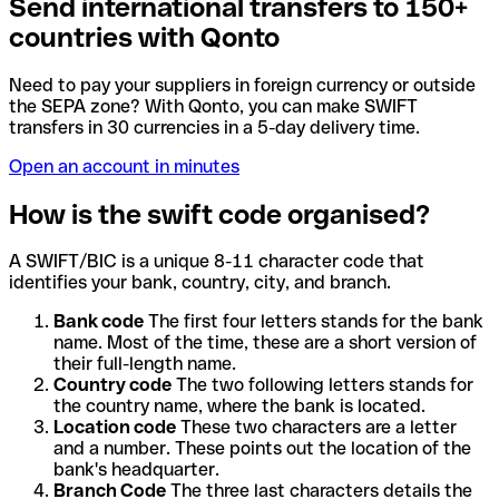
Send international transfers to 150+
countries with Qonto
Need to pay your suppliers in foreign currency or outside
the SEPA zone? With Qonto, you can make SWIFT
transfers in 30 currencies in a 5-day delivery time.
Open an account in minutes
How is the swift code organised?
A SWIFT/BIC is a unique 8-11 character code that
identifies your bank, country, city, and branch.
Bank code
The first four letters stands for the bank
name. Most of the time, these are a short version of
their full-length name.
Country code
The two following letters stands for
the country name, where the bank is located.
Location code
These two characters are a letter
and a number. These points out the location of the
bank's headquarter.
Branch Code
The three last characters details the