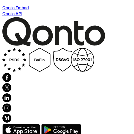
Qonto Embed
Qonto API