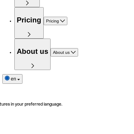
Pricing
Pricing
About us
About us
en
tures in your preferred language.