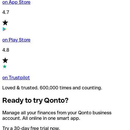
on App Store
4.7
on Play Store
4.8
on Trustpilot
Loved & trusted. 600,000 times and counting.
Ready to try Qonto?
Manage all your finances from your Qonto business
account. All online in one smart app.
Try a 30-day free trial now.