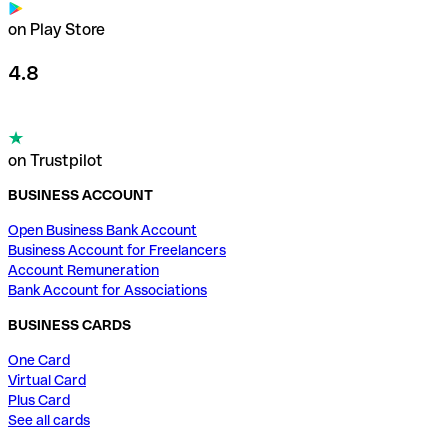
on Play Store
4.8
on Trustpilot
BUSINESS ACCOUNT
Open Business Bank Account
Business Account for Freelancers
Account Remuneration
Bank Account for Associations
BUSINESS CARDS
One Card
Virtual Card
Plus Card
See all cards