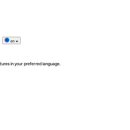
en
tures in your preferred language.