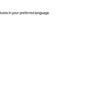
tures in your preferred language.