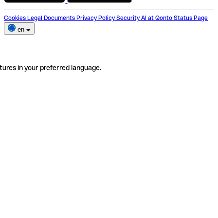
Cookies
Legal Documents
Privacy Policy
Security
AI at Qonto
Status Page
en
tures in your preferred language.