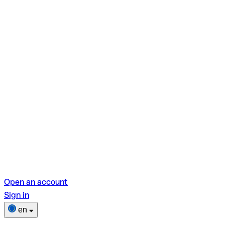
Open an account
Sign in
en