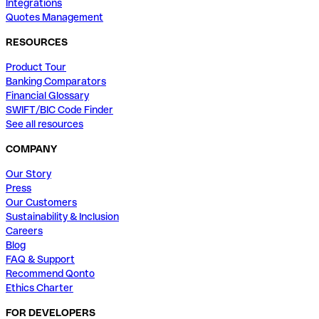
Integrations
Quotes Management
RESOURCES
Product Tour
Banking Comparators
Financial Glossary
SWIFT/BIC Code Finder
See all resources
COMPANY
Our Story
Press
Our Customers
Sustainability & Inclusion
Careers
Blog
FAQ & Support
Recommend Qonto
Ethics Charter
FOR DEVELOPERS