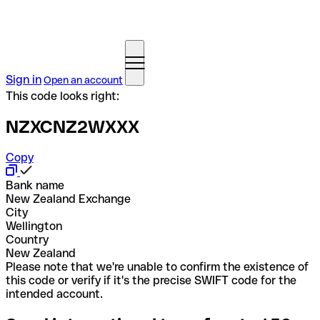
Sign in
Open an account
This code looks right:
NZXCNZ2WXXX
Copy
Bank name
New Zealand Exchange
City
Wellington
Country
New Zealand
Please note that we're unable to confirm the existence of
this code or verify if it's the precise SWIFT code for the
intended account.