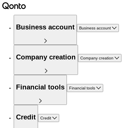
Business account
Business account
Company creation
Company creation
Financial tools
Financial tools
Credit
Credit