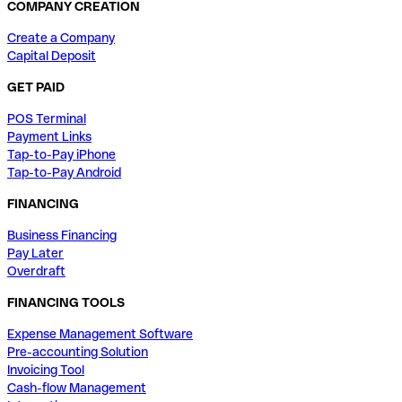
COMPANY CREATION
Create a Company
Capital Deposit
GET PAID
POS Terminal
Payment Links
Tap-to-Pay iPhone
Tap-to-Pay Android
FINANCING
Business Financing
Pay Later
Overdraft
FINANCING TOOLS
Expense Management Software
Pre-accounting Solution
Invoicing Tool
Cash-flow Management