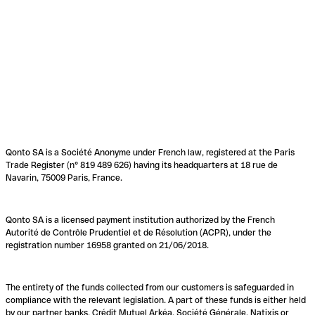
Qonto SA is a Société Anonyme under French law, registered at the Paris
Trade Register (n° 819 489 626) having its headquarters at 18 rue de
Navarin, 75009 Paris, France.
Qonto SA is a licensed payment institution authorized by the French
Autorité de Contrôle Prudentiel et de Résolution (ACPR), under the
registration number 16958 granted on 21/06/2018.
The entirety of the funds collected from our customers is safeguarded in
compliance with the relevant legislation. A part of these funds is either held
by our partner banks, Crédit Mutuel Arkéa, Société Générale, Natixis or