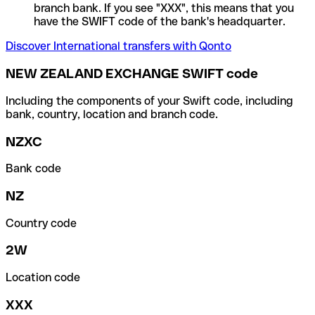
branch bank. If you see "XXX", this means that you
have the SWIFT code of the bank's headquarter.
Discover International transfers with Qonto
NEW ZEALAND EXCHANGE SWIFT code
Including the components of your Swift code, including
bank, country, location and branch code.
NZXC
Bank code
NZ
Country code
2W
Location code
XXX