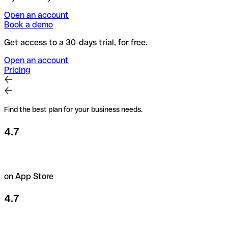
Open an account
Book a demo
Get access to a 30-days trial, for free.
Open an account
Pricing
Find the best plan for your business needs.
4.7
on App Store
4.7