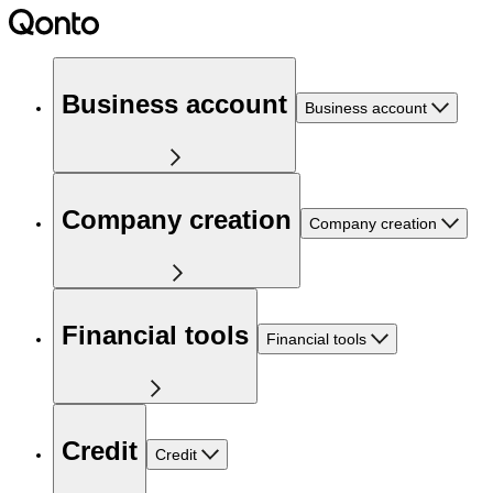
Business account
Business account
Company creation
Company creation
Financial tools
Financial tools
Credit
Credit