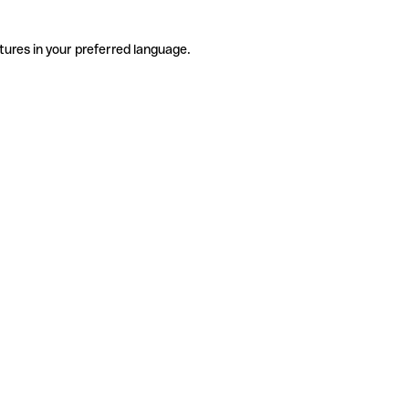
tures in your preferred language.