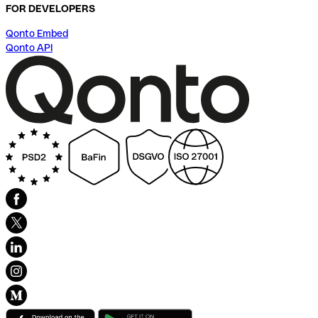
FOR DEVELOPERS
Qonto Embed
Qonto API