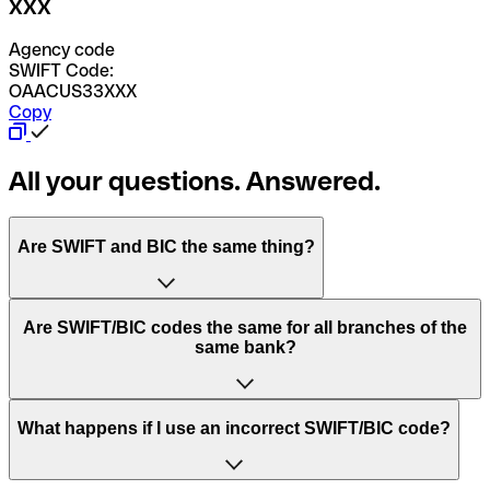
XXX
Agency code
SWIFT Code:
OAACUS33XXX
Copy
All your questions. Answered.
Are SWIFT and BIC the same thing?
“SWIFT” is an acronym that stands for “Society for
Are SWIFT/BIC codes the same for all branches of the
Worldwide Interbank Financial Telecommunication”.
same bank?
SWIFT is a global network that processes payments
between countries.
This depends on the bank. Some banks use the same
What happens if I use an incorrect SWIFT/BIC code?
“BIC” stands for “Bank Identifier Code” and is a sequence
SWIFT/BIC code for all their branches. Other banks prefer
of letters and numbers that are used to send international
to have a dedicated SWIFT/BIC code for each branch.
transfers.