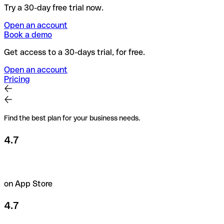
Try a 30-day free trial now.
Open an account
Book a demo
Get access to a 30-days trial, for free.
Open an account
Pricing
Find the best plan for your business needs.
4.7
on App Store
4.7