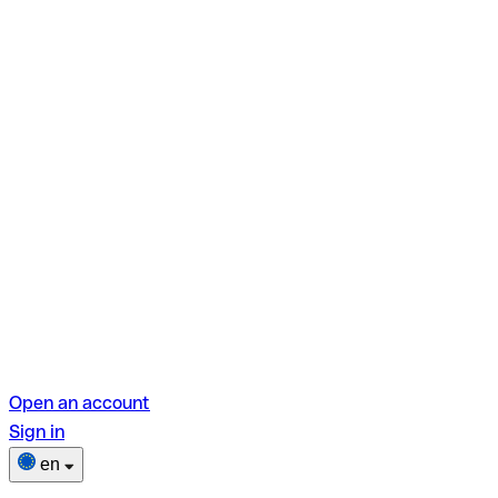
Open an account
Sign in
en