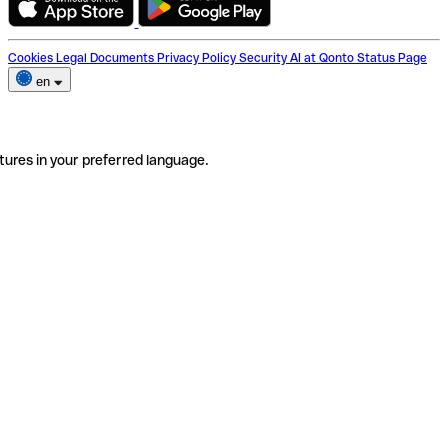
Cookies
Legal Documents
Privacy Policy
Security
AI at Qonto
Status Page
en
tures in your preferred language.