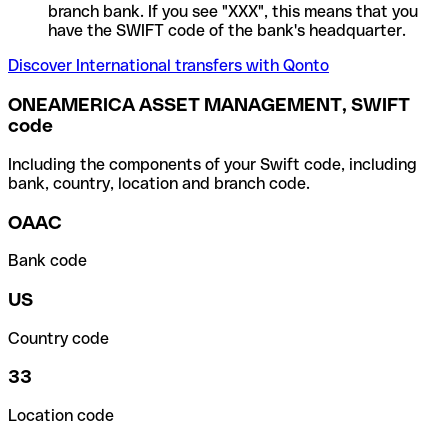
branch bank. If you see "XXX", this means that you
have the SWIFT code of the bank's headquarter.
Discover International transfers with Qonto
ONEAMERICA ASSET MANAGEMENT, SWIFT
code
Including the components of your Swift code, including
bank, country, location and branch code.
OAAC
Bank code
US
Country code
33
Location code