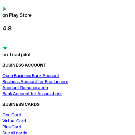
on Play Store
4.8
on Trustpilot
BUSINESS ACCOUNT
Open Business Bank Account
Business Account for Freelancers
Account Remuneration
Bank Account for Associations
BUSINESS CARDS
One Card
Virtual Card
Plus Card
See all cards