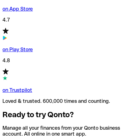
on App Store
4.7
on Play Store
4.8
on Trustpilot
Loved & trusted. 600,000 times and counting.
Ready to try Qonto?
Manage all your finances from your Qonto business
account. All online in one smart app.