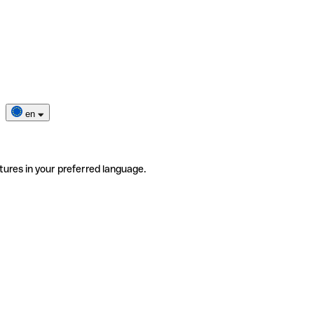
en
tures in your preferred language.