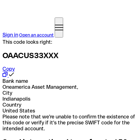
Sign in
Open an account
This code looks right:
OAACUS33XXX
Copy
Bank name
Oneamerica Asset Management,
City
Indianapolis
Country
United States
Please note that we're unable to confirm the existence of
this code or verify if it's the precise SWIFT code for the
intended account.