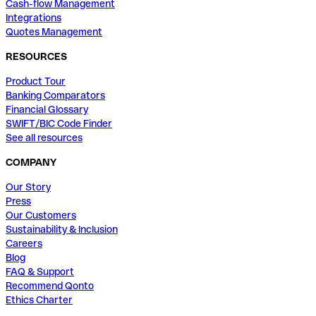
Cash-flow Management
Integrations
Quotes Management
RESOURCES
Product Tour
Banking Comparators
Financial Glossary
SWIFT/BIC Code Finder
See all resources
COMPANY
Our Story
Press
Our Customers
Sustainability & Inclusion
Careers
Blog
FAQ & Support
Recommend Qonto
Ethics Charter