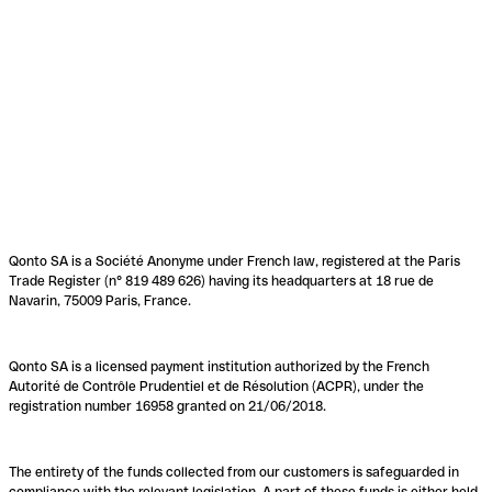
Qonto SA is a Société Anonyme under French law, registered at the Paris
Trade Register (n° 819 489 626) having its headquarters at 18 rue de
Navarin, 75009 Paris, France.
Qonto SA is a licensed payment institution authorized by the French
Autorité de Contrôle Prudentiel et de Résolution (ACPR), under the
registration number 16958 granted on 21/06/2018.
The entirety of the funds collected from our customers is safeguarded in
compliance with the relevant legislation. A part of these funds is either held