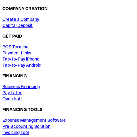
COMPANY CREATION
Create a Company
Capital Deposit
GET PAID
POS Terminal
Payment Links
Tap-to-Pay iPhone
Tap-to-Pay Android
FINANCING
Business Financing
Pay Later
Overdraft
FINANCING TOOLS
Expense Management Software
Pre-accounting Solution
Invoicing Tool