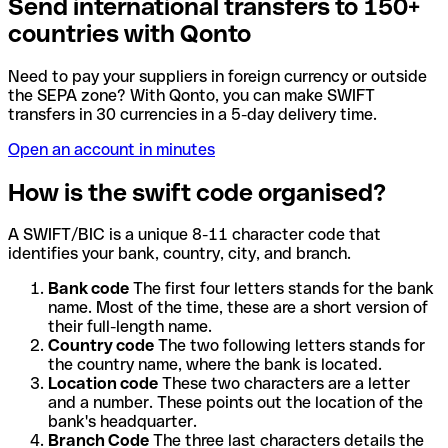
Send international transfers to 150+
countries with Qonto
Need to pay your suppliers in foreign currency or outside
the SEPA zone? With Qonto, you can make SWIFT
transfers in 30 currencies in a 5-day delivery time.
Open an account in minutes
How is the swift code organised?
A SWIFT/BIC is a unique 8-11 character code that
identifies your bank, country, city, and branch.
Bank code
The first four letters stands for the bank
name. Most of the time, these are a short version of
their full-length name.
Country code
The two following letters stands for
the country name, where the bank is located.
Location code
These two characters are a letter
and a number. These points out the location of the
bank's headquarter.
Branch Code
The three last characters details the