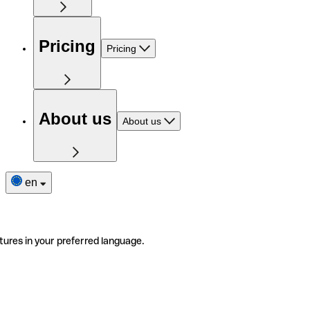
Pricing
Pricing
About us
About us
en
tures in your preferred language.