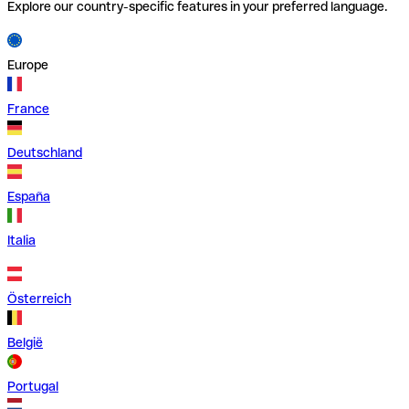
Explore our country-specific features in your preferred language.
Europe
France
Deutschland
España
Italia
Österreich
België
Portugal