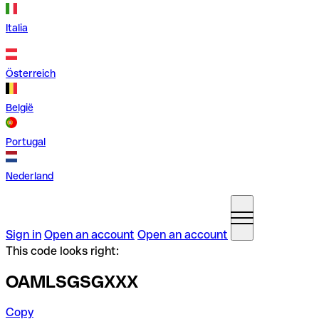
Italia
Österreich
België
Portugal
Nederland
Sign in
Open an account
Open an account
This code looks right:
OAMLSGSGXXX
Copy