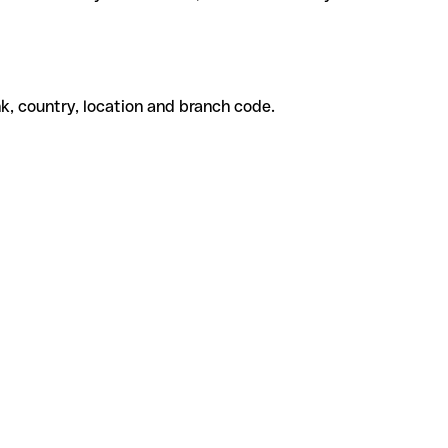
k, country, location and branch code.