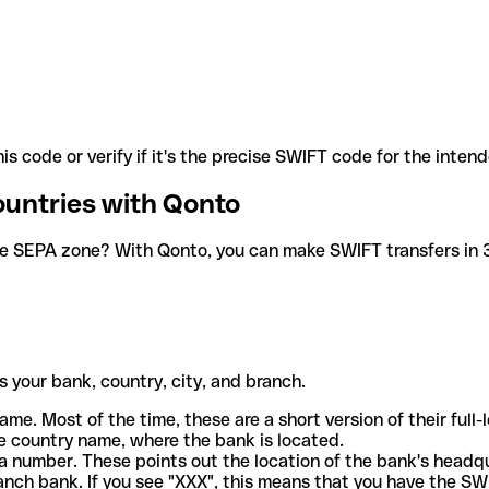
is code or verify if it's the precise SWIFT code for the inten
ountries with Qonto
he SEPA zone? With Qonto, you can make SWIFT transfers in 30
 your bank, country, city, and branch.
ame. Most of the time, these are a short version of their full
e country name, where the bank is located.
a number. These points out the location of the bank's headq
ranch bank. If you see "XXX", this means that you have the S