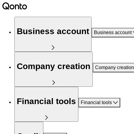
Business account
Business account
Company creation
Company creation
Financial tools
Financial tools