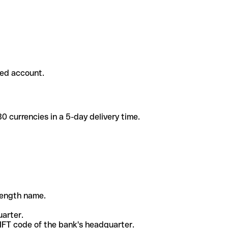
ded account.
 currencies in a 5-day delivery time.
-length name.
uarter.
WIFT code of the bank's headquarter.