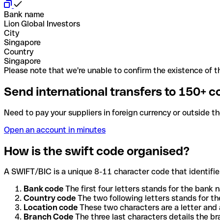
Bank name
Lion Global Investors
City
Singapore
Country
Singapore
Please note that we're unable to confirm the existence of th
Send international transfers to 150+ c
Need to pay your suppliers in foreign currency or outside t
Open an account in minutes
How is the swift code organised?
A SWIFT/BIC is a unique 8-11 character code that identifies
Bank code
The first four letters stands for the bank n
Country code
The two following letters stands for th
Location code
These two characters are a letter and 
Branch Code
The three last characters details the b