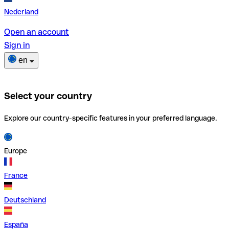
Nederland
Open an account
Sign in
en
Select your country
Explore our country-specific features in your preferred language.
Europe
France
Deutschland
España