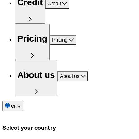
Credit
Credit
Pricing
Pricing
About us
About us
en
Select your country