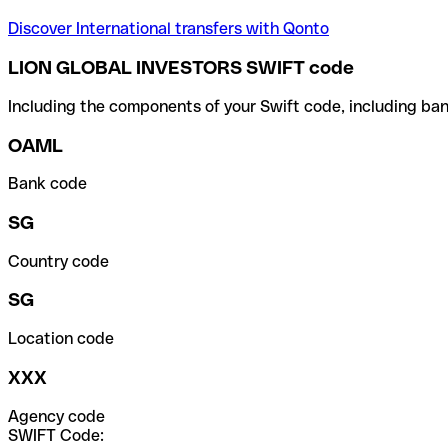
Discover International transfers with Qonto
LION GLOBAL INVESTORS SWIFT code
Including the components of your Swift code, including ban
OAML
Bank code
SG
Country code
SG
Location code
XXX
Agency code
SWIFT Code: