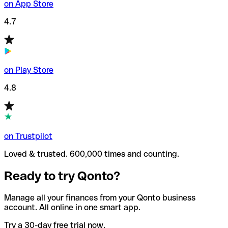
on App Store
4.7
on Play Store
4.8
on Trustpilot
Loved & trusted. 600,000 times and counting.
Ready to try Qonto?
Manage all your finances from your Qonto business
account. All online in one smart app.
Try a 30-day free trial now.