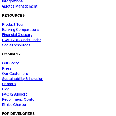
Integrations
Quotes Management
RESOURCES
Product Tour
Banking Comparators
Financial Glossary
SWIFT/BIC Code Finder
See all resources
COMPANY
Our Story
Press
Our Customers
Sustainability & Inclusion
Careers
Blog
FAQ & Support
Recommend Qonto
Ethics Charter
FOR DEVELOPERS