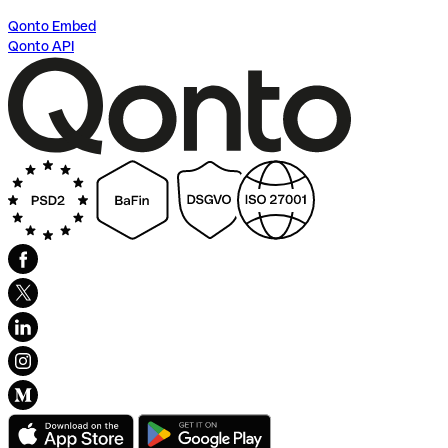
Qonto Embed
Qonto API