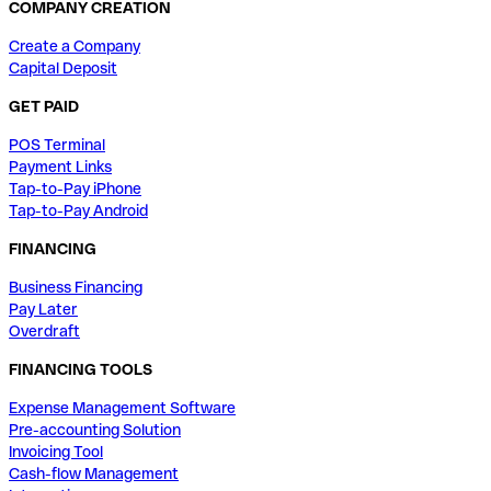
COMPANY CREATION
Create a Company
Capital Deposit
GET PAID
POS Terminal
Payment Links
Tap-to-Pay iPhone
Tap-to-Pay Android
FINANCING
Business Financing
Pay Later
Overdraft
FINANCING TOOLS
Expense Management Software
Pre-accounting Solution
Invoicing Tool
Cash-flow Management