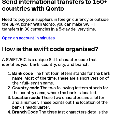
Send international transfers to 150+
countries with Qonto
Need to pay your suppliers in foreign currency or outside
the SEPA zone? With Qonto, you can make SWIFT
transfers in 30 currencies in a 5-day delivery time.
Open an account in minutes
How is the swift code organised?
A SWIFT/BIC is a unique 8-11 character code that
identifies your bank, country, city, and branch.
Bank code
The first four letters stands for the bank
name. Most of the time, these are a short version of
their full-length name.
Country code
The two following letters stands for
the country name, where the bank is located.
Location code
These two characters are a letter
and a number. These points out the location of the
bank's headquarter.
Branch Code
The three last characters details the