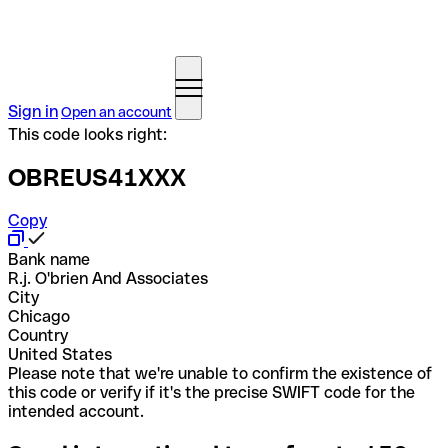
Sign in
Open an account
This code looks right:
OBREUS41XXX
Copy
Bank name
R.j. O'brien And Associates
City
Chicago
Country
United States
Please note that we're unable to confirm the existence of
this code or verify if it's the precise SWIFT code for the
intended account.