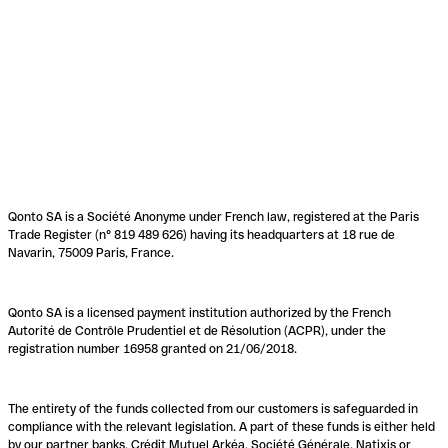
Qonto SA is a Société Anonyme under French law, registered at the Paris
Trade Register (n° 819 489 626) having its headquarters at 18 rue de
Navarin, 75009 Paris, France.
Qonto SA is a licensed payment institution authorized by the French
Autorité de Contrôle Prudentiel et de Résolution (ACPR), under the
registration number 16958 granted on 21/06/2018.
The entirety of the funds collected from our customers is safeguarded in
compliance with the relevant legislation. A part of these funds is either held
by our partner banks, Crédit Mutuel Arkéa, Société Générale, Natixis or