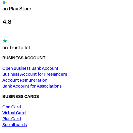
on Play Store
4.8
on Trustpilot
BUSINESS ACCOUNT
Open Business Bank Account
Business Account for Freelancers
Account Remuneration
Bank Account for Associations
BUSINESS CARDS
One Card
Virtual Card
Plus Card
See all cards