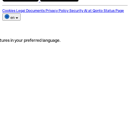
Cookies
Legal Documents
Privacy Policy
Security
AI at Qonto
Status Page
en
tures in your preferred language.