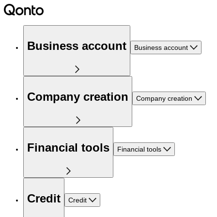
Business account
Business account
Company creation
Company creation
Financial tools
Financial tools
Credit
Credit