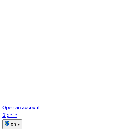
Open an account
Sign in
en