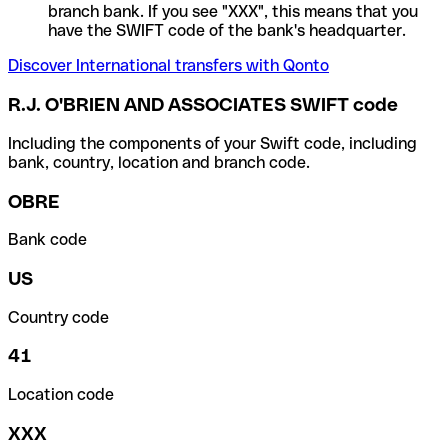
branch bank. If you see "XXX", this means that you
have the SWIFT code of the bank's headquarter.
Discover International transfers with Qonto
R.J. O'BRIEN AND ASSOCIATES SWIFT code
Including the components of your Swift code, including
bank, country, location and branch code.
OBRE
Bank code
US
Country code
41
Location code
XXX