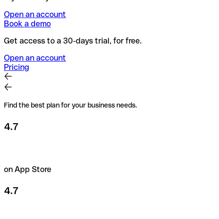
Open an account
Book a demo
Get access to a 30-days trial, for free.
Open an account
Pricing
Find the best plan for your business needs.
4.7
on App Store
4.7