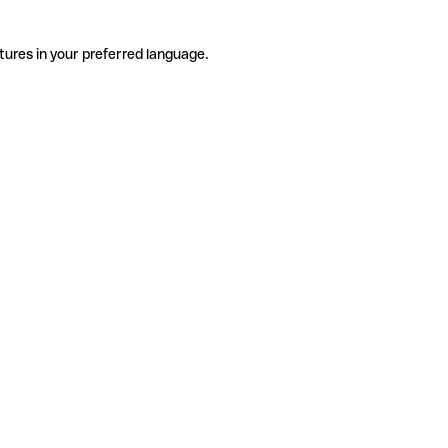
tures in your preferred language.