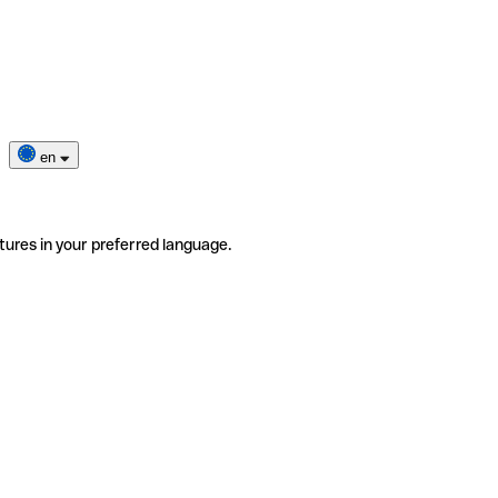
en
tures in your preferred language.