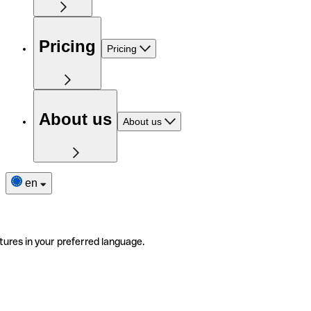
Pricing
Pricing
About us
About us
en
tures in your preferred language.