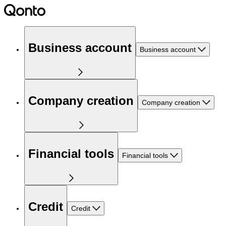
Business account
Business account
Company creation
Company creation
Financial tools
Financial tools
Credit
Credit