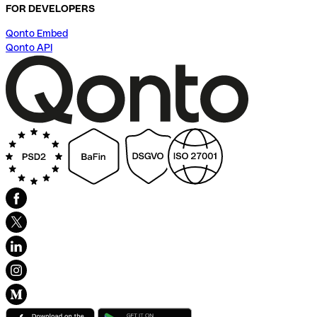
FOR DEVELOPERS
Qonto Embed
Qonto API