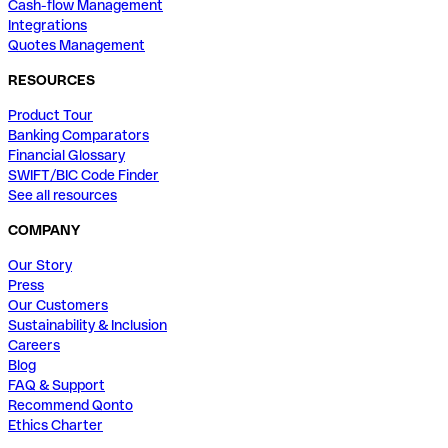
Cash-flow Management
Integrations
Quotes Management
RESOURCES
Product Tour
Banking Comparators
Financial Glossary
SWIFT/BIC Code Finder
See all resources
COMPANY
Our Story
Press
Our Customers
Sustainability & Inclusion
Careers
Blog
FAQ & Support
Recommend Qonto
Ethics Charter