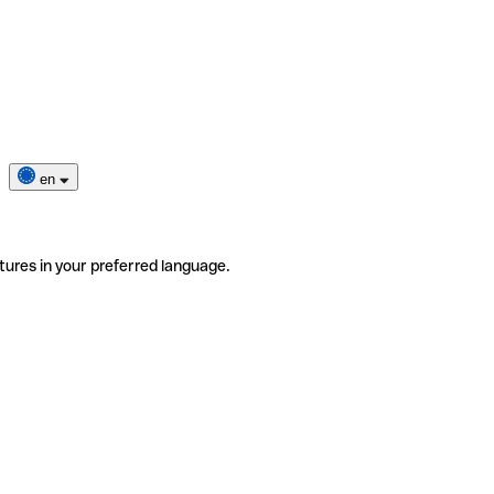
en
tures in your preferred language.