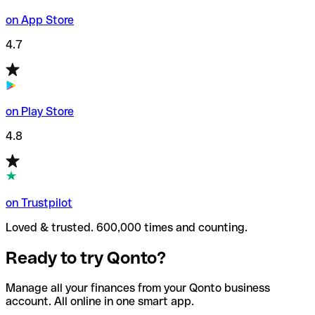
on App Store
4.7
on Play Store
4.8
on Trustpilot
Loved & trusted. 600,000 times and counting.
Ready to try Qonto?
Manage all your finances from your Qonto business
account. All online in one smart app.