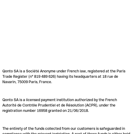
Qonto SA is a Société Anonyme under French law, registered at the Paris
Trade Register (n° 819 489 626) having its headquarters at 18 rue de
Navarin, 75009 Paris, France.
Qonto SA is a licensed payment institution authorized by the French
Autorité de Contrôle Prudentiel et de Résolution (ACPR), under the
registration number 16958 granted on 21/06/2018.
The entirety of the funds collected from our customers is safeguarded in
compliance with the relevant legislation. A part of these funds is either held