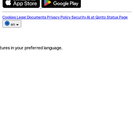
Cookies
Legal Documents
Privacy Policy
Security
AI at Qonto
Status Page
en
tures in your preferred language.