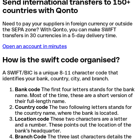
Send international transfers to 150+
countries with Qonto
Need to pay your suppliers in foreign currency or outside
the SEPA zone? With Qonto, you can make SWIFT
transfers in 30 currencies in a 5-day delivery time.
Open an account in minutes
How is the swift code organised?
A SWIFT/BIC is a unique 8-11 character code that
identifies your bank, country, city, and branch.
Bank code
The first four letters stands for the bank
name. Most of the time, these are a short version of
their full-length name.
Country code
The two following letters stands for
the country name, where the bank is located.
Location code
These two characters are a letter
and a number. These points out the location of the
bank's headquarter.
Branch Code
The three last characters details the