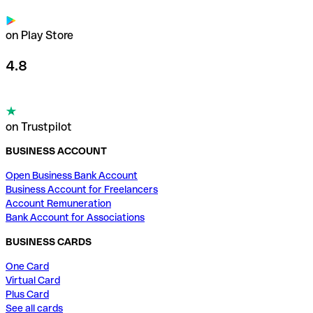
on Play Store
4.8
on Trustpilot
BUSINESS ACCOUNT
Open Business Bank Account
Business Account for Freelancers
Account Remuneration
Bank Account for Associations
BUSINESS CARDS
One Card
Virtual Card
Plus Card
See all cards