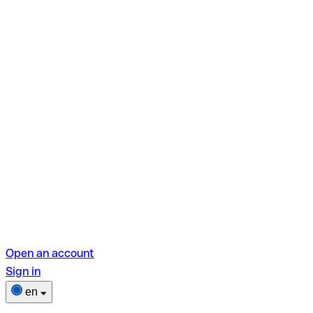
Open an account
Sign in
en