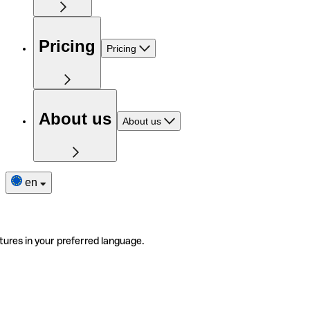
Pricing
Pricing
About us
About us
en
tures in your preferred language.