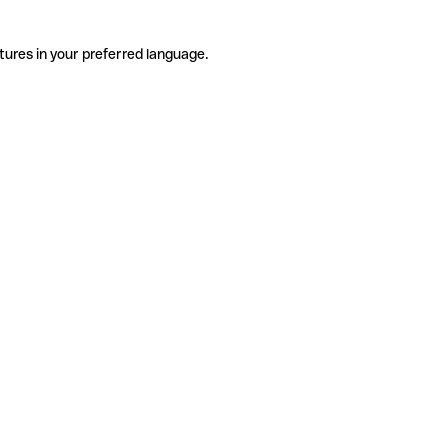
tures in your preferred language.