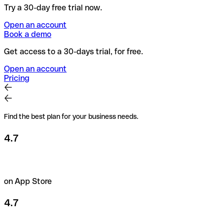
Try a 30-day free trial now.
Open an account
Book a demo
Get access to a 30-days trial, for free.
Open an account
Pricing
Find the best plan for your business needs.
4.7
on App Store
4.7