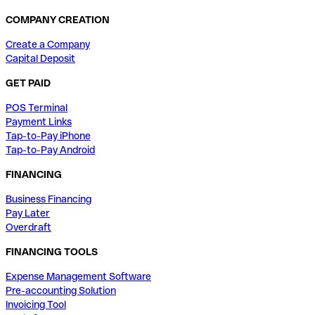
COMPANY CREATION
Create a Company
Capital Deposit
GET PAID
POS Terminal
Payment Links
Tap-to-Pay iPhone
Tap-to-Pay Android
FINANCING
Business Financing
Pay Later
Overdraft
FINANCING TOOLS
Expense Management Software
Pre-accounting Solution
Invoicing Tool