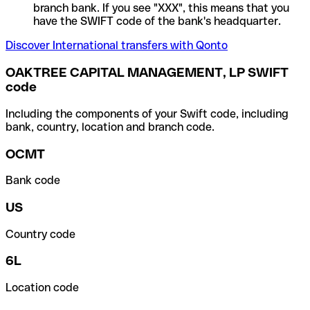
branch bank. If you see "XXX", this means that you
have the SWIFT code of the bank's headquarter.
Discover International transfers with Qonto
OAKTREE CAPITAL MANAGEMENT, LP SWIFT
code
Including the components of your Swift code, including
bank, country, location and branch code.
OCMT
Bank code
US
Country code
6L
Location code