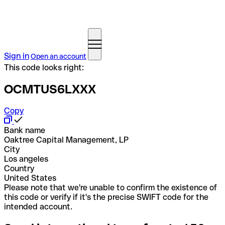
Sign in
Open an account
This code looks right:
OCMTUS6LXXX
Copy
Bank name
Oaktree Capital Management, LP
City
Los angeles
Country
United States
Please note that we're unable to confirm the existence of
this code or verify if it's the precise SWIFT code for the
intended account.