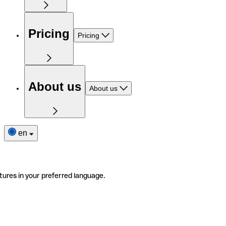
Pricing
Pricing
About us
About us
en
tures in your preferred language.