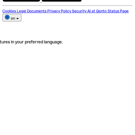
Cookies
Legal Documents
Privacy Policy
Security
AI at Qonto
Status Page
en
tures in your preferred language.