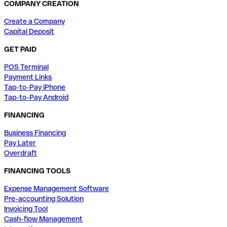
COMPANY CREATION
Create a Company
Capital Deposit
GET PAID
POS Terminal
Payment Links
Tap-to-Pay iPhone
Tap-to-Pay Android
FINANCING
Business Financing
Pay Later
Overdraft
FINANCING TOOLS
Expense Management Software
Pre-accounting Solution
Invoicing Tool
Cash-flow Management