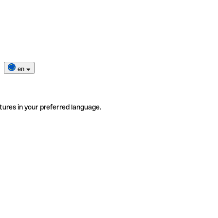
en
tures in your preferred language.