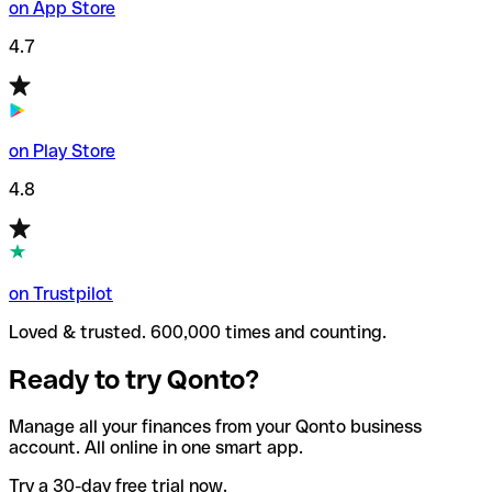
on App Store
4.7
on Play Store
4.8
on Trustpilot
Loved & trusted. 600,000 times and counting.
Ready to try Qonto?
Manage all your finances from your Qonto business
account. All online in one smart app.
Try a 30-day free trial now.