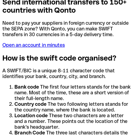
Send international transfers to 150+
countries with Qonto
Need to pay your suppliers in foreign currency or outside
the SEPA zone? With Qonto, you can make SWIFT
transfers in 30 currencies in a 5-day delivery time.
Open an account in minutes
How is the swift code organised?
A SWIFT/BIC is a unique 8-11 character code that
identifies your bank, country, city, and branch.
Bank code
The first four letters stands for the bank
name. Most of the time, these are a short version of
their full-length name.
Country code
The two following letters stands for
the country name, where the bank is located.
Location code
These two characters are a letter
and a number. These points out the location of the
bank's headquarter.
Branch Code
The three last characters details the