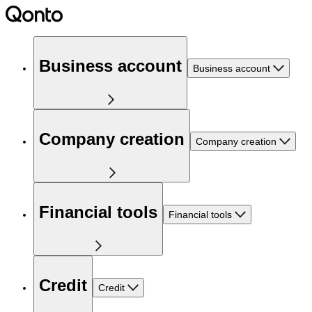
Business account
Business account
Company creation
Company creation
Financial tools
Financial tools
Credit
Credit