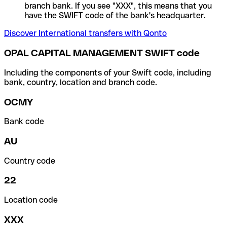
branch bank. If you see "XXX", this means that you
have the SWIFT code of the bank's headquarter.
Discover International transfers with Qonto
OPAL CAPITAL MANAGEMENT SWIFT code
Including the components of your Swift code, including
bank, country, location and branch code.
OCMY
Bank code
AU
Country code
22
Location code
XXX