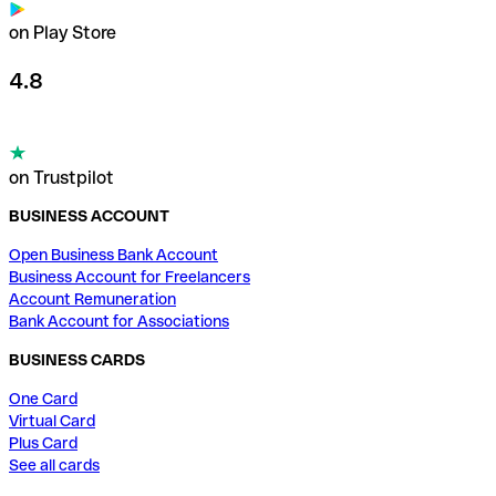
on Play Store
4.8
on Trustpilot
BUSINESS ACCOUNT
Open Business Bank Account
Business Account for Freelancers
Account Remuneration
Bank Account for Associations
BUSINESS CARDS
One Card
Virtual Card
Plus Card
See all cards