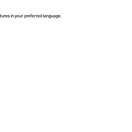
tures in your preferred language.