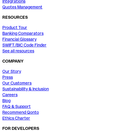
Integrations
Quotes Management
RESOURCES
Product Tour
Banking Comparators
Financial Glossary
SWIFT/BIC Code Finder
See all resources
COMPANY
Our Story
Press
Our Customers
Sustainability & Inclusion
Careers
Blog
FAQ & Support
Recommend Qonto
Ethics Charter
FOR DEVELOPERS