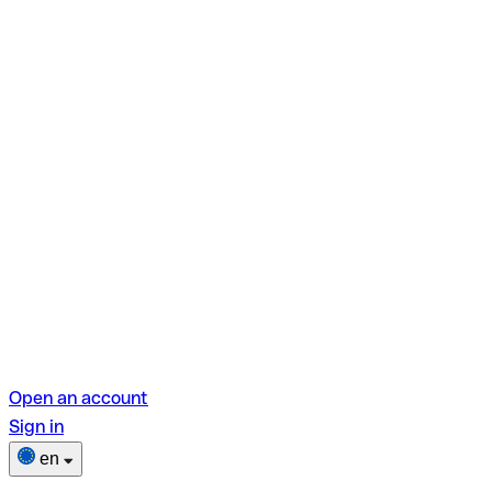
Open an account
Sign in
en