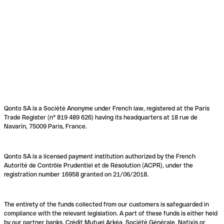
Qonto SA is a Société Anonyme under French law, registered at the Paris
Trade Register (n° 819 489 626) having its headquarters at 18 rue de
Navarin, 75009 Paris, France.
Qonto SA is a licensed payment institution authorized by the French
Autorité de Contrôle Prudentiel et de Résolution (ACPR), under the
registration number 16958 granted on 21/06/2018.
The entirety of the funds collected from our customers is safeguarded in
compliance with the relevant legislation. A part of these funds is either held
by our partner banks, Crédit Mutuel Arkéa, Société Générale, Natixis or