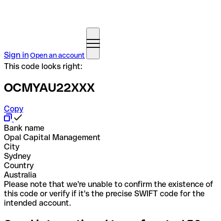
Sign in
Open an account
This code looks right:
OCMYAU22XXX
Copy
Bank name
Opal Capital Management
City
Sydney
Country
Australia
Please note that we're unable to confirm the existence of
this code or verify if it's the precise SWIFT code for the
intended account.