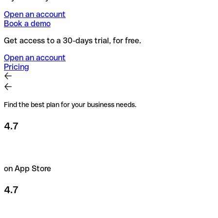
Open an account
Book a demo
Get access to a 30-days trial, for free.
Open an account
Pricing
Find the best plan for your business needs.
4.7
on App Store
4.7