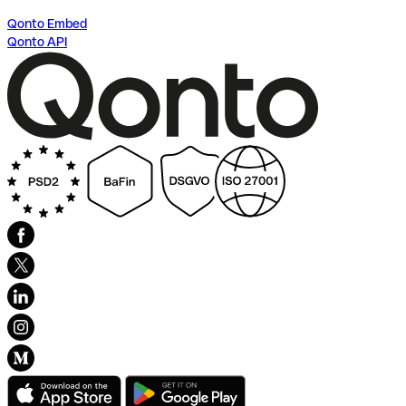
Qonto Embed
Qonto API