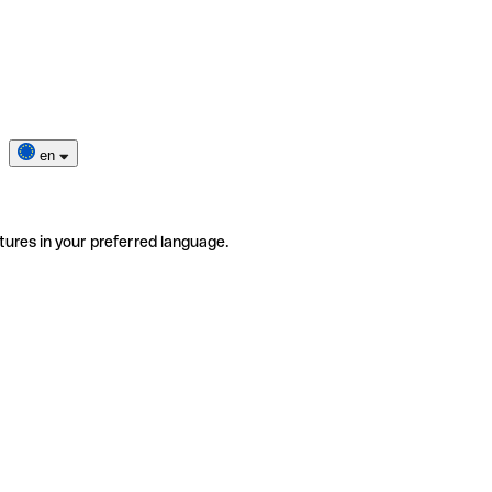
en
tures in your preferred language.