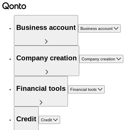
Business account
Business account
Company creation
Company creation
Financial tools
Financial tools
Credit
Credit