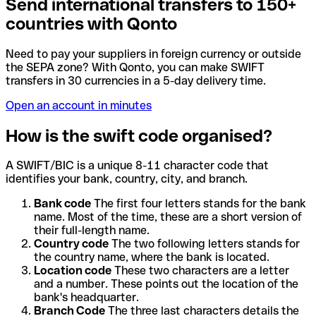
Send international transfers to 150+
countries with Qonto
Need to pay your suppliers in foreign currency or outside
the SEPA zone? With Qonto, you can make SWIFT
transfers in 30 currencies in a 5-day delivery time.
Open an account in minutes
How is the swift code organised?
A SWIFT/BIC is a unique 8-11 character code that
identifies your bank, country, city, and branch.
Bank code
The first four letters stands for the bank
name. Most of the time, these are a short version of
their full-length name.
Country code
The two following letters stands for
the country name, where the bank is located.
Location code
These two characters are a letter
and a number. These points out the location of the
bank's headquarter.
Branch Code
The three last characters details the