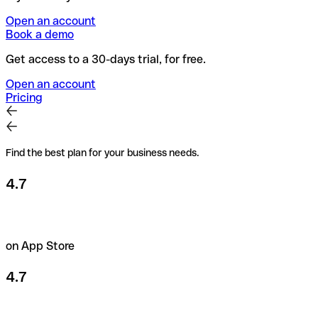
Open an account
Book a demo
Get access to a 30-days trial, for free.
Open an account
Pricing
Find the best plan for your business needs.
4.7
on App Store
4.7