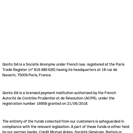
Qonto SA is a Société Anonyme under French law, registered at the Paris
Trade Register (n° 819 489 626) having its headquarters at 18 rue de
Navarin, 75009 Paris, France.
Qonto SA is a licensed payment institution authorized by the French
Autorité de Contrôle Prudentiel et de Résolution (ACPR), under the
registration number 16958 granted on 21/06/2018.
The entirety of the funds collected from our customers is safeguarded in
compliance with the relevant legislation. A part of these funds is either held
by our partner banks, Crédit Mutuel Arkéa, Société Générale, Natixis or