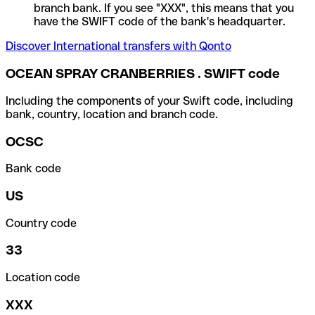
branch bank. If you see "XXX", this means that you
have the SWIFT code of the bank's headquarter.
Discover International transfers with Qonto
OCEAN SPRAY CRANBERRIES . SWIFT code
Including the components of your Swift code, including
bank, country, location and branch code.
OCSC
Bank code
US
Country code
33
Location code
XXX