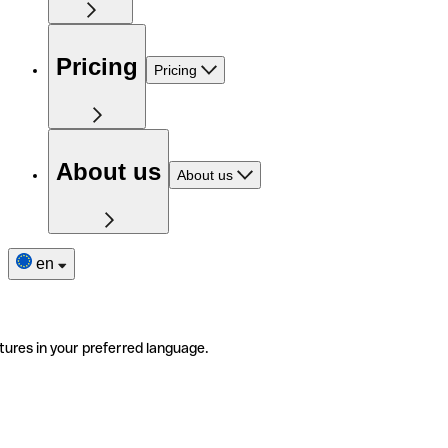
Pricing
Pricing
About us
About us
en
tures in your preferred language.