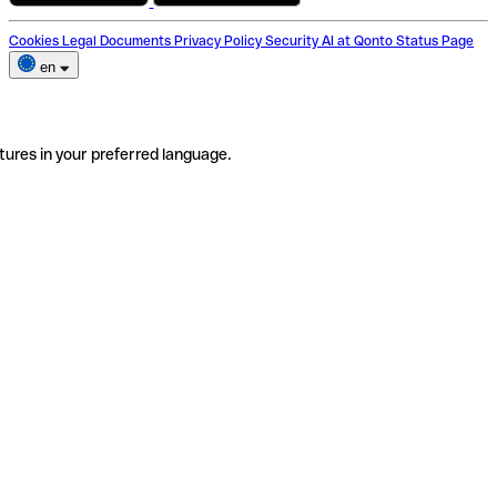
Cookies
Legal Documents
Privacy Policy
Security
AI at Qonto
Status Page
en
tures in your preferred language.