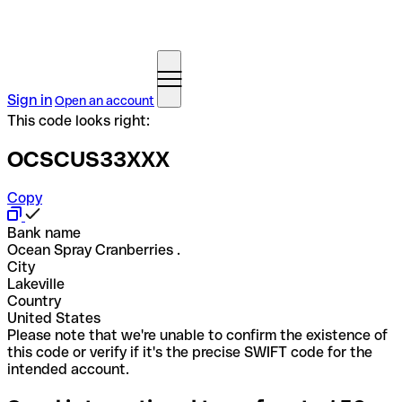
Sign in
Open an account
This code looks right:
OCSCUS33XXX
Copy
Bank name
Ocean Spray Cranberries .
City
Lakeville
Country
United States
Please note that we're unable to confirm the existence of
this code or verify if it's the precise SWIFT code for the
intended account.