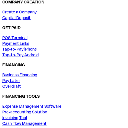
COMPANY CREATION
Create a Company
Capital Deposit
GET PAID
POS Terminal
Payment Links
Tap-to-Pay iPhone
Tap-to-Pay Android
FINANCING
Business Financing
Pay Later
Overdraft
FINANCING TOOLS
Expense Management Software
Pre-accounting Solution
Invoicing Tool
Cash-flow Management