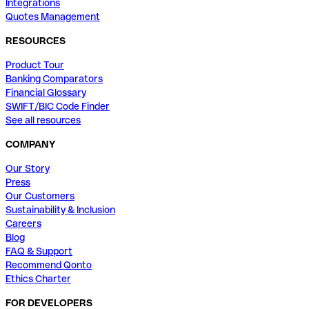
Integrations
Quotes Management
RESOURCES
Product Tour
Banking Comparators
Financial Glossary
SWIFT/BIC Code Finder
See all resources
COMPANY
Our Story
Press
Our Customers
Sustainability & Inclusion
Careers
Blog
FAQ & Support
Recommend Qonto
Ethics Charter
FOR DEVELOPERS