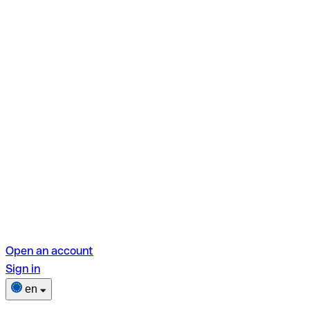
Open an account
Sign in
en