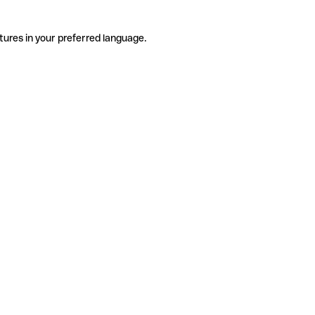
tures in your preferred language.