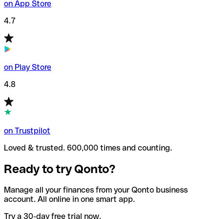
on App Store
4.7
on Play Store
4.8
on Trustpilot
Loved & trusted. 600,000 times and counting.
Ready to try Qonto?
Manage all your finances from your Qonto business
account. All online in one smart app.
Try a 30-day free trial now.