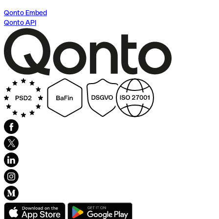
Qonto Embed
Qonto API