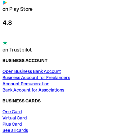
on Play Store
4.8
on Trustpilot
BUSINESS ACCOUNT
Open Business Bank Account
Business Account for Freelancers
Account Remuneration
Bank Account for Associations
BUSINESS CARDS
One Card
Virtual Card
Plus Card
See all cards