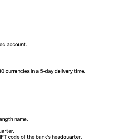
ded account.
 currencies in a 5-day delivery time.
-length name.
uarter.
WIFT code of the bank's headquarter.