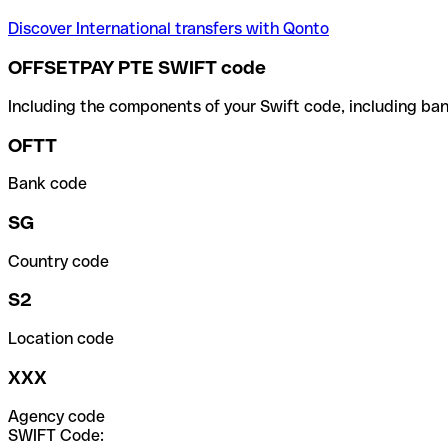
Discover International transfers with Qonto
OFFSETPAY PTE SWIFT code
Including the components of your Swift code, including ban
OFTT
Bank code
SG
Country code
S2
Location code
XXX
Agency code
SWIFT Code: