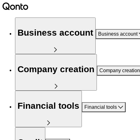
Business account
Business account
Company creation
Company creation
Financial tools
Financial tools