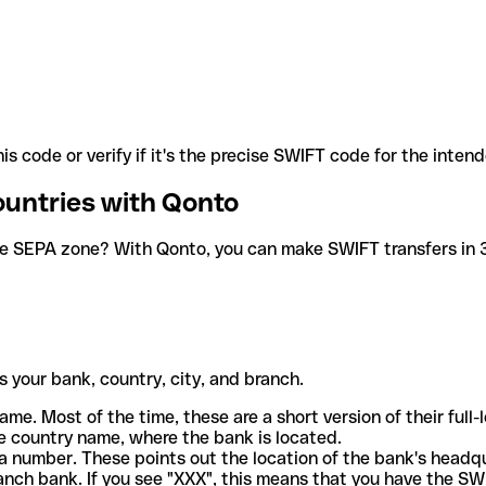
is code or verify if it's the precise SWIFT code for the inten
ountries with Qonto
he SEPA zone? With Qonto, you can make SWIFT transfers in 30
 your bank, country, city, and branch.
ame. Most of the time, these are a short version of their full
e country name, where the bank is located.
a number. These points out the location of the bank's headq
ranch bank. If you see "XXX", this means that you have the S