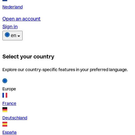
Nederland
Open an account
Sign in
en
Select your country
Explore our country-specific features in your preferred language.
Europe
France
Deutschland
España