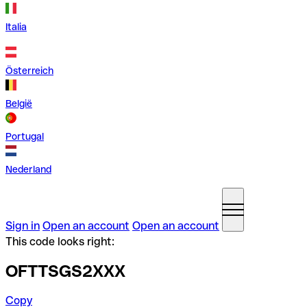
Italia
Österreich
België
Portugal
Nederland
Sign in
Open an account
Open an account
This code looks right:
OFTTSGS2XXX
Copy