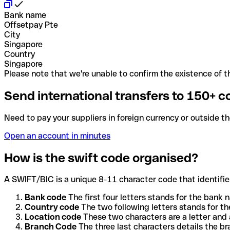
Bank name
Offsetpay Pte
City
Singapore
Country
Singapore
Please note that we're unable to confirm the existence of th
Send international transfers to 150+ c
Need to pay your suppliers in foreign currency or outside t
Open an account in minutes
How is the swift code organised?
A SWIFT/BIC is a unique 8-11 character code that identifies
Bank code
The first four letters stands for the bank n
Country code
The two following letters stands for th
Location code
These two characters are a letter and 
Branch Code
The three last characters details the b