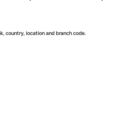
k, country, location and branch code.