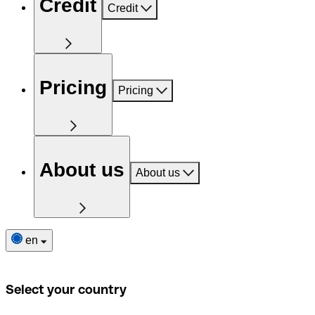
Credit
Credit
Pricing
Pricing
About us
About us
en
Select your country