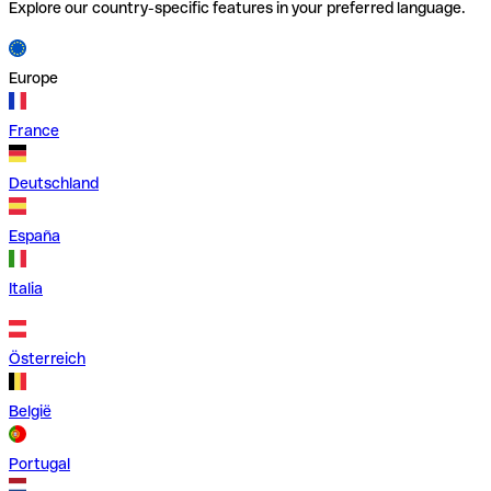
Explore our country-specific features in your preferred language.
Europe
France
Deutschland
España
Italia
Österreich
België
Portugal