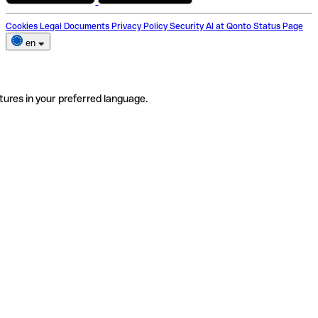
Cookies
Legal Documents
Privacy Policy
Security
AI at Qonto
Status Page
en
tures in your preferred language.