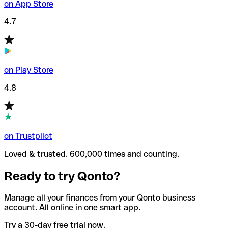
on App Store
4.7
on Play Store
4.8
on Trustpilot
Loved & trusted. 600,000 times and counting.
Ready to try Qonto?
Manage all your finances from your Qonto business
account. All online in one smart app.
Try a 30-day free trial now.