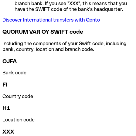
branch bank. If you see "XXX", this means that you
have the SWIFT code of the bank's headquarter.
Discover International transfers with Qonto
QUORUM VAR OY SWIFT code
Including the components of your Swift code, including
bank, country, location and branch code.
OJFA
Bank code
FI
Country code
H1
Location code
XXX