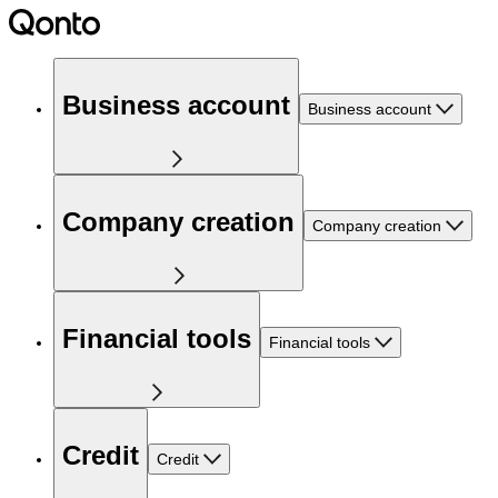
Business account
Business account
Company creation
Company creation
Financial tools
Financial tools
Credit
Credit