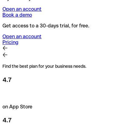
Open an account
Book a demo
Get access to a 30-days trial, for free.
Open an account
Pricing
Find the best plan for your business needs.
4.7
on App Store
4.7