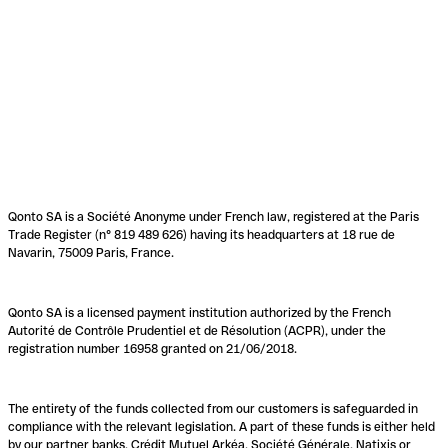
Qonto SA is a Société Anonyme under French law, registered at the Paris
Trade Register (n° 819 489 626) having its headquarters at 18 rue de
Navarin, 75009 Paris, France.
Qonto SA is a licensed payment institution authorized by the French
Autorité de Contrôle Prudentiel et de Résolution (ACPR), under the
registration number 16958 granted on 21/06/2018.
The entirety of the funds collected from our customers is safeguarded in
compliance with the relevant legislation. A part of these funds is either held
by our partner banks, Crédit Mutuel Arkéa, Société Générale, Natixis or