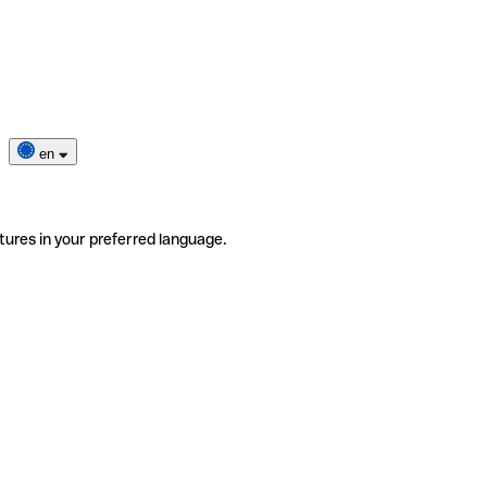
en
tures in your preferred language.