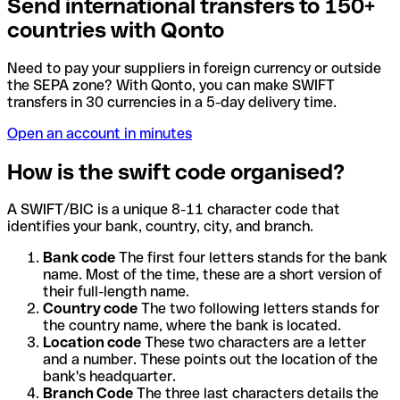
Send international transfers to 150+
countries with Qonto
Need to pay your suppliers in foreign currency or outside
the SEPA zone? With Qonto, you can make SWIFT
transfers in 30 currencies in a 5-day delivery time.
Open an account in minutes
How is the swift code organised?
A SWIFT/BIC is a unique 8-11 character code that
identifies your bank, country, city, and branch.
Bank code
The first four letters stands for the bank
name. Most of the time, these are a short version of
their full-length name.
Country code
The two following letters stands for
the country name, where the bank is located.
Location code
These two characters are a letter
and a number. These points out the location of the
bank's headquarter.
Branch Code
The three last characters details the