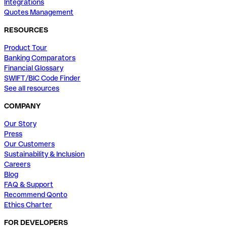
Integrations
Quotes Management
RESOURCES
Product Tour
Banking Comparators
Financial Glossary
SWIFT/BIC Code Finder
See all resources
COMPANY
Our Story
Press
Our Customers
Sustainability & Inclusion
Careers
Blog
FAQ & Support
Recommend Qonto
Ethics Charter
FOR DEVELOPERS