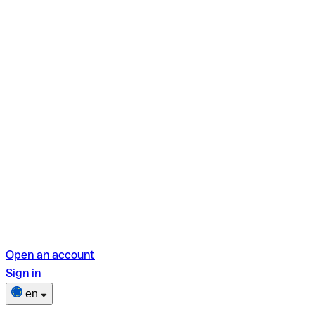
Open an account
Sign in
en