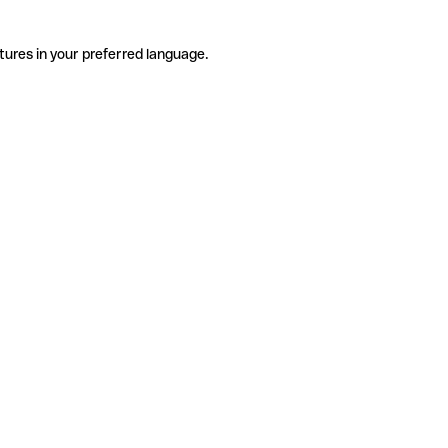
tures in your preferred language.