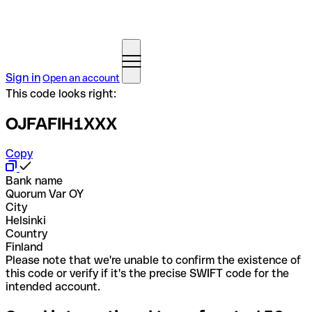
Sign in
Open an account
This code looks right:
OJFAFIH1XXX
Copy
Bank name
Quorum Var OY
City
Helsinki
Country
Finland
Please note that we're unable to confirm the existence of
this code or verify if it's the precise SWIFT code for the
intended account.