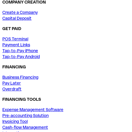
COMPANY CREATION
Create a Company
Capital Deposit
GET PAID
POS Terminal
Payment Links
Tap-to-Pay iPhone
Tap-to-Pay Android
FINANCING
Business Financing
Pay Later
Overdraft
FINANCING TOOLS
Expense Management Software
Pre-accounting Solution
Invoicing Tool
Cash-flow Management