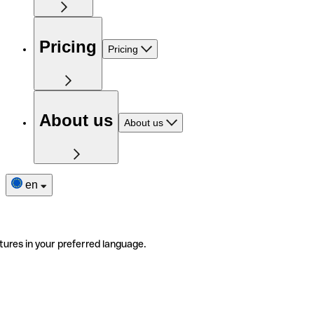
Pricing
Pricing
About us
About us
en
tures in your preferred language.