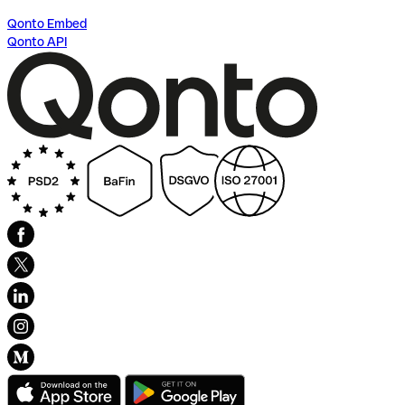
Qonto Embed
Qonto API