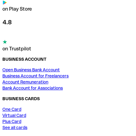
on Play Store
4.8
on Trustpilot
BUSINESS ACCOUNT
Open Business Bank Account
Business Account for Freelancers
Account Remuneration
Bank Account for Associations
BUSINESS CARDS
One Card
Virtual Card
Plus Card
See all cards