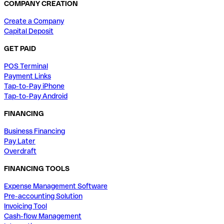
COMPANY CREATION
Create a Company
Capital Deposit
GET PAID
POS Terminal
Payment Links
Tap-to-Pay iPhone
Tap-to-Pay Android
FINANCING
Business Financing
Pay Later
Overdraft
FINANCING TOOLS
Expense Management Software
Pre-accounting Solution
Invoicing Tool
Cash-flow Management