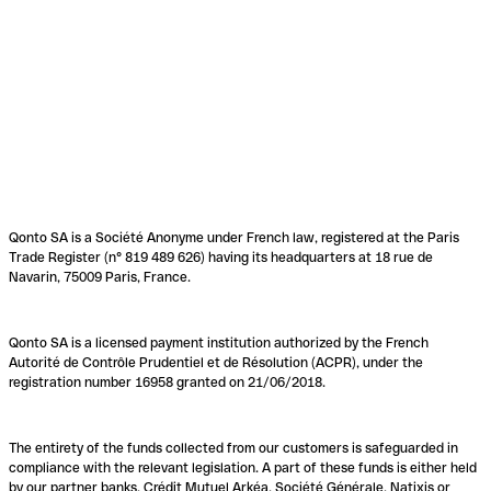
Qonto SA is a Société Anonyme under French law, registered at the Paris
Trade Register (n° 819 489 626) having its headquarters at 18 rue de
Navarin, 75009 Paris, France.
Qonto SA is a licensed payment institution authorized by the French
Autorité de Contrôle Prudentiel et de Résolution (ACPR), under the
registration number 16958 granted on 21/06/2018.
The entirety of the funds collected from our customers is safeguarded in
compliance with the relevant legislation. A part of these funds is either held
by our partner banks, Crédit Mutuel Arkéa, Société Générale, Natixis or