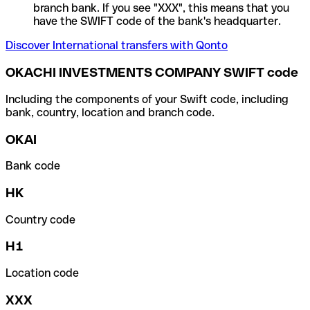
branch bank. If you see "XXX", this means that you
have the SWIFT code of the bank's headquarter.
Discover International transfers with Qonto
OKACHI INVESTMENTS COMPANY SWIFT code
Including the components of your Swift code, including
bank, country, location and branch code.
OKAI
Bank code
HK
Country code
H1
Location code
XXX