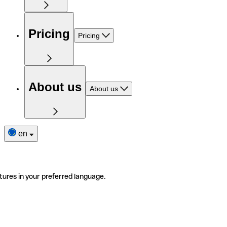
Pricing
Pricing
About us
About us
en
tures in your preferred language.