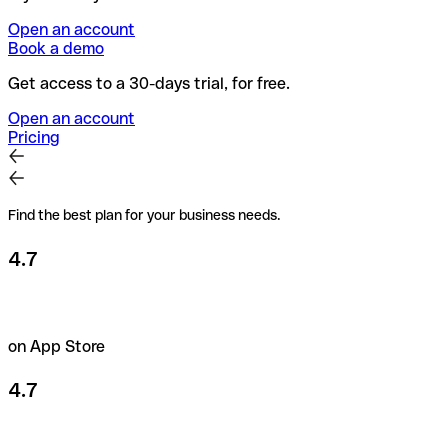
Open an account
Book a demo
Get access to a 30-days trial, for free.
Open an account
Pricing
Find the best plan for your business needs.
4.7
on App Store
4.7