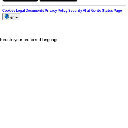
Cookies
Legal Documents
Privacy Policy
Security
AI at Qonto
Status Page
en
tures in your preferred language.