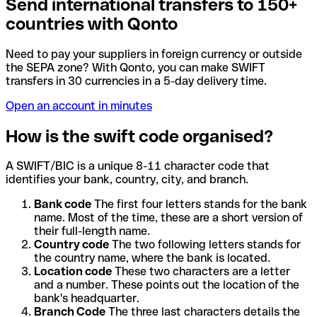
Send international transfers to 150+
countries with Qonto
Need to pay your suppliers in foreign currency or outside
the SEPA zone? With Qonto, you can make SWIFT
transfers in 30 currencies in a 5-day delivery time.
Open an account in minutes
How is the swift code organised?
A SWIFT/BIC is a unique 8-11 character code that
identifies your bank, country, city, and branch.
Bank code
The first four letters stands for the bank
name. Most of the time, these are a short version of
their full-length name.
Country code
The two following letters stands for
the country name, where the bank is located.
Location code
These two characters are a letter
and a number. These points out the location of the
bank's headquarter.
Branch Code
The three last characters details the