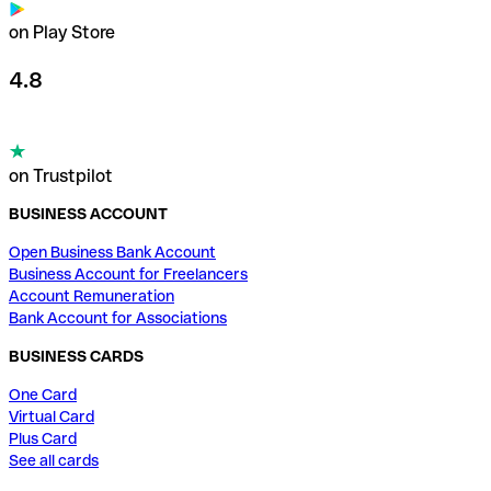
on Play Store
4.8
on Trustpilot
BUSINESS ACCOUNT
Open Business Bank Account
Business Account for Freelancers
Account Remuneration
Bank Account for Associations
BUSINESS CARDS
One Card
Virtual Card
Plus Card
See all cards