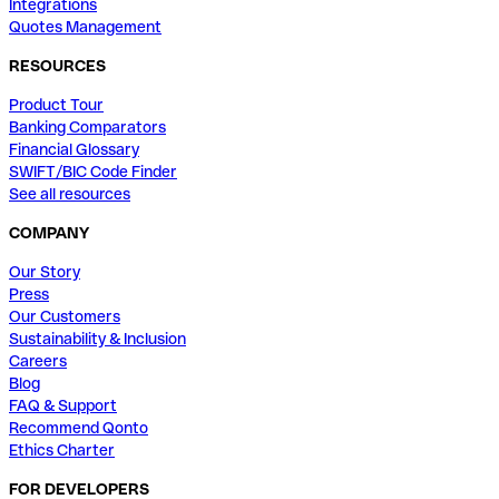
Integrations
Quotes Management
RESOURCES
Product Tour
Banking Comparators
Financial Glossary
SWIFT/BIC Code Finder
See all resources
COMPANY
Our Story
Press
Our Customers
Sustainability & Inclusion
Careers
Blog
FAQ & Support
Recommend Qonto
Ethics Charter
FOR DEVELOPERS