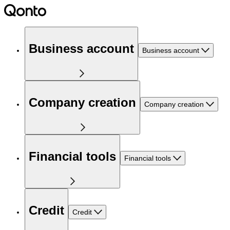
Business account
Business account
Company creation
Company creation
Financial tools
Financial tools
Credit
Credit