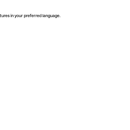
tures in your preferred language.