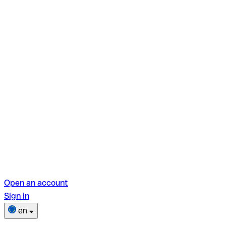
Open an account
Sign in
en