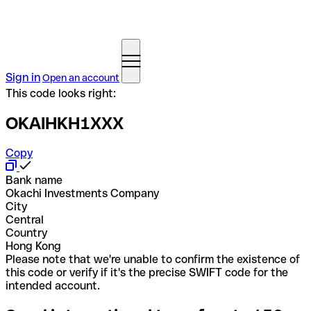
Sign in
Open an account
This code looks right:
OKAIHKH1XXX
Copy
Bank name
Okachi Investments Company
City
Central
Country
Hong Kong
Please note that we're unable to confirm the existence of
this code or verify if it's the precise SWIFT code for the
intended account.