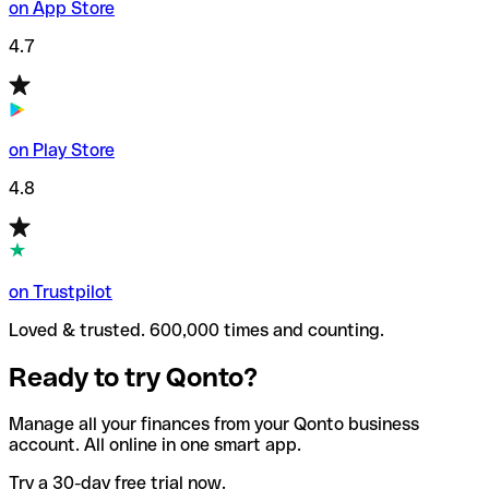
on App Store
4.7
on Play Store
4.8
on Trustpilot
Loved & trusted. 600,000 times and counting.
Ready to try Qonto?
Manage all your finances from your Qonto business
account. All online in one smart app.
Try a 30-day free trial now.