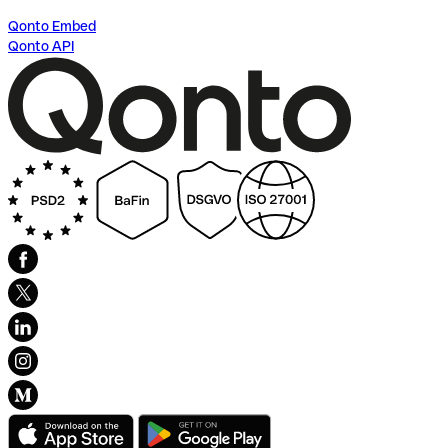
Qonto Embed
Qonto API