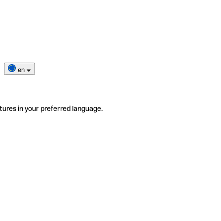
en
tures in your preferred language.