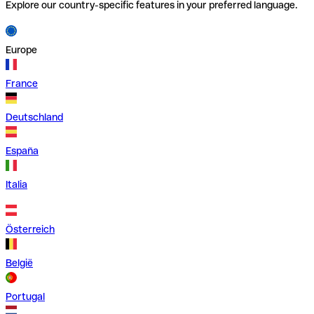
Explore our country-specific features in your preferred language.
Europe
France
Deutschland
España
Italia
Österreich
België
Portugal