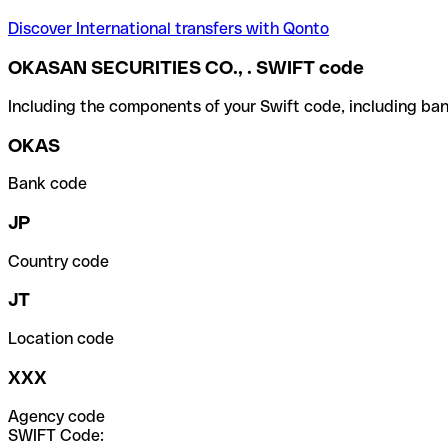
Discover International transfers with Qonto
OKASAN SECURITIES CO., . SWIFT code
Including the components of your Swift code, including ban
OKAS
Bank code
JP
Country code
JT
Location code
XXX
Agency code
SWIFT Code: