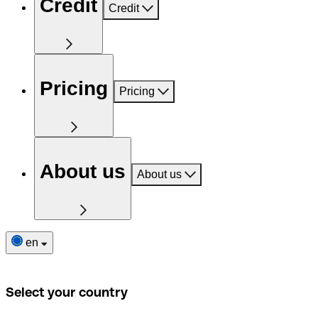
Credit
Credit
Pricing
Pricing
About us
About us
en
Select your country