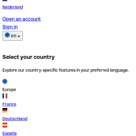
Nederland
Open an account
Sign in
en
Select your country
Explore our country-specific features in your preferred language.
Europe
France
Deutschland
España