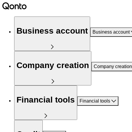
Business account
Business account
Company creation
Company creation
Financial tools
Financial tools