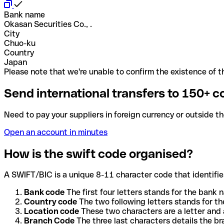
Bank name
Okasan Securities Co., .
City
Chuo-ku
Country
Japan
Please note that we're unable to confirm the existence of th
Send international transfers to 150+ c
Need to pay your suppliers in foreign currency or outside t
Open an account in minutes
How is the swift code organised?
A SWIFT/BIC is a unique 8-11 character code that identifies
Bank code
The first four letters stands for the bank n
Country code
The two following letters stands for th
Location code
These two characters are a letter and 
Branch Code
The three last characters details the b