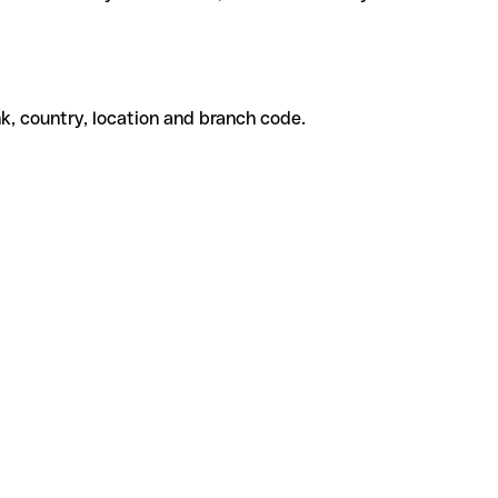
k, country, location and branch code.