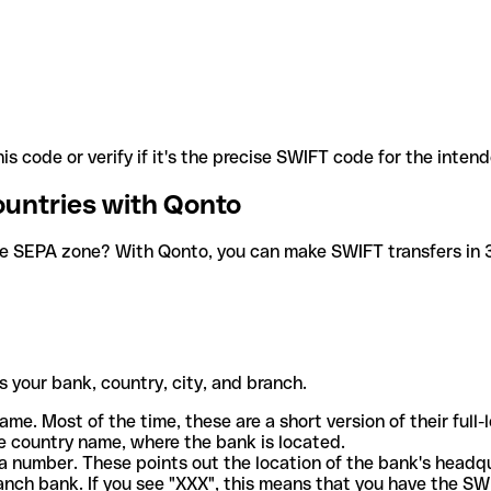
is code or verify if it's the precise SWIFT code for the inten
ountries with Qonto
he SEPA zone? With Qonto, you can make SWIFT transfers in 30
 your bank, country, city, and branch.
ame. Most of the time, these are a short version of their full
e country name, where the bank is located.
a number. These points out the location of the bank's headq
ranch bank. If you see "XXX", this means that you have the S