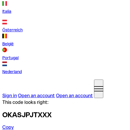
Italia
Österreich
België
Portugal
Nederland
Sign in
Open an account
Open an account
This code looks right:
OKASJPJTXXX
Copy