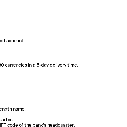
ded account.
 currencies in a 5-day delivery time.
-length name.
uarter.
WIFT code of the bank's headquarter.