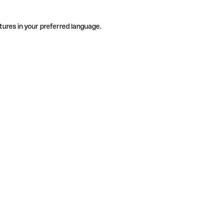
tures in your preferred language.