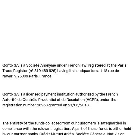
Qonto SA is a Société Anonyme under French law, registered at the Paris
Trade Register (n° 819 489 626) having its headquarters at 18 rue de
Navarin, 75009 Paris, France.
Qonto SA is a licensed payment institution authorized by the French
Autorité de Contrôle Prudentiel et de Résolution (ACPR), under the
registration number 16958 granted on 21/06/2018.
The entirety of the funds collected from our customers is safeguarded in
compliance with the relevant legislation. A part of these funds is either held
by our partner banks, Crédit Mutuel Arkéa, Société Générale, Natixis or