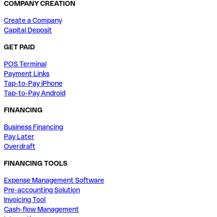
COMPANY CREATION
Create a Company
Capital Deposit
GET PAID
POS Terminal
Payment Links
Tap-to-Pay iPhone
Tap-to-Pay Android
FINANCING
Business Financing
Pay Later
Overdraft
FINANCING TOOLS
Expense Management Software
Pre-accounting Solution
Invoicing Tool
Cash-flow Management