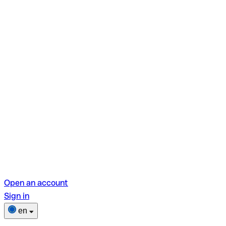
Open an account
Sign in
en