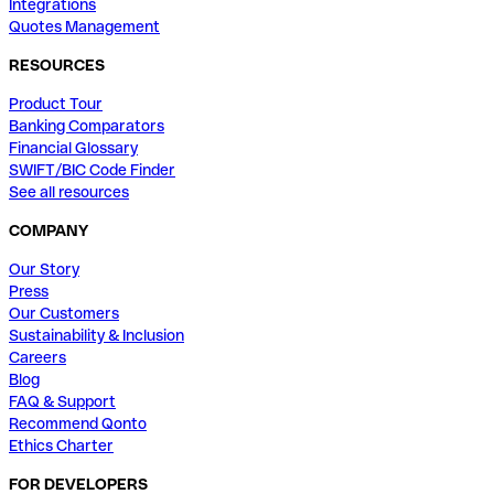
Integrations
Quotes Management
RESOURCES
Product Tour
Banking Comparators
Financial Glossary
SWIFT/BIC Code Finder
See all resources
COMPANY
Our Story
Press
Our Customers
Sustainability & Inclusion
Careers
Blog
FAQ & Support
Recommend Qonto
Ethics Charter
FOR DEVELOPERS