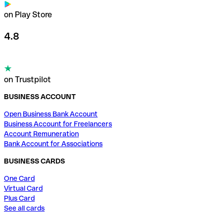
on Play Store
4.8
on Trustpilot
BUSINESS ACCOUNT
Open Business Bank Account
Business Account for Freelancers
Account Remuneration
Bank Account for Associations
BUSINESS CARDS
One Card
Virtual Card
Plus Card
See all cards