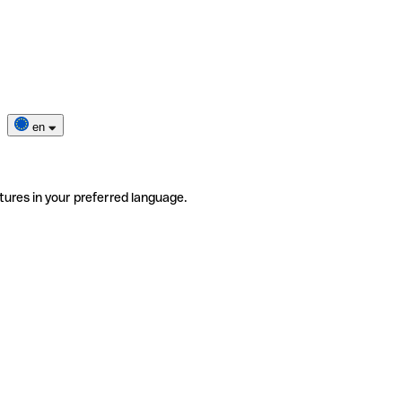
en
tures in your preferred language.