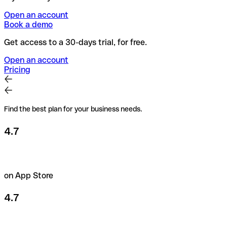
Open an account
Book a demo
Get access to a 30-days trial, for free.
Open an account
Pricing
Find the best plan for your business needs.
4.7
on App Store
4.7