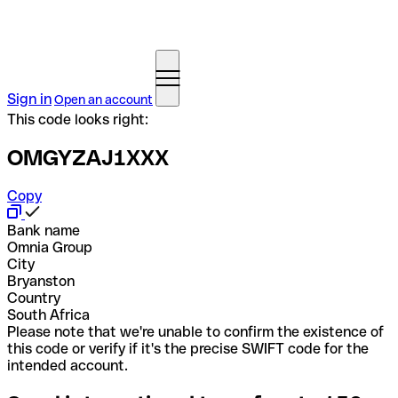
Sign in
Open an account
This code looks right:
OMGYZAJ1XXX
Copy
Bank name
Omnia Group
City
Bryanston
Country
South Africa
Please note that we're unable to confirm the existence of
this code or verify if it's the precise SWIFT code for the
intended account.