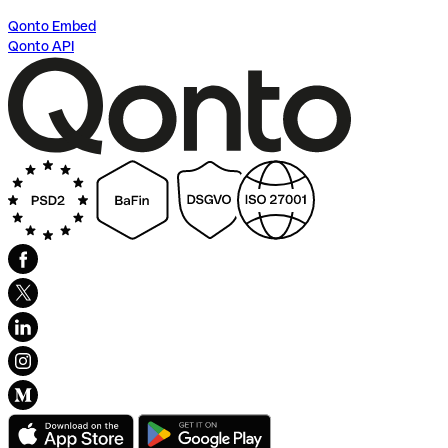
Qonto Embed
Qonto API