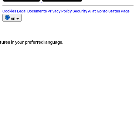
Cookies
Legal Documents
Privacy Policy
Security
AI at Qonto
Status Page
en
tures in your preferred language.