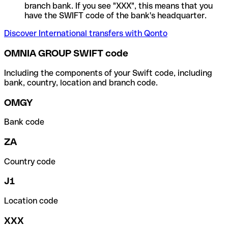
branch bank. If you see "XXX", this means that you
have the SWIFT code of the bank's headquarter.
Discover International transfers with Qonto
OMNIA GROUP SWIFT code
Including the components of your Swift code, including
bank, country, location and branch code.
OMGY
Bank code
ZA
Country code
J1
Location code
XXX