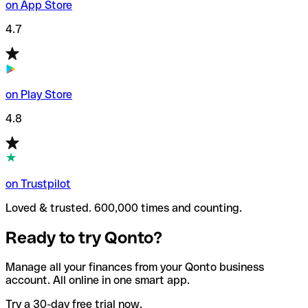
on App Store
4.7
on Play Store
4.8
on Trustpilot
Loved & trusted. 600,000 times and counting.
Ready to try Qonto?
Manage all your finances from your Qonto business
account. All online in one smart app.
Try a 30-day free trial now.