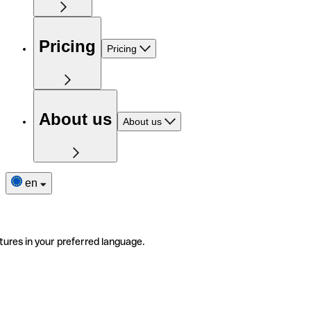
Pricing
Pricing
About us
About us
en
tures in your preferred language.