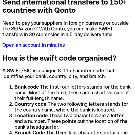
Send international transfers to 150+
countries with Qonto
Need to pay your suppliers in foreign currency or outside
the SEPA zone? With Qonto, you can make SWIFT
transfers in 30 currencies in a 5-day delivery time.
Open an account in minutes
How is the swift code organised?
A SWIFT/BIC is a unique 8-11 character code that
identifies your bank, country, city, and branch.
Bank code
The first four letters stands for the bank
name. Most of the time, these are a short version of
their full-length name.
Country code
The two following letters stands for
the country name, where the bank is located.
Location code
These two characters are a letter
and a number. These points out the location of the
bank's headquarter.
Branch Code
The three last characters details the