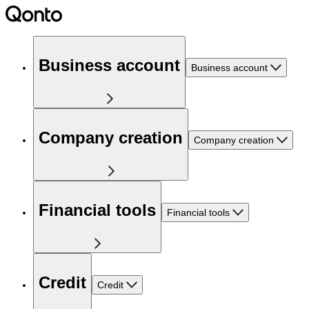
Business account
Business account
Company creation
Company creation
Financial tools
Financial tools
Credit
Credit